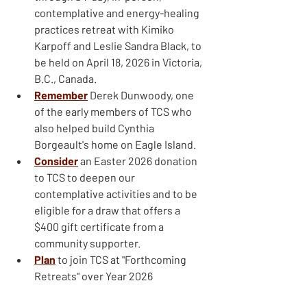
contemplative and energy-healing 
practices retreat with Kimiko 
Karpoff and Leslie Sandra Black, to 
be held on April 18, 2026 in Victoria, 
B.C., Canada.
Remember
Derek Dunwoody, one 
of the early members of TCS who 
also helped build Cynthia 
Borgeault's home on Eagle Island.
Consider
an Easter 2026 donation 
to TCS to deepen our 
contemplative activities and to be 
eligible for a draw that offers a 
$400 gift certificate from a 
community supporter.
Plan
to join TCS at "Forthcoming 
Retreats" over Year 2026