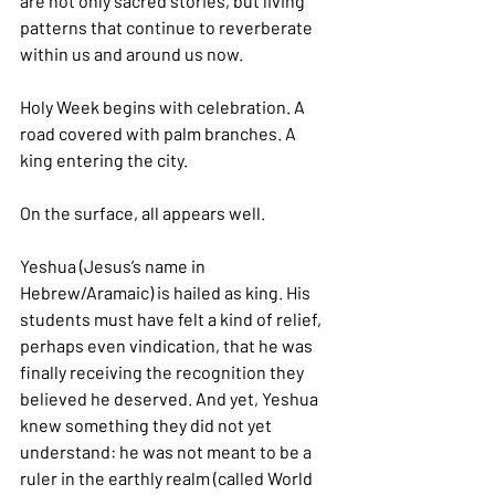
are not only sacred stories, but living 
patterns that continue to reverberate 
within us and around us now.
Holy Week begins with celebration. A 
road covered with palm branches. A 
king entering the city.
On the surface, all appears well.
Yeshua (Jesus’s name in 
Hebrew/Aramaic) is hailed as king. His 
students must have felt a kind of relief, 
perhaps even vindication, that he was 
finally receiving the recognition they 
believed he deserved. And yet, Yeshua 
knew something they did not yet 
understand: he was not meant to be a 
ruler in the earthly realm (called World 