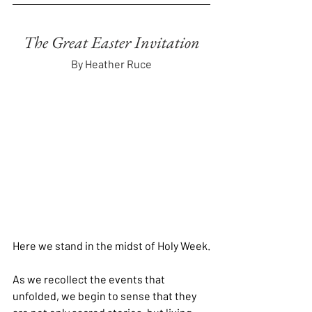
The Great Easter Invitation
By Heather Ruce
Here we stand in the midst of Holy Week.
As we recollect the events that 
unfolded, we begin to sense that they 