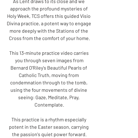
As Lent draws to its close and we 
approach the profound mysteries of 
Holy Week, TCS offers this guided Visio 
Divina practice, a potent way to engage 
more deeply with the Stations of the 
Cross from the comfort of your home.
This 13-minute practice video carries 
you through seven images from
Bernard O'Riley's Beautiful Pearls of 
Catholic Truth, moving from 
condemnation through to the tomb, 
using the four movements of divine 
seeing: Gaze, Meditate, Pray, 
Contemplate.
This practice is a rhythm especially 
potent in the Easter season, carrying 
the passion's quiet power forward.