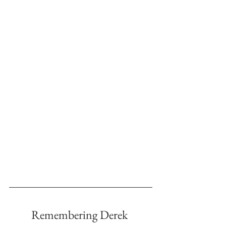
Remembering Derek 