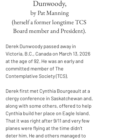
Dunwoody,
by Pat Manning
(herself a former longtime TCS 
Board member and President).
Derek Dunwoody passed away in 
Victoria, B.C., Canada on March 13, 2026 
at the age of 92. He was an early and 
committed member of The 
Contemplative Society (TCS).
Derek first met Cynthia Bourgeault at a 
clergy conference in Saskatchewan and, 
along with some others, offered to help 
Cynthia build her place on Eagle Island. 
That it was right after 9/11 and very few 
planes were flying at the time didn’t 
deter him. He and others managed to 