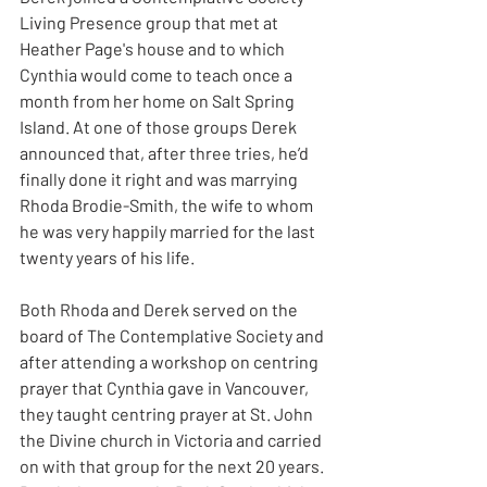
Living Presence group that met at 
Heather Page's house and to which 
Cynthia would come to teach once a 
month from her home on Salt Spring 
Island. At one of those groups Derek 
announced that, after three tries, he’d 
finally done it right and was marrying 
Rhoda Brodie-Smith, the wife to whom 
he was very happily married for the last 
twenty years of his life.
Both Rhoda and Derek served on the 
board of The Contemplative Society and 
after attending a workshop on centring 
prayer that Cynthia gave in Vancouver, 
they taught centring prayer at St. John 
the Divine church in Victoria and carried 
on with that group for the next 20 years. 