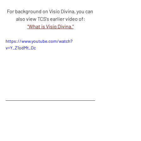
For background on Visio Divina, you can 
also view TCS's earlier video of:
"What is Visio Divina."
https://www.youtube.com/watch?
v=Y_Z1odMt_Dc