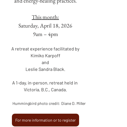
and energy-healing practices.
This month:
Saturday, April 18, 2026
9am – 4pm
A retreat experience facilitated by
Kimiko Karpoff
and
Leslie Sandra Black.
A 1-day, in-person, retreat held in 
Victoria, B.C., Canada.
Hummingbird photo credit: Diane D. Miller
For more information or to register