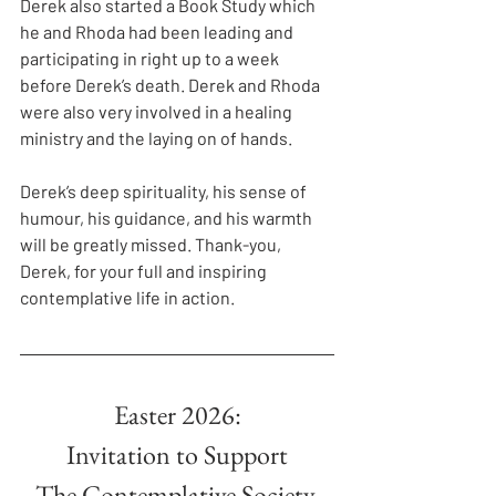
Derek also started a Book Study which 
he and Rhoda had been leading and 
participating in right up to a week 
before Derek’s death. Derek and Rhoda 
were also very involved in a healing 
ministry and the laying on of hands.
Derek’s deep spirituality, his sense of 
humour, his guidance, and his warmth 
will be greatly missed. Thank-you, 
Derek, for your full and inspiring 
contemplative life in action.
Easter 2026:
Invitation to Support
The Contemplative Society.