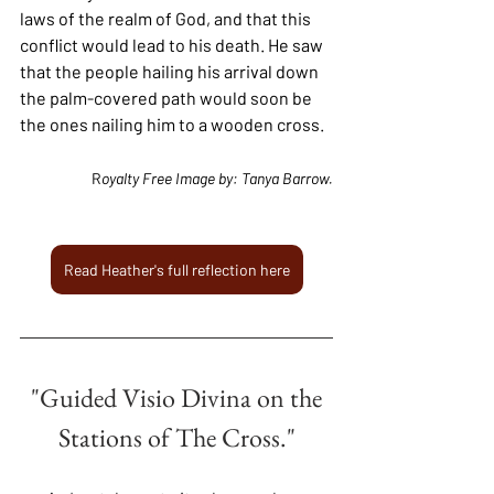
laws of the realm of God, and that this 
conflict would lead to his death. He saw 
that the people hailing his arrival down 
the palm-covered path would soon be 
the ones nailing him to a wooden cross.
R
oyalty Free Image by: Tanya Barrow.
Read Heather's full reflection here
"Guided Visio Divina on the
Stations of The Cross."