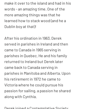
make it over to the island and had in his 
words - an amazing time. One of the 
more amazing things was that he 
learned how to stack wood (and he a 
Dublin boy at that)!
After his ordination in 1963, Derek 
served in parishes in Ireland and then 
came to Canada in 1965 serving in 
parishes in Quebec. He and his family 
returned to Ireland but Derek later 
came back to Canada serving in 
parishes in Manitoba and Alberta. Upon 
his retirement in 1972 he came to 
Victoria where he could pursue his 
passion for sailing, a passion he shared 
along with Cynthia.
Derek joined a Contemplative Society 