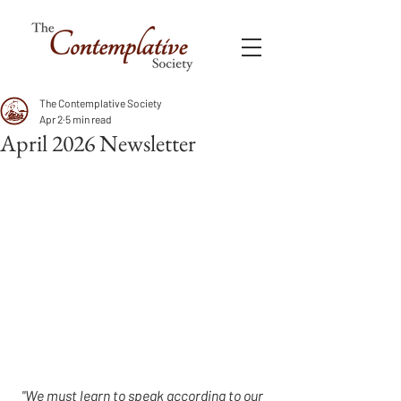
The Contemplative Society
Apr 2
5 min read
April 2026 Newsletter
"We must learn to speak according to our 