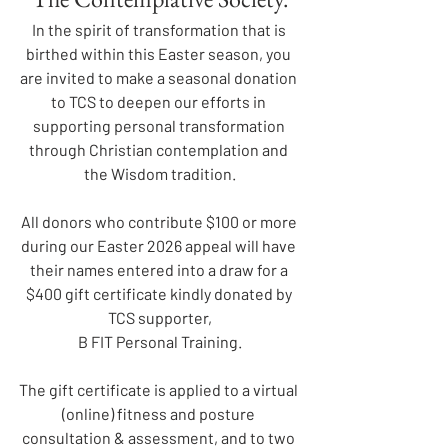
In the spirit of transformation that is 
birthed within this Easter season, you 
are invited to make a seasonal donation 
to TCS to deepen our efforts in 
supporting personal transformation 
through Christian contemplation and 
the Wisdom tradition.
All donors who contribute $100 or more 
during our Easter 2026 appeal will have 
their names entered into a draw for a 
$400 gift certificate kindly donated by 
TCS supporter,
B FIT Personal Training.
The gift certificate is applied to a virtual 
(online) fitness and posture 
consultation & assessment, and to two 