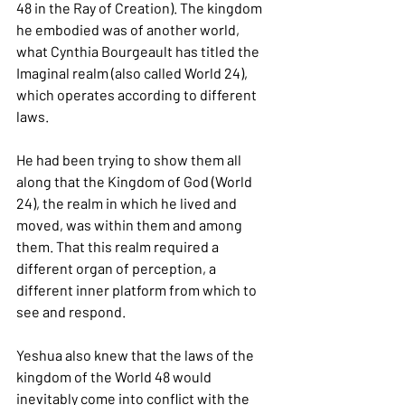
48 in the Ray of Creation). The kingdom 
he embodied was of another world, 
what Cynthia Bourgeault has titled the 
Imaginal realm (also called World 24), 
which operates according to different 
laws.
He had been trying to show them all 
along that the Kingdom of God (World 
24), the realm in which he lived and 
moved, was within them and among 
them. That this realm required a 
different organ of perception, a 
different inner platform from which to 
see and respond.
Yeshua also knew that the laws of the 
kingdom of the World 48 would 
inevitably come into conflict with the 