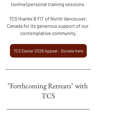
(online) personal training sessions.
TCS thanks B FIT of North Vancouver, 
Canada for its generous support of our 
contemplative community.
TCS Easter 2026 Appeal - Donate here
"Forthcoming Retreats" with 
TCS
_______________________
__
"The SACRED FEMININE in a 