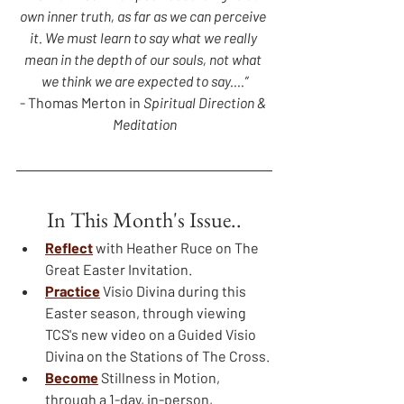
own inner truth, as far as we can perceive 
it. We must learn to say what we really 
mean in the depth of our souls, not what 
we think we are expected to say....”
- Thomas Merton in 
Spiritual Direction & 
Meditation
In This Month's Issue..
Reflect
with Heather Ruce on The 
Great Easter Invitation.
Practice
 Visio Divina during this 
Easter season, through viewing 
TCS's new video on a Guided Visio 
Divina on the Stations of The Cross.
Become
Stillness in Motion, 
through a 1-day, in-person, 