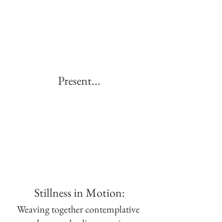
Present...
Stillness in Motion:
Weaving together contemplative 