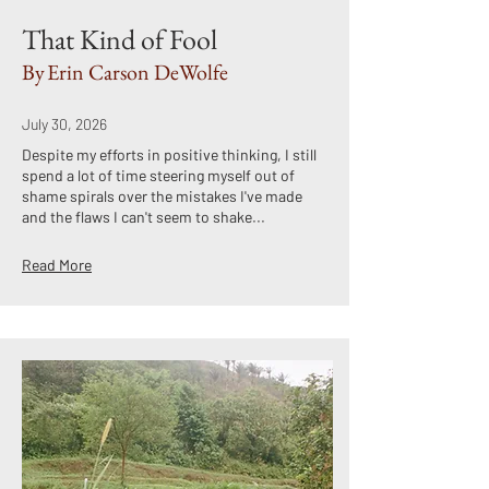
That Kind of Fool
By
Erin Carson DeWolfe
July 30, 2026
Despite my efforts in positive thinking, I still
spend a lot of time steering myself out of
shame spirals over the mistakes I've made
and the flaws I can't seem to shake...
Read More