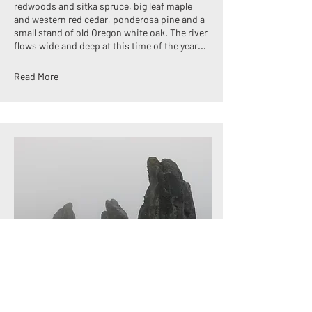
redwoods and sitka spruce, big leaf maple
and western red cedar, ponderosa pine and a
small stand of old Oregon white oak. The river
flows wide and deep at this time of the year...
Read More