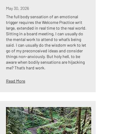
May 30, 2026
The full body sensation of an emotional
trigger requires the Welcome Practice writ
large, extended in real time to the real world.
Sitting in a board meeting, I can usually do
the mental work to attend to what’s being
said. I can usually do the wisdom work to let
go of my preconceived ideas and consider
things non-anxiously. But holy hell, to be
aware when bodily sensations are hijacking
me? That’s hard work.
Read More