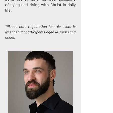
of dying and rising with Christ in daily
life.
*Please note registration for this event is
intended for participants aged 40 years and
under.