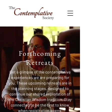
Forthcoming
Retreats
Get a glimpse of the contemplative
experiences we are preparing for
you. These upcoming retreats are in
the planning stages, designed to
continue our shared exploration of
the Christian Wisdom tradition. Stay
connected to be the first to know
when registration opens.