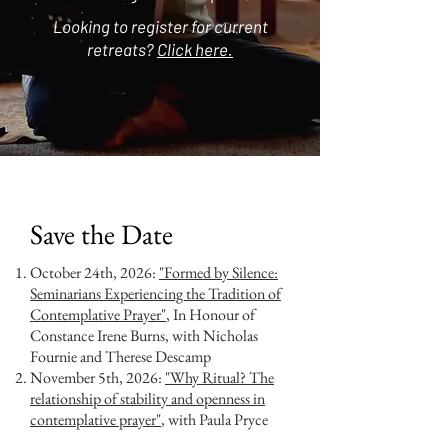
Looking to register for current
retreats?
Click here.
Save the Date
October 24th, 2026:
"Formed by Silence:
Seminarians Experiencing the Tradition of
Contemplative Prayer"
, In Honour of
Constance Irene Burns, with Nicholas
Fournie and Therese Descamp
November 5th, 2026:
"Why Ritual? The
relationship of stability and openness in
contemplative prayer"
, with Paula Pryce