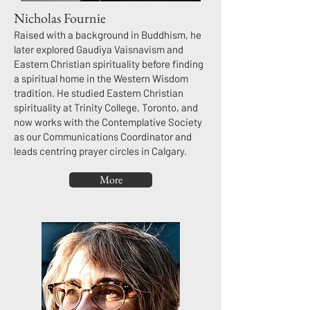
Nicholas Fournie
Raised with a background in Buddhism, he
later explored Gaudiya Vaisnavism and
Eastern Christian spirituality before finding
a spiritual home in the Western Wisdom
tradition. He studied Eastern Christian
spirituality at Trinity College, Toronto, and
now works with the Contemplative Society
as our Communications Coordinator and
leads centring prayer circles in Calgary.​
More