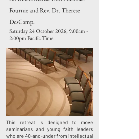
Fournie and Rev. Dr. Therese
DesCamp.
Saturday 24 October 2026,
9:00am -
2:00pm Pacific Time.
This retreat is designed to move
seminarians and young faith leaders
who are 40-and-under from intellectual