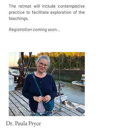
The retreat will include contemplative
practice to facilitate exploration of the
teachings.
Registration coming soon...
Dr. Paula Pryce