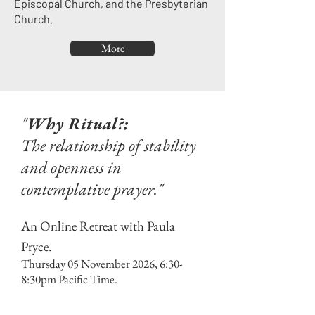
Episcopal Church, and the Presbyterian
Church.
More
"
Why Ritual?:
The relationship of stability
and openness in
contemplative prayer."
An Online Retreat with Paula
Pryce.
Thursday 05 November 2026, 6:30-
8:30pm Pacific Time.