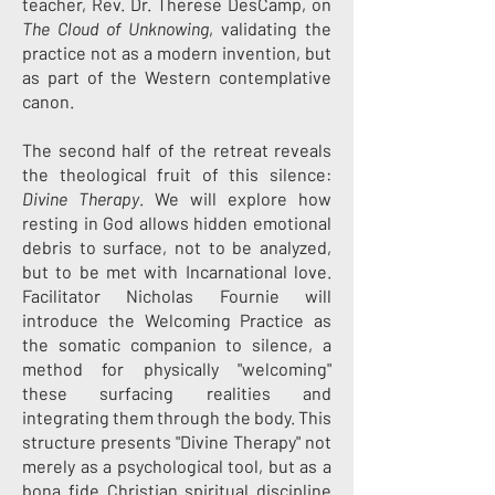
teacher, Rev. Dr. Therese DesCamp, on
The Cloud of Unknowing
, validating the
practice not as a modern invention, but
as part of the Western contemplative
canon.
The second half of the retreat reveals
the theological fruit of this silence:
Divine Therapy
. We will explore how
resting in God allows hidden emotional
debris to surface, not to be analyzed,
but to be met with Incarnational love.
Facilitator Nicholas Fournie will
introduce the Welcoming Practice as
the somatic companion to silence, a
method for physically "welcoming"
these surfacing realities and
integrating them through the body. This
structure presents "Divine Therapy" not
merely as a psychological tool, but as a
bona fide Christian spiritual discipline