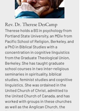
Rev. Dr. Therese DesCamp
Therese holds a BS in psychology from
Portland State University, an MDiv from
Pacific School of Religion, Berkeley, and
a PhD in Biblical Studies with a
concentration in cognitive linguistics
from the Graduate Theological Union,
Berkeley. She has taught graduate
school courses in two inter-religious
seminaries in spirituality, biblical
studies, feminist studies and cognitive
linguistics. She was ordained in the
United Church of Christ, admitted to
the United Church of Canada, and has
worked with groups in these churches
as well as the Anglican Church, the