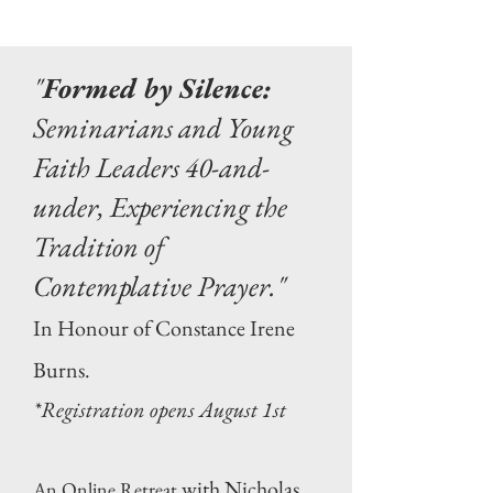
"
Formed by Silence:
Seminarians and Young
Faith Leaders 40-and-
under, Experiencing the
Tradition of
Contemplative Prayer."
In Honour of Constance Irene
Burns.
*Registration opens August 1st
with Nicholas
An Online Retreat