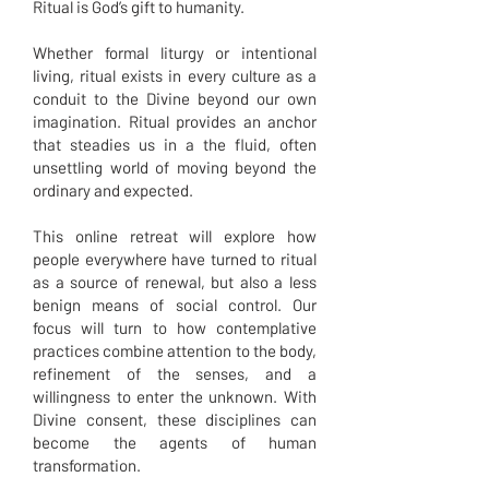
Ritual is God’s gift to humanity.
Whether formal liturgy or intentional
living, ritual exists in every culture as a
conduit to the Divine beyond our own
imagination. Ritual provides an anchor
that steadies us in a the fluid, often
unsettling world of moving beyond the
ordinary and expected.
This online retreat will explore how
people everywhere have turned to ritual
as a source of renewal, but also a less
benign means of social control. Our
focus will turn to how contemplative
practices combine attention to the body,
refinement of the senses, and a
willingness to enter the unknown. With
Divine consent, these disciplines can
become the agents of human
transformation.