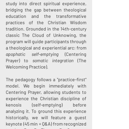
study into direct spiritual experience,
bridging the gap between theological
education and the transformative
practices of the Christian Wisdom
tradition. Grounded in the 14th-century
classic The Cloud of Unknowing, the
program will guide participants through
a theological and experiential arc: from
apophatic self-emptying
(Centering
Prayer) to
somatic integration
(The
Welcoming Practice).
The pedagogy follows a "practice-first"
model. We begin immediately with
Centering Prayer, allowing students to
experience the Christian discipline of
kenosis (self-emptying) before
analyzing it. To ground this experience
historically, we will feature a guest
keynote (45 min + Q&A) from recognized