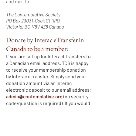
and mail to:
The Contemplative Society
PO Box 23031, Cook St RPO
Victoria, BC V8V 4Z8 Canada
Donate by Interac eTransfer in
Canada to be a member:
If you are set up for Interact transfers to
a Canadian email address, TCS is happy
to receive your membership donation
by Interac eTransfer. Simply send your
donation amount via an Interac
electronic deposit to our email address:
admin@contemplative.org
(no security
code/question is required). If you would
like a charitable tax receipt, please
send us an email with all your contact
points (your full name (first and last),
address (street and unit/house number