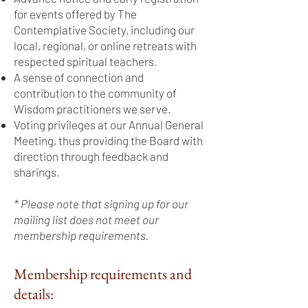
for events offered by The
Contemplative Society, including our
local, regional, or online retreats with
respected spiritual teachers.
A sense of connection and
contribution to the community of
Wisdom practitioners we serve.
Voting privileges at our Annual General
Meeting, thus providing the Board with
direction through feedback and
sharings.
* Please note that signing up for our
mailing list does not meet our
membership requirements.
Membership requirements and
details: