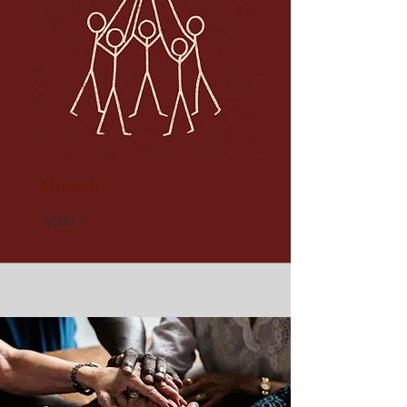
Growth
$500 +