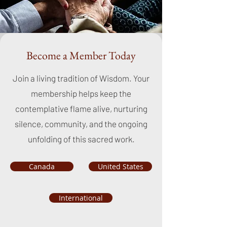
Become a Member Today
Join a living tradition of Wisdom. Your
membership helps keep the
contemplative flame alive, nurturing
silence, community, and the ongoing
unfolding of this sacred work.
Canada
United States
International