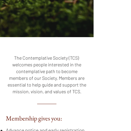
The Contemplative Society (TCS)
welcomes people interested in the
contemplative path to become
members of our Society. Members are
essential to help guide and support the
mission, vision, and values of TCS.
Membership gives you:
Advance notice and early registration