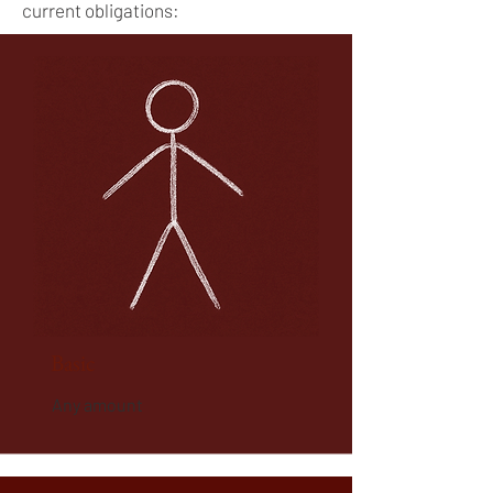
current obligations:​​
Basic
Any amount