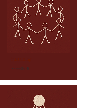
Sustaining
$299-$499