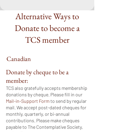
Alternative Ways to
Donate to become a
TCS member
Canadian
Donate by cheque to be a
member:
TCS also gratefully accepts membership
donations by cheque. Please fill in our
Mail-in-Support Form
to send by regular
mail. We accept post-dated cheques for
monthly, quarterly, or bi-annual
contributions. Please make cheques
payable to The Contemplative Society,