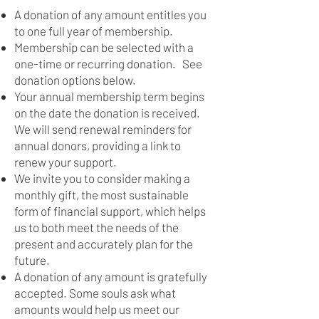
A donation of any amount entitles you
to one full year of membership.
Membership can be selected with a
one-time or recurring donation. See
donation options below.
Your annual membership term begins
on the date the donation is received.
We will send renewal reminders for
annual donors, providing a link to
renew your support.
We invite you to consider making a
monthly gift, the most sustainable
form of financial support, which helps
us to both meet the needs of the
present and accurately plan for the
future.
A donation of any amount is gratefully
accepted. Some souls ask what
amounts would help us meet our