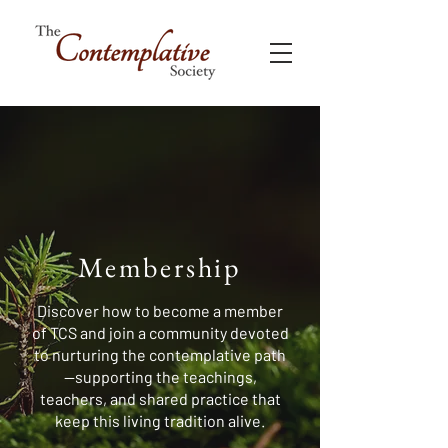
Membership
Discover how to become a member
of TCS and join a community devoted
to nurturing the contemplative path
—supporting the teachings,
teachers, and shared practice that
keep this living tradition alive.