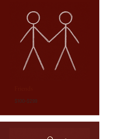
Friends
$100-$299