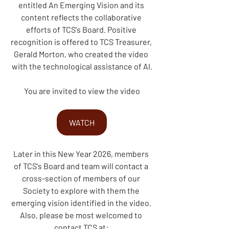
entitled An Emerging Vision and its 
content reflects the collaborative 
efforts of TCS's Board. Positive 
recognition is offered to TCS Treasurer, 
Gerald Morton, who created the video 
with the technological assistance of AI.
You are invited to view the
video
WATCH
Later in this New Year 2026, members 
of TCS's Board and team will contact a 
cross-section of members of our 
Society to explore with them the 
emerging vision identified in the video. 
Also, please be most welcomed to 
contact TCS at: 