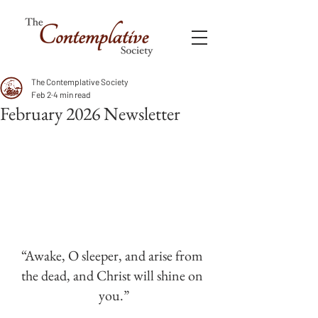
The Contemplative Society
Feb 2
4 min read
February 2026 Newsletter
“Awake, O sleeper, and arise from 
the dead, and Christ will shine on 
you.”