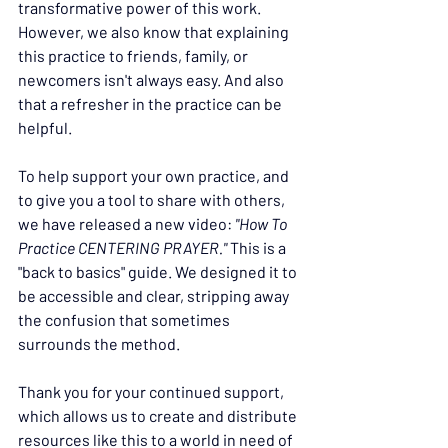
transformative power of this work. 
However, we also know that explaining 
this practice to friends, family, or 
newcomers isn't always easy. And also 
that a refresher in the practice can be 
helpful.
To help support your own practice, and 
to give you a tool to share with others, 
we have released a new video: 
"How To 
Practice CENTERING PRAYER." 
This is a 
"back to basics" guide. We designed it to 
be accessible and clear, stripping away 
the confusion that sometimes 
surrounds the method.
Thank you for your continued support, 
which allows us to create and distribute 
resources like this to a world in need of 