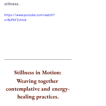
stillness.
https://www.youtube.com/watch?
v=8UPkF2vhIck
Stillness in Motion:
Weaving together 
contemplative and energy-
healing practices.