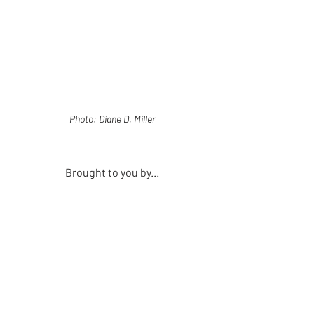
Photo: Diane D. Miller
Brought to you by...