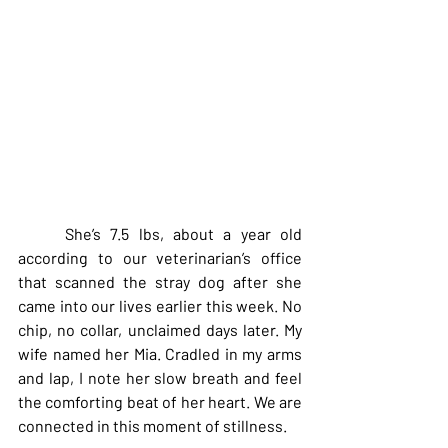
     She’s 7.5 lbs, about a year old 
according to our veterinarian’s office 
that scanned the stray dog after she 
came into our lives earlier this week. No 
chip, no collar, unclaimed days later. My 
wife named her Mia. Cradled in my arms 
and lap, I note her slow breath and feel 
the comforting beat of her heart. We are 
connected in this moment of stillness.