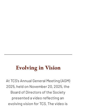
Evolving in Vision
At TCS's Annual General Meeting (AGM) 
2025, held on November 20, 2025, the 
Board of Directors of the Society 
presented a video reflecting an 
evolving vision for TCS. The video is 