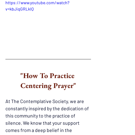
https://www.youtube.com/watch?
v=kbJiqGRLkIQ
"How To Practice 
Centering Prayer"
At The Contemplative Society, we are 
constantly inspired by the dedication of 
this community to the practice of 
silence. We know that your support 
comes from a deep belief in the 