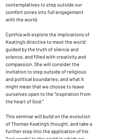
contemplatives to step outside our 
comfort zones into full engagement 
with the world.
Cynthia will explore the implications of 
Keating’s directive to meet the world 
guided by the truth of silence and 
science, and filled with creativity and 
compassion. She will consider the 
invitation to step outside of religious 
and political boundaries; and what it 
might mean that we choose to leave 
ourselves open to the “inspiration from 
the heart of God.”
This seminar will build on the evolution 
of Thomas Keating’s thought, and take a 
further step into the application of his 
“last words” to the world in which we 