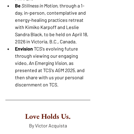
Be 
Stillness in Motion,
 through a 1-
day, in-person, contemplative and 
energy-healing practices retreat 
with Kimiko Karpoff and Leslie 
Sandra Black, to be held on April 18, 
2026 in Victoria, B.C., Canada.
Envision 
TCS's evolving future 
through viewing our engaging 
video, 
An Emerging Vision
, as 
presented at TCS's 
AGM 2025, 
and 
then share with us your personal 
discernment on TCS.
Love Holds Us.
By Victor Acquista