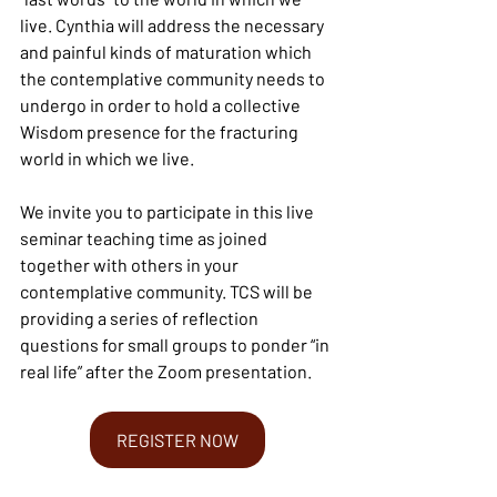
live. Cynthia will address the necessary 
and painful kinds of maturation which 
the contemplative community needs to 
undergo in order to hold a collective 
Wisdom presence for the fracturing 
world in which we live.
We invite you to participate in this live 
seminar teaching time as joined 
together with others in your 
contemplative community. TCS will be 
providing a series of reflection 
questions for small groups to ponder “in 
real life” after the Zoom presentation.
REGISTER NOW