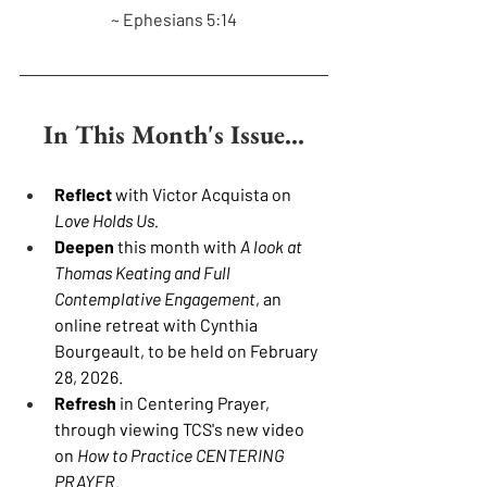
~ Ephesians 5:14
In This Month's Issue...
Reflect 
with Victor Acquista on 
Love Holds Us.
Deepen 
this month with 
A look at 
Thomas Keating and Full 
Contemplative Engagement
, an 
online retreat with Cynthia 
Bourgeault, to be held on February 
28, 2026.
Refresh 
in Centering Prayer, 
through viewing TCS's new video 
on 
How to Practice CENTERING 
PRAYER.