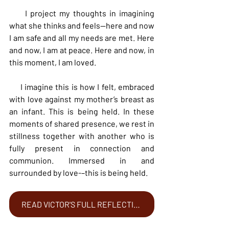
     I project my thoughts in imagining 
what she thinks and feels—here and now 
I am safe and all my needs are met. Here 
and now, I am at peace. Here and now, in 
this moment, I am loved.
     I imagine this is how I felt, embraced 
with love against my mother’s breast as 
an infant. This is being held. In these 
moments of shared presence, we rest in 
stillness together with another who is 
fully present in connection and 
communion. Immersed in and 
surrounded by love-–this is being held.
READ VICTOR'S FULL REFLECTION HERE