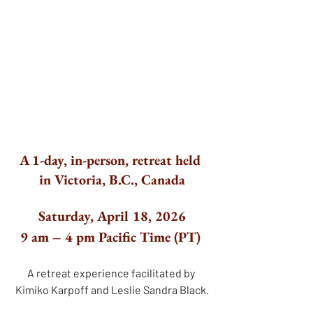
A 1-day, in-person, retreat held 
in Victoria, B.C., Canada
Saturday, April 18, 2026
9 am – 4 pm Pacific Time (PT) 
A retreat experience facilitated by 
Kimiko Karpoff and Leslie Sandra Black.