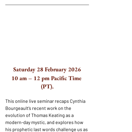
Saturday 28 February 2026
10 am – 12 pm Pacific Time 
(PT).
This online live seminar recaps Cynthia 
Bourgeault’s recent work on the 
evolution of Thomas Keating as a 
modern-day mystic, and explores how 
his prophetic last words challenge us as 