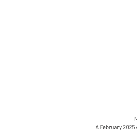
N
A February 2025 o