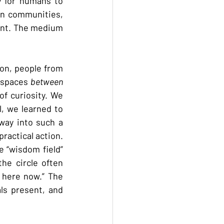
 for humans to 
in communities, 
ent. The medium 
on, people from 
 spaces 
between 
f curiosity. We 
, we learned to 
way into such a 
ractical action. 
 “wisdom field” 
e circle often 
here now.” The 
ls present, and 