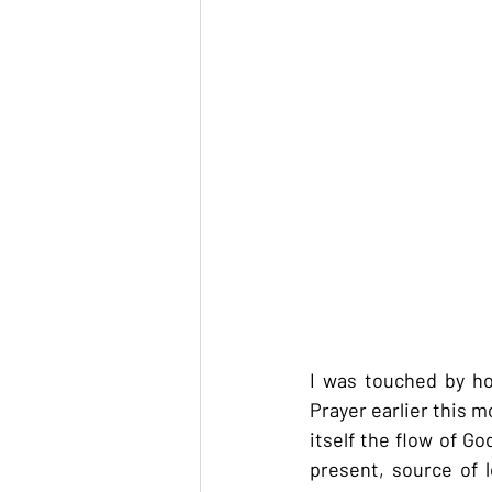
I was touched by ho
Prayer earlier this 
itself the flow of G
present, source of 