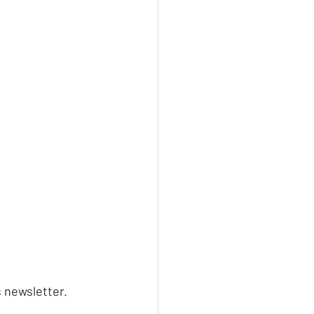
s newsletter.