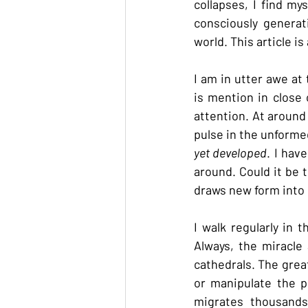
collapses, I find my
consciously generat
world. This article i
I am in utter awe a
is mention in close 
attention. At around
pulse in the unformed
yet developed
. I hav
around. Could it be t
draws new form into
I walk regularly in 
Always, the miracle
cathedrals. The grea
or manipulate the p
migrates thousands