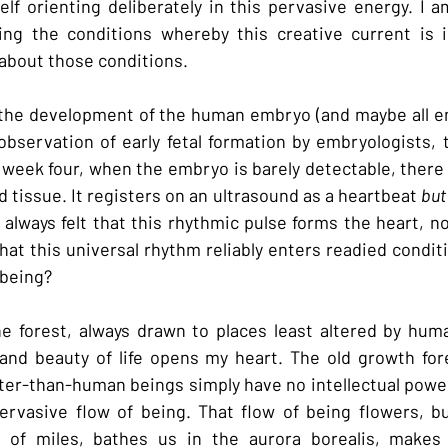
self orienting deliberately in this pervasive energy. I 
ing the conditions whereby this creative current is in
s about those conditions.
t the development of the human embryo (and maybe all e
observation of early fetal formation by embryologists, 
 week four, when the embryo is barely detectable, there 
 tissue. It registers on an ultrasound as a heartbeat 
but
e always felt that this rhythmic pulse forms the heart, n
hat this universal rhythm reliably enters readied conditio
 being?
the forest, always drawn to places least altered by huma
 and beauty of life opens my heart. The old growth for
ter-than-human beings simply have no intellectual power o
ervasive flow of being. That flow of being flowers, bu
 of miles, bathes us in the aurora borealis, makes