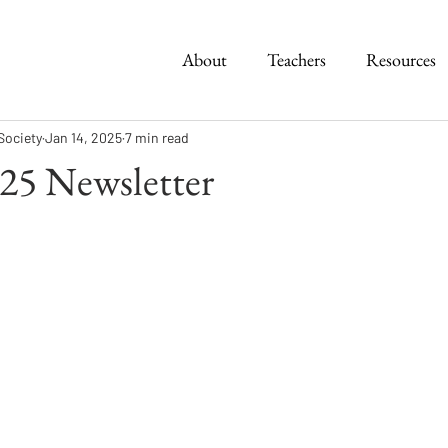
About
Teachers
Resources
Society
Jan 14, 2025
7 min read
25 Newsletter