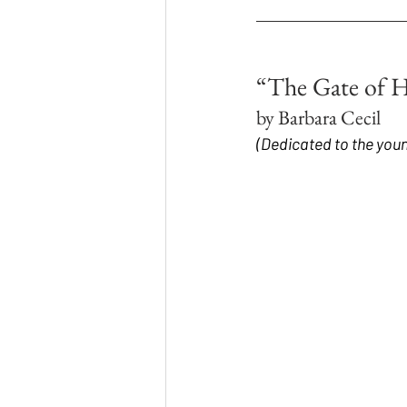
“The Gate of 
by Barbara Cecil
(Dedicated to the youn