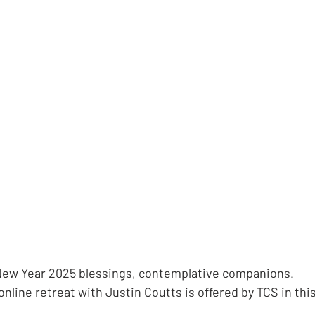
ew Year 2025 blessings, contemplative companions.
nline retreat with Justin Coutts is offered by TCS in thi