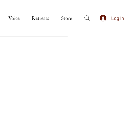
Voice
Retreats
Store
Log In