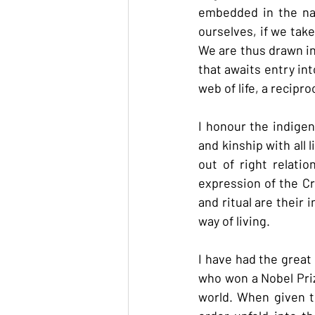
embedded in the nat
ourselves, if we take
We are thus drawn int
that awaits entry int
web of life, a recipr
I honour the indigen
and kinship with all
out of right relatio
expression of the Cr
and ritual are their 
way of living.
I have had the great
who won a Nobel Prize
world. When given th