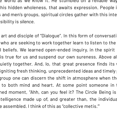
he world as we know it. He stumbled on a reliable way
 this hidden wholeness, that awaits expression. People 
and men’s groups, spiritual circles gather with this int
ibility is 
silence
.
rt and disciple of “Dialogue”. In this form of conversati
 who are seeking to work together learn to listen to the
l beliefs. We learned open-ended inquiry, in the spirit o
is true for us and suspend our own sureness. Above all
ietly together. And, lo, that great presence finds its 
gniting fresh thinking, unprecedented ideas and timely p
group one can discern the shift in atmosphere when the
to both mind and heart. At some point someone in th
ed moment, “Ahh, can you feel it? The Circle Being is 
ntelligence made up of, and greater than, the individua
assembled. I think of this as “collective metis.”'