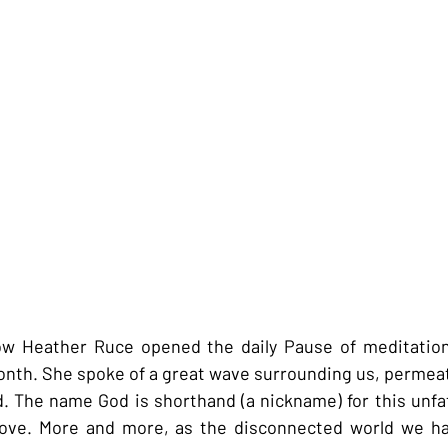
w Heather Ruce opened the daily Pause of meditation
month. She spoke of a great wave surrounding us, permeati
od. The name God is shorthand (a nickname) for this unf
love. More and more, as the disconnected world we ha