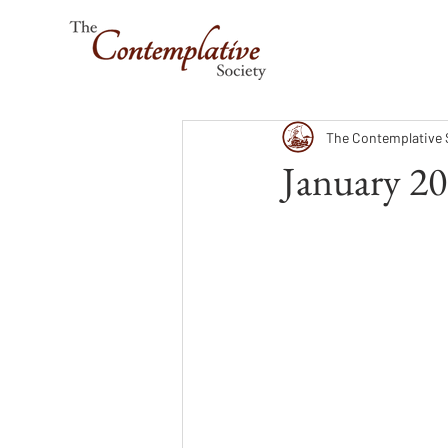
The Contemplative 
January 20