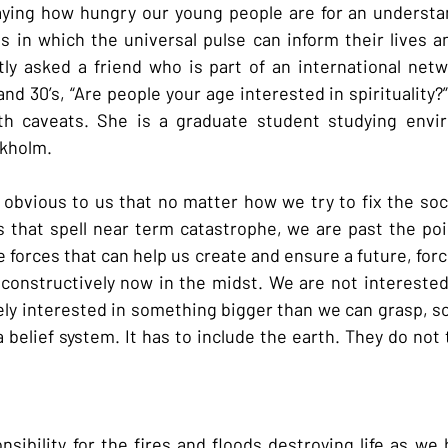
saying how hungry our young people are for an understa
s in which the universal pulse can inform their lives an
tly asked a friend who is part of an international net
nd 30’s, “Are people your age interested in spirituality?
th caveats. She is a graduate student studying enviro
kholm.
obvious to us that no matter how we try to fix the socia
 that spell near term catastrophe, we are past the poin
 forces that can help us create and ensure a future, forc
 constructively now in the midst. We are not interested i
ly interested in something bigger than we can grasp, so
 belief system. It has to include the earth. They do not
sibility for the fires and floods destroying life as we 