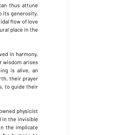
an thus attune 
 its generosity. 
dal flow of love 
ral place in the 
ved in harmony, 
r wisdom arises 
ng is alive, an 
h, their prayer 
, to guide their 
owned physicist 
in the invisible 
n the implicate 