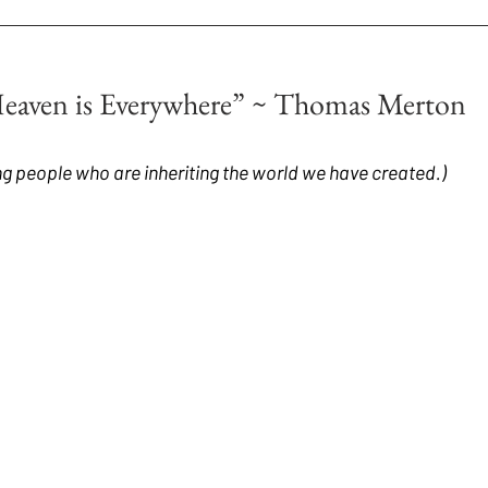
Heaven is Everywhere” ~ Thomas Merton
g people who are inheriting the world we have created.)