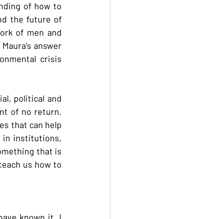
nding of how to 
d the future of 
work of men and 
” Maura’s answer 
nmental crisis 
l, political and 
t of no return. 
es that can help 
n institutions, 
mething that is 
 teach us how to 
have known it. I 