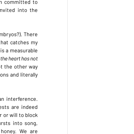
am committed to 
vited into the 
mbryos?). There 
that catches my 
is a measurable 
 the heart has not 
ot the other way 
ns and literally 
n interference. 
ests are indeed 
r will to block 
rsts into song, 
 honey. We are 