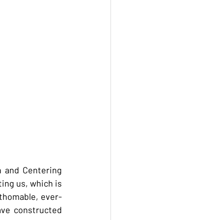
 and Centering 
ng us, which is 
athomable, ever-
ve constructed 