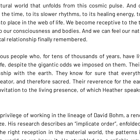
ural world that unfolds from this cosmic pulse. And c
 the time, to its slower rhythms, to its healing energy, to
o place in the web of life. We become receptive to the ti
o our consciousness and bodies. And we can feel our natu
ocal relationship finally remembered.
ous people who, for tens of thousands of years, have li
 life, despite the gigantic odds we imposed on them. Thei
nship with the earth. They know for sure that everythi
eator, and therefore sacred. Their reverence for the eart
invitation to the living presence, of which Heather speaks
 privilege of working in the lineage of David Bohm, a ren
. His research describes an “implicate order”, enfolded 
e right reception in the material world, the patterns i