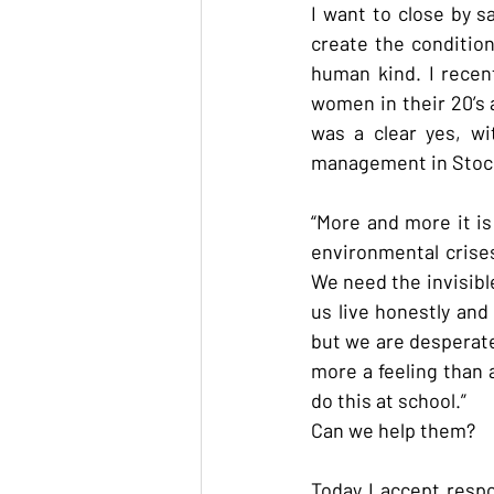
I want to close by 
create the condition
human kind. I recen
women in their 20’s a
was a clear yes, wi
management in Stoc
“More and more it is 
environmental crises
We need the invisible
us live honestly and
but we are desperate
more a feeling than a
do this at school.”
Can we help them?
Today I accept respon