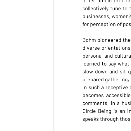
order unfold into t
collectively tune to
businesses, women’s 
for perception of poss
Bohm pioneered the a
diverse orientations
personal and cultura
learned to say what 
slow down and sit qu
prepared gathering, i
In such a receptive 
becomes accessible 
comments, in a hush
Circle Being is an i
speaks through those 