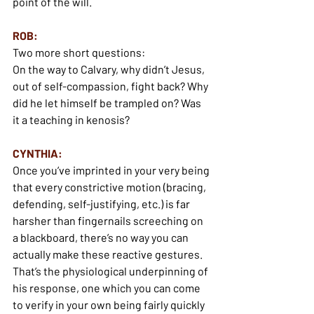
point of the will.
ROB:
Two more short questions:
On the way to Calvary, why didn’t Jesus, 
out of self-compassion, fight back? Why 
did he let himself be trampled on? Was 
it a teaching in kenosis?
CYNTHIA:
Once you’ve imprinted in your very being 
that every constrictive motion (bracing, 
defending, self-justifying, etc.) is far 
harsher than fingernails screeching on 
a blackboard, there’s no way you can 
actually make these reactive gestures. 
That’s the physiological underpinning of 
his response, one which you can come 
to verify in your own being fairly quickly 