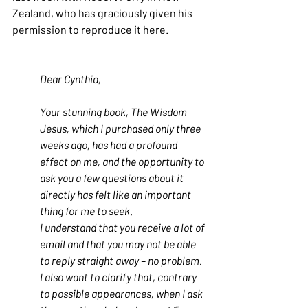
Zealand, who has graciously given his 
permission to reproduce it here.
Dear Cynthia,
Your stunning book, The Wisdom 
Jesus, which I purchased only three 
weeks ago, has had a profound 
effect on me, and the opportunity to 
ask you a few questions about it 
directly has felt like an important 
thing for me to seek.
I understand that you receive a lot of 
email and that you may not be able 
to reply straight away – no problem. 
I also want to clarify that, contrary 
to possible appearances, when I ask 