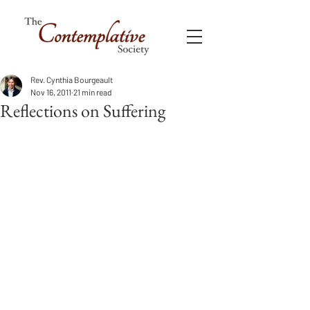
Rev. Cynthia Bourgeault
Nov 16, 2011
21 min read
Reflections on Suffering