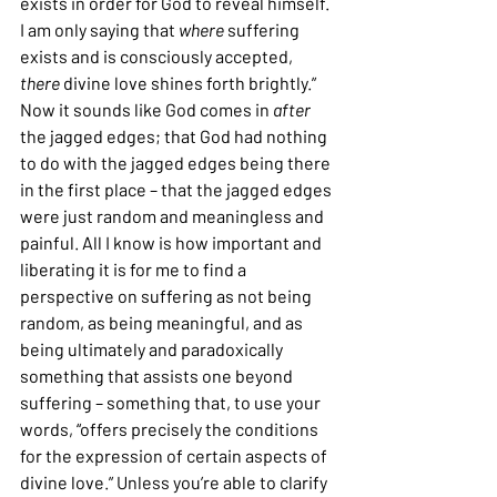
exists in order for God to reveal himself. 
I am only saying that 
where
 suffering 
exists and is consciously accepted, 
there
 divine love shines forth brightly.” 
Now it sounds like God comes in 
after
the jagged edges; that God had nothing 
to do with the jagged edges being there 
in the first place – that the jagged edges 
were just random and meaningless and 
painful. All I know is how important and 
liberating it is for me to find a 
perspective on suffering as not being 
random, as being meaningful, and as 
being ultimately and paradoxically 
something that assists one beyond 
suffering – something that, to use your 
words, “offers precisely the conditions 
for the expression of certain aspects of 
divine love.” Unless you’re able to clarify 