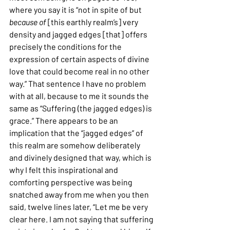
where you say it is “not in spite of but 
because of 
[this earthly realm’s] very 
density and jagged edges [that] offers 
precisely the conditions for the 
expression of certain aspects of divine 
love that could become real in no other 
way.” That sentence I have no problem 
with at all, because to me it sounds the 
same as “Suffering (the jagged edges) is 
grace.” There appears to be an 
implication that the “jagged edges” of 
this realm are somehow deliberately 
and divinely designed that way, which is 
why I felt this inspirational and 
comforting perspective was being 
snatched away from me when you then 
said, twelve lines later, “Let me be very 
clear here. I am not saying that suffering 