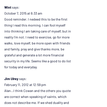
Wint 
says:
October 7, 2015 at 6:33 am
Good reminder. I nedeed this to be the first 
thing I read this morning. I can fool myself 
into thinking I am taking care of myself, but in 
reality I’m not. I need to exercise, go for more 
walks, love myself, be more open with friends 
and family, pray and give thanks more, be 
grateful and generate a lot more financial 
security in my life. Seems like a good to do list 
for today and everyday.
Jim Ulrey 
says:
February 11, 2012 at 12:59 pm
Alan…I think Cowan and the others you quote 
are correct when speaking of saints, which 
does not describe me. If we shed duality and 