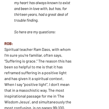
my heart has always known to exist 
and been in love with, but has, for 
thirteen years, had a great deal of 
trouble finding.
So here are my questions:
ROB:
Spiritual teacher Ram Dass, with whom 
I’m sure you’re familiar, often says, 
“Suffering is grace.” The reason this has 
been so helpful to me is that it has 
reframed suffering in a positive light 
and has given it a spiritual context. 
When I say “positive light”, I don’t mean 
that in a masochistic way. The most 
inspirational passage for me in ‘The 
Wisdom Jesus’, and simultaneously the 
most confusing, is on pages 99-100, 