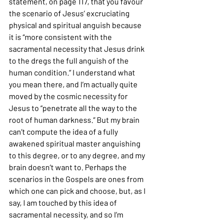
statement, on page 117, that you favour 
the scenario of Jesus’ excruciating 
physical and spiritual anguish because 
it is “more consistent with the 
sacramental necessity that Jesus drink 
to the dregs the full anguish of the 
human condition.” I understand what 
you mean there, and I’m actually quite 
moved by the cosmic necessity for 
Jesus to “penetrate all the way to the 
root of human darkness.” But my brain 
can’t compute the idea of a fully 
awakened spiritual master anguishing 
to this degree, or to any degree, and my 
brain doesn’t want to. Perhaps the 
scenarios in the Gospels are ones from 
which one can pick and choose, but, as I 
say, I am touched by this idea of 
sacramental necessity, and so I’m 