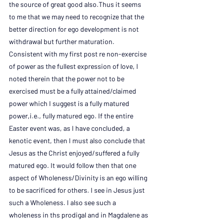
the source of great good also.Thus it seems 
to me that we may need to recognize that the 
better direction for ego development is not 
withdrawal but further maturation. 
Consistent with my first post re non-exercise 
of power as the fullest expression of love, I 
noted therein that the power not to be 
exercised must be a fully attained/claimed 
power which I suggest is a fully matured 
power,i.e., fully matured ego. If the entire 
Easter event was, as I have concluded, a 
kenotic event, then I must also conclude that 
Jesus as the Christ enjoyed/suffered a fully 
matured ego. It would follow then that one 
aspect of Wholeness/Divinity is an ego willing 
to be sacrificed for others. I see in Jesus just 
such a Wholeness. I also see such a 
wholeness in ths prodigal and in Magdalene as 