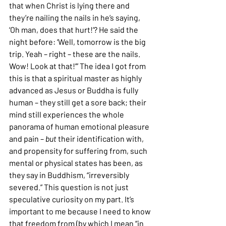
that when Christ is lying there and 
they’re nailing the nails in he’s saying, 
‘Oh man, does that hurt!’? He said the 
night before: ‘Well, tomorrow is the big 
trip. Yeah – right – these are the nails. 
Wow! Look at that!’” The idea I got from 
this is that a spiritual master as highly 
advanced as Jesus or Buddha is fully 
human – they still get a sore back; their 
mind still experiences the whole 
panorama of human emotional pleasure 
and pain – 
but
 their identification with, 
and propensity for suffering from, such 
mental or physical states has been, as 
they say in Buddhism, “irreversibly 
severed.” This question is not just 
speculative curiosity on my part. It’s 
important to me because I need to know 
that freedom from (by which I mean “in 