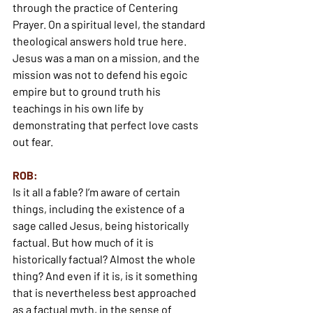
through the practice of Centering 
Prayer. On a spiritual level, the standard 
theological answers hold true here. 
Jesus was a man on a mission, and the 
mission was not to defend his egoic 
empire but to ground truth his 
teachings in his own life by 
demonstrating that perfect love casts 
out fear.
ROB:
Is it all a fable? I’m aware of certain 
things, including the existence of a 
sage called Jesus, being historically 
factual. But how much of it is 
historically factual? Almost the whole 
thing? And even if it is, is it something 
that is nevertheless best approached 
as a factual myth, in the sense of 