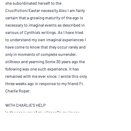
she subordinated herself to the 
Crucifiction/Easter necessity.Also I am fairly 
certain that a growing maturity of the ego is 
necessary to imaginal events as described in 
various of Cynthia’s writings. As I have tried 
to understand my own imaginal experiences I 
have come to know that they occur rarely and 
only in moments of complete surrender, 
stillness and yearning.Some 30 years ago the 
following was one such experience. It has 
remained with me ever since. I wrote this only 
three weeks ago in response to my friend Fr. 
Charlie Roper.
WITH CHARLIE’S HELP
In the sancuary of my silenceOn my knees 
with a thoughtto worship You on high,I am 
suddenly awareOf a smiling Presence, on 