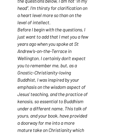
the questions below, I am not “in my 
head”. I’m thirsty for clarification on 
a heart level more so than on the 
level of intellect.
Before I begin with the questions, I 
just want to add that I met you a few 
years ago when you spoke at St 
Andrew’s-on-the-Terrace in 
Wellington. I certainly don’t expect 
you to remember me, but, as a 
Gnostic-Christianity-loving 
Buddhist, I was inspired by your 
emphasis on the wisdom aspect of 
Jesus’ teaching, and the practice of 
kenosis, so essential to Buddhism 
under a different name. This talk of 
yours, and your book, have provided 
a doorway for me into a more 
mature take on Christianity which 