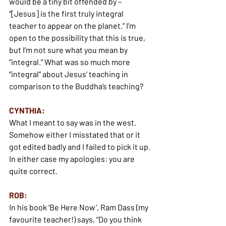
would be a tiny bit offended by – 
“[Jesus] is the first truly integral 
teacher to appear on the planet.” I’m 
open to the possibility that this is true, 
but I’m not sure what you mean by 
“integral.” What was so much more 
“integral” about Jesus’ teaching in 
comparison to the Buddha’s teaching?
CYNTHIA:
What I meant to say was in the west. 
Somehow either I misstated that or it 
got edited badly and I failed to pick it up. 
In either case my apologies: you are 
quite correct.
ROB:
In his book ‘Be Here Now’, Ram Dass (my 
favourite teacher!) says, “Do you think 