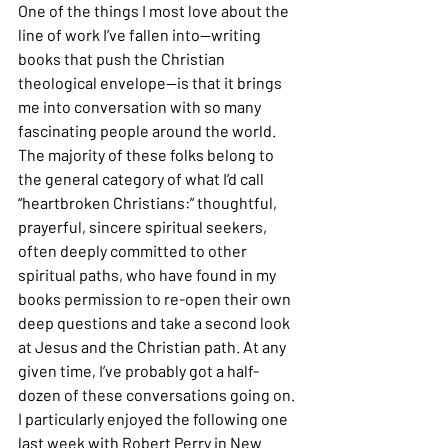
One of the things I most love about the 
line of work I’ve fallen into—writing 
books that push the Christian 
theological envelope—is that it brings 
me into conversation with so many 
fascinating people around the world. 
The majority of these folks belong to 
the general category of what I’d call 
“heartbroken Christians:” thoughtful, 
prayerful, sincere spiritual seekers, 
often deeply committed to other 
spiritual paths, who have found in my 
books permission to re-open their own 
deep questions and take a second look 
at Jesus and the Christian path. At any 
given time, I’ve probably got a half-
dozen of these conversations going on. 
I particularly enjoyed the following one 
last week with Robert Perry in New 