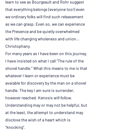
learn to see as Bourgeault and Rohr suggest 
that everything belongs (everyone too!) even 
we ordinary folks will find such releasement 
as we can grasp. Even so, we can experience 
the Presence and be quietly overwhelmed 
with life changing wholeness and union…
Christophany.
For many years as I have been on this journey, 
I have insisted on what I call “The rule of the 
shovel handle.” What this means to me is that 
whatever I learn or experience must be 
avaiable for discovery by the man on a shovel 
handle. The key I am sure is surrender, 
however reached. Kenosis will follow. 
Understanding may or may not be helpful, but 
at the least, the attempt to understand may 
disclose the wish of a heart which is 
“knocking”.