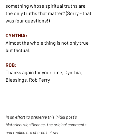
something whose spiritual truths are 
the only truths that matter? (Sorry – that 
was four questions!)
CYNTHIA:
Almost the whole thing is not only true 
but factual.
ROB:
Thanks again for your time, Cynthia.
Blessings, Rob Perry
In an effort to preserve this initial post's 
historical significance, the original comments 
and replies are shared below: 