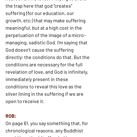
the trap here that god “creates” 
suffering (for our education, our 
growth, etc;) that may make suffering 
meaningful, but at a high cost in the 
perpetuation of the image of a micro-
managing, sadistic God. I’m saying that 
God doesn’t cause the suffering 
directly; the conditions do that. But the 
conditions are necessary for the full 
revelation of love, and God is infinitely, 
immediately present in these 
conditions to reveal this love as the 
silver lining in the suffering if we are 
open to receive it.
ROB:
On page 61, you say something that, for 
chronological reasons, any Buddhist 