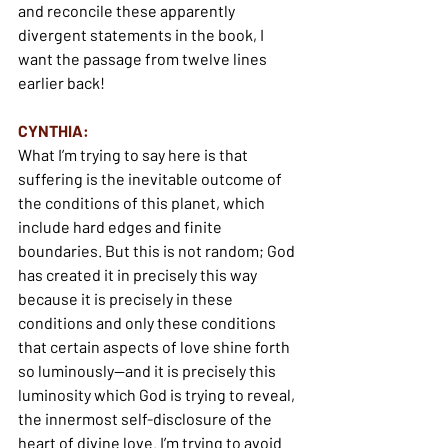
and reconcile these apparently 
divergent statements in the book, I 
want the passage from twelve lines 
earlier back!
CYNTHIA:
What I’m trying to say here is that 
suffering is the inevitable outcome of 
the conditions of this planet, which 
include hard edges and finite 
boundaries. But this is not random; God 
has created it in precisely this way 
because it is precisely in these 
conditions and only these conditions 
that certain aspects of love shine forth 
so luminously—and it is precisely this 
luminosity which God is trying to reveal, 
the innermost self-disclosure of the 
heart of divine love. I’m trying to avoid 