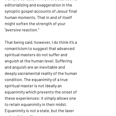
editorializing and exaggeration in the 
synoptic gospel accounts of Jesus’ final 
human moments. That in and of itself 
might soften the strength of your 
“aversive reaction.”
That being said, however, I do think it’s a 
romanticism to suggest that advanced 
spiritual masters do not suffer and 
anguish at the human level. Suffering 
and anguish are an inevitable and 
deeply sacramental reality of the human 
condition. The equanimity of a true 
spiritual master is not ideally an 
equanimity which prevents the onset of 
these experiences: it simply allows one 
to retain equanimity in their midst. 
Equanimity is not a state, but the laser 