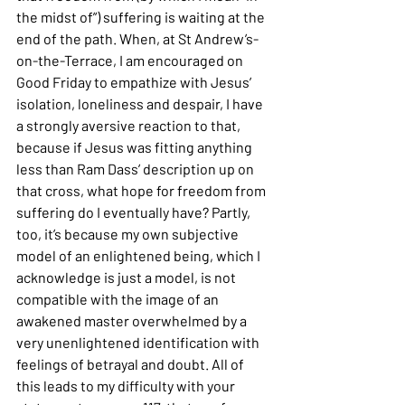
the midst of”) suffering is waiting at the 
end of the path. When, at St Andrew’s-
on-the-Terrace, I am encouraged on 
Good Friday to empathize with Jesus’ 
isolation, loneliness and despair, I have 
a strongly aversive reaction to that, 
because if Jesus was fitting anything 
less than Ram Dass’ description up on 
that cross, what hope for freedom from 
suffering do I eventually have? Partly, 
too, it’s because my own subjective 
model of an enlightened being, which I 
acknowledge is just a model, is not 
compatible with the image of an 
awakened master overwhelmed by a 
very unenlightened identification with 
feelings of betrayal and doubt. All of 
this leads to my difficulty with your 