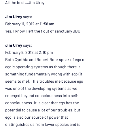
All the best…Jim Ulrey
Jim Ulrey 
says:
February 11, 2012 at 11:58 am
Yes, I know I left the t out of sanctuary JBU
Jim Ulrey 
says:
February 8, 2012 at 2:10 pm
Both Cynthia and Robert Rohr speak of ego or 
egoic operating systems as though there is 
something fundamentally wrong with ego (it 
seems to me). This troubles me because ego 
was one of the developing systems as we 
emerged beyond consciousness into self-
consciousness. It is clear that ego has the 
potential to cause a lot of our troubles. but 
ego is also our source of power that 
distinguishes us from lower species and is 