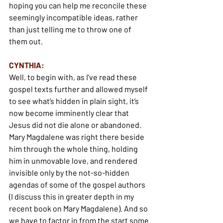
hoping you can help me reconcile these 
seemingly incompatible ideas, rather 
than just telling me to throw one of 
them out.
CYNTHIA:
Well, to begin with, as I’ve read these 
gospel texts further and allowed myself 
to see what’s hidden in plain sight, it’s 
now become imminently clear that 
Jesus did not die alone or abandoned. 
Mary Magdalene was right there beside 
him through the whole thing, holding 
him in unmovable love, and rendered 
invisible only by the not-so-hidden 
agendas of some of the gospel authors 
(I discuss this in greater depth in my 
recent book on Mary Magdalene). And so 
we have to factor in from the start some 