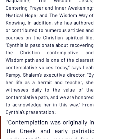
Magdalene; The Wisdom Jesus; 
Centering Prayer and Inner Awakening; 
Mystical Hope; and The Wisdom Way of 
Knowing. In addition, she has authored 
or contributed to numerous articles and 
courses on the Christian spiritual life. 
“Cynthia is passionate about recovering 
the Christian contemplative and 
Wisdom path and is one of the clearest 
contemplative voices today,” says Leah 
Rampy, Shalem’s executive director. “By 
her life as a hermit and teacher, she 
witnesses daily to the value of the 
contemplative path, and we are honored 
to acknowledge her in this way.” From 
Cynthia’s presentation:
“Contemplation was originally in 
the Greek and early patristic 