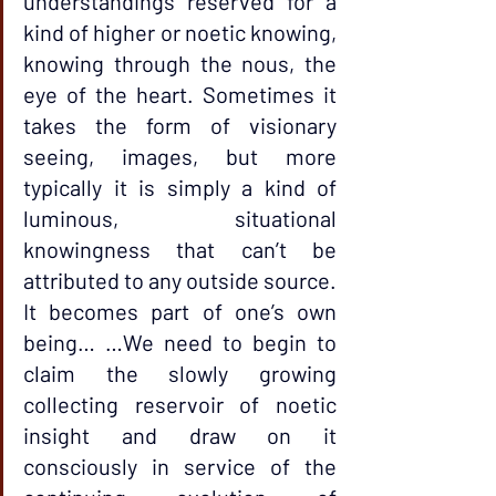
understandings reserved for a 
kind of higher or noetic knowing, 
knowing through the nous, the 
eye of the heart. Sometimes it 
takes the form of visionary 
seeing, images, but more 
typically it is simply a kind of 
luminous, situational 
knowingness that can’t be 
attributed to any outside source. 
It becomes part of one’s own 
being… …We need to begin to 
claim the slowly growing 
collecting reservoir of noetic 
insight and draw on it 
consciously in service of the 