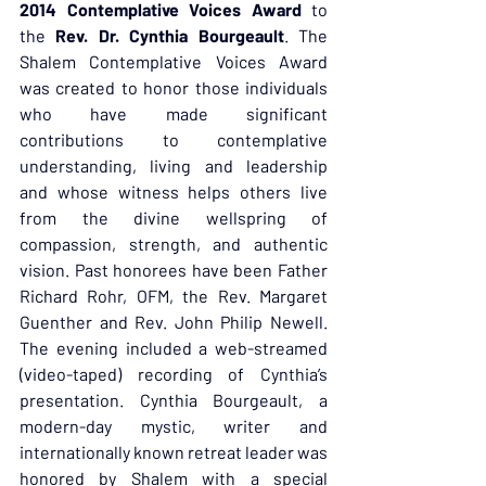
2014 Contemplative Voices Award
 to 
the 
Rev. Dr. Cynthia Bourgeault
. The 
Shalem Contemplative Voices Award 
was created to honor those individuals 
who have made significant 
contributions to contemplative 
understanding, living and leadership 
and whose witness helps others live 
from the divine wellspring of 
compassion, strength, and authentic 
vision. Past honorees have been Father 
Richard Rohr, OFM, the Rev. Margaret 
Guenther and Rev. John Philip Newell. 
The evening included a web-streamed 
(video-taped) recording of Cynthia’s 
presentation. Cynthia Bourgeault, a 
modern-day mystic, writer and 
internationally known retreat leader was 
honored by Shalem with a special 