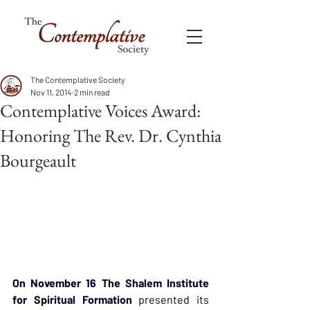
The Contemplative Society
Nov 11, 2014
2 min read
Contemplative Voices Award:
Honoring The Rev. Dr. Cynthia
Bourgeault
On November 16 The Shalem Institute 
for Spiritual Formation
 presented its 