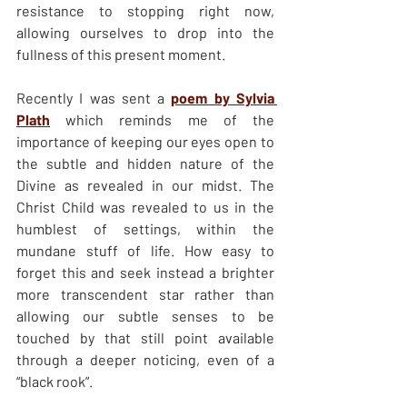
resistance to stopping right now, 
allowing ourselves to drop into the 
fullness of this present moment.
Recently I was sent a 
poem by Sylvia 
Plath
 which reminds me of the 
importance of keeping our eyes open to 
the subtle and hidden nature of the 
Divine as revealed in our midst. The 
Christ Child was revealed to us in the 
humblest of settings, within the 
mundane stuff of life. How easy to 
forget this and seek instead a brighter 
more transcendent star rather than 
allowing our subtle senses to be 
touched by that still point available 
through a deeper noticing, even of a 
“black rook”.