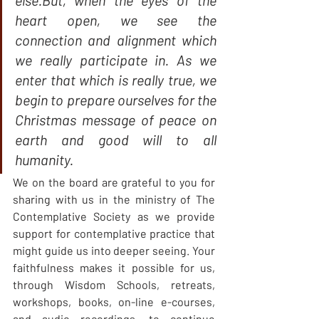
else.But, when the eyes of the 
heart open, we see the 
connection and alignment which 
we really participate in. As we 
enter that which is really true, we 
begin to prepare ourselves for the 
Christmas message of peace on 
earth and good will to all 
humanity.
We on the board are grateful to you for 
sharing with us in the ministry of The 
Contemplative Society as we provide 
support for contemplative practice that 
might guide us into deeper seeing. Your 
faithfulness makes it possible for us, 
through Wisdom Schools, retreats, 
workshops, books, on-line e-courses, 
and audio recordings, to continue 