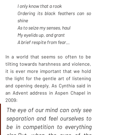
I only know that a rook
Ordering its black feathers can so 
shine
As to seize my senses, haul
My eyelids up, and grant
A brief respite from fear…
In a world that seems so often to be 
tilting towards harshness and violence, 
it is ever more important that we hold 
the light for the gentle art of listening 
and opening deeply
.
 As Cynthia said in 
an Advent address in Aspen Chapel in 
2009:
The eye of our mind can only see 
separation and feel ourselves to 
be in competition to everything 