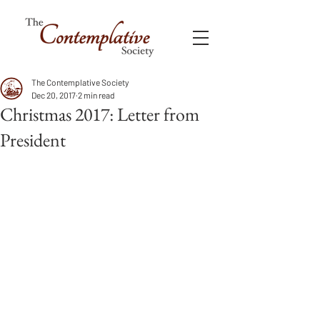
The Contemplative Society
Dec 20, 2017
2 min read
Christmas 2017: Letter from
President