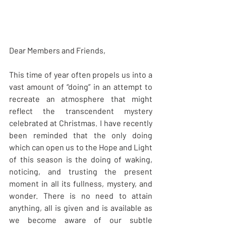
Dear Members and Friends,
This time of year often propels us into a 
vast amount of “doing” in an attempt to 
recreate an atmosphere that might 
reflect the transcendent mystery 
celebrated at Christmas. I have recently 
been reminded that the only doing 
which can open us to the Hope and Light 
of this season is the doing of waking, 
noticing, and trusting the present 
moment in all its fullness, mystery, and 
wonder. There is no need to attain 
anything, all is given and is available as 
we become aware of our subtle 