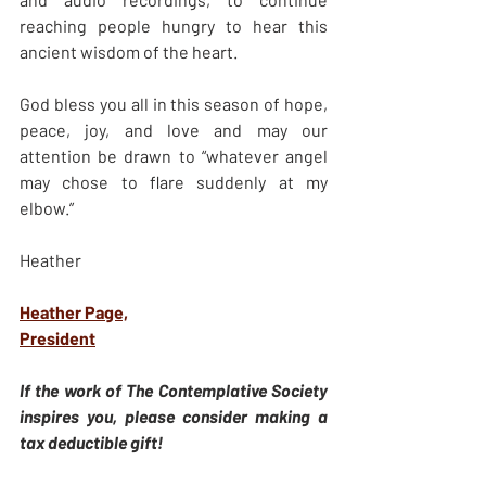
reaching people hungry to hear this 
ancient wisdom of the heart.
God bless you all in this season of hope, 
peace, joy, and love and may our 
attention be drawn to “whatever angel 
may chose to flare suddenly at my 
elbow.”
Heather
Heather Page,
President
If the work of The Contemplative Society 
inspires you, please consider making a 
tax deductible gift!