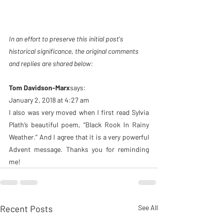
In an effort to preserve this initial post's 
historical significance, the original comments 
and replies are shared below: 
Tom Davidson-Marx
says:
January 2, 2018 at 4:27 am
I also was very moved when I first read Sylvia 
Plath’s beautiful poem, “Black Rook In Rainy 
Weather.” And I agree that it is a very powerful 
Advent message. Thanks you for reminding 
me!
Recent Posts
See All