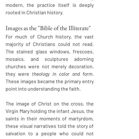
modern, the practice itself is deeply 
rooted in Christian history.
Images as the "Bible of the Illiterate"
For much of Church history, the vast 
majority of Christians could not read. 
The stained glass windows, frescoes, 
mosaics, and sculptures adorning 
churches were not merely decoration, 
they were 
theology in color and form
. 
These images became the primary entry 
point into understanding the faith.
The image of Christ on the cross, the 
Virgin Mary holding the infant Jesus, the 
saints in their moments of martyrdom, 
these visual narratives told the story of 
salvation to a people who could not 