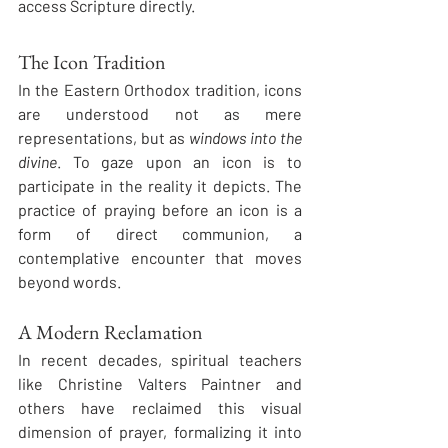
access Scripture directly.
The Icon Tradition
In the Eastern Orthodox tradition, icons 
are understood not as mere 
representations, but as 
windows into the 
divine
. To gaze upon an icon is to 
participate in the reality it depicts. The 
practice of praying before an icon is a 
form of direct communion, a 
contemplative encounter that moves 
beyond words.
A Modern Reclamation
In recent decades, spiritual teachers 
like Christine Valters Paintner and 
others have reclaimed this visual 
dimension of prayer, formalizing it into 