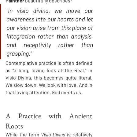
Paintner
 beautifully describes:
"In visio divina, we move our 
awareness into our hearts and let 
our vision arise from this place of 
integration rather than analysis, 
and receptivity rather than 
grasping."
Contemplative practice is often defined 
as "a long, loving look at the Real." In 
Visio Divina, this becomes quite literal. 
We slow down. We look with love. And in 
that loving attention, God meets us.
A Practice with Ancient 
Roots
While the term 
Visio Divina
 is relatively 