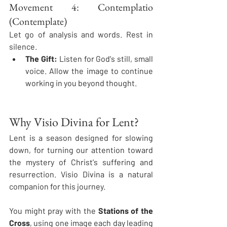
Movement 4: Contemplatio 
(Contemplate)
Let go of analysis and words. Rest in 
silence.
The Gift:
 Listen for God's still, small 
voice. Allow the image to continue 
working in you beyond thought.
Why Visio Divina for Lent?
Lent is a season designed for slowing 
down, for turning our attention toward 
the mystery of Christ's suffering and 
resurrection. Visio Divina is a natural 
companion for this journey.
You might pray with the 
Stations of the 
Cross
, using one image each day leading 