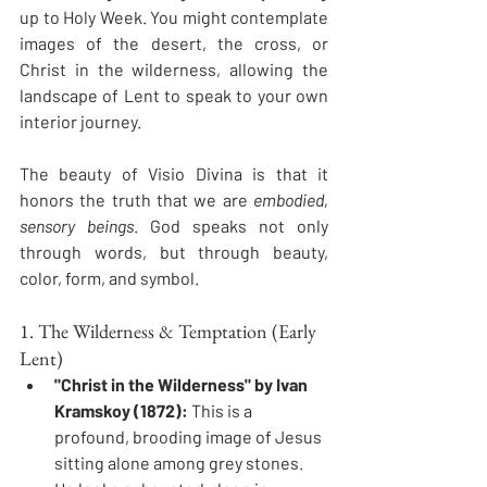
up to Holy Week. You might contemplate 
images of the desert, the cross, or 
Christ in the wilderness, allowing the 
landscape of Lent to speak to your own 
interior journey.
The beauty of Visio Divina is that it 
honors the truth that we are 
embodied, 
sensory beings
. God speaks not only 
through words, but through beauty, 
color, form, and symbol.
1. The Wilderness & Temptation (Early 
Lent)
"Christ in the Wilderness" by Ivan 
Kramskoy (1872):
 This is a 
profound, brooding image of Jesus 
sitting alone among grey stones. 