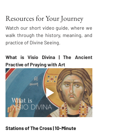
Resources for Your Journey
Watch our short video guide, where we 
walk through the history, meaning, and 
practice of Divine Seeing.
What is Visio Divina | The Ancient 
Practive of Praying with Art
Stations of The Cross | 10-Minute 
Guided Visio Divina