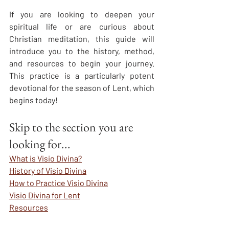
If you are looking to deepen your 
spiritual life or are curious about 
Christian meditation, this guide will 
introduce you to the history, method, 
and resources to begin your journey. 
This practice is a particularly potent 
devotional for the season of Lent, which 
begins today!
Skip to the section you are 
looking for...
What is Visio Divina?
History of Visio Divina
How to Practice Visio Divina
Visio Divina for Lent
Resources