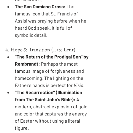
The San Damiano Cross:
 The 
famous icon that St. Francis of 
Assisi was praying before when he 
heard God speak. It is full of 
symbolic detail.
4. Hope & Transition (Late Lent)
"The Return of the Prodigal Son" by 
Rembrandt:
 Perhaps the most 
famous image of forgiveness and 
homecoming. The lighting on the 
Father's hands is perfect for 
Visio
.
"The Resurrection" (Illumination 
from The Saint John’s Bible):
 A 
modern, abstract explosion of gold 
and color that captures the energy 
of Easter without using a literal 
figure.