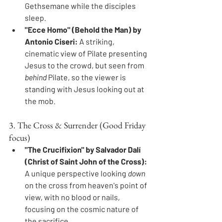
Gethsemane while the disciples 
sleep.
"Ecce Homo" (Behold the Man) by 
Antonio Ciseri:
 A striking, 
cinematic view of Pilate presenting 
Jesus to the crowd, but seen from 
behind
 Pilate, so the viewer is 
standing with Jesus looking out at 
the mob.
3. The Cross & Surrender (Good Friday 
focus)
"The Crucifixion" by Salvador Dalí 
(Christ of Saint John of the Cross):
A unique perspective looking 
down
on the cross from heaven's point of 
view, with no blood or nails, 
focusing on the cosmic nature of 
the sacrifice.