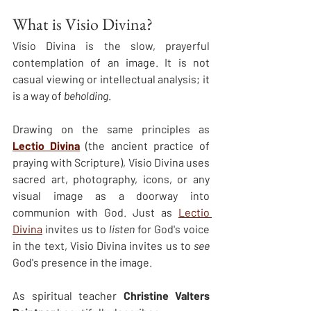
What is Visio Divina?
Visio Divina is the slow, prayerful 
contemplation of an image. It is not 
casual viewing or intellectual analysis; it 
is a way of 
beholding
.
Drawing on the same principles as 
Lectio Divina
 (the ancient practice of 
praying with Scripture), Visio Divina uses 
sacred art, photography, icons, or any 
visual image as a doorway into 
communion with God. Just as 
Lectio 
Divina
 invites us to 
listen
 for God's voice 
in the text, Visio Divina invites us to 
see
God's presence in the image.
As spiritual teacher 
Christine Valters 