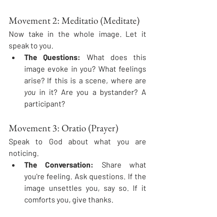
Movement 2: Meditatio (Meditate)
Now take in the whole image. Let it 
speak to you.
The Questions:
 What does this 
image evoke in you? What feelings 
arise? If this is a scene, where are 
you
 in it? Are you a bystander? A 
participant?
Movement 3: Oratio (Prayer)
Speak to God about what you are 
noticing.
The Conversation:
 Share what 
you're feeling. Ask questions. If the 
image unsettles you, say so. If it 
comforts you, give thanks.