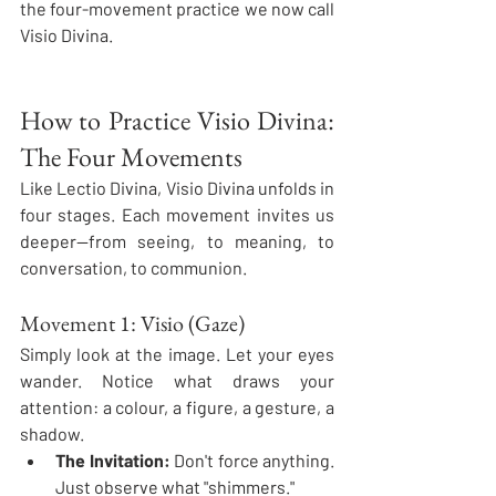
the four-movement practice we now call 
Visio Divina.
How to Practice Visio Divina: 
The Four Movements
Like Lectio Divina, Visio Divina unfolds in 
four stages. Each movement invites us 
deeper—from seeing, to meaning, to 
conversation, to communion.
Movement 1: Visio (Gaze)
Simply look at the image. Let your eyes 
wander. Notice what draws your 
attention: a colour, a figure, a gesture, a 
shadow.
The Invitation:
 Don't force anything. 
Just observe what "shimmers."