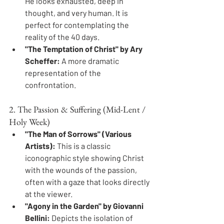
He looks exhausted, deep in 
thought, and very human. It is 
perfect for contemplating the 
reality of the 40 days.
"The Temptation of Christ" by Ary 
Scheffer:
 A more dramatic 
representation of the 
confrontation.
2. The Passion & Suffering (Mid-Lent / 
Holy Week)
"The Man of Sorrows" (Various 
Artists):
 This is a classic 
iconographic style showing Christ 
with the wounds of the passion, 
often with a gaze that looks directly 
at the viewer.
"Agony in the Garden" by Giovanni 
Bellini:
 Depicts the isolation of 