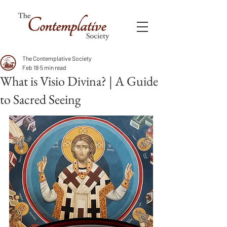
The Contemplative Society
Feb 18
5 min read
What is Visio Divina? | A Guide
to Sacred Seeing