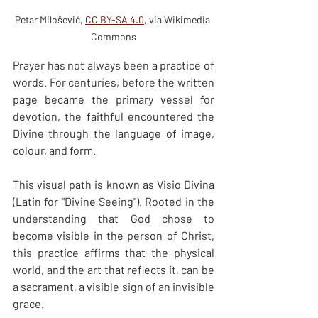
Petar Milošević, 
CC BY-SA 4.0
, via Wikimedia 
Commons
Prayer has not always been a practice of 
words. For centuries, before the written 
page became the primary vessel for 
devotion, the faithful encountered the 
Divine through the language of image, 
colour, and form.
This visual path is known as Visio Divina 
(Latin for "Divine Seeing"). Rooted in the 
understanding that God chose to 
become visible in the person of Christ, 
this practice affirms that the physical 
world, and the art that reflects it, can be 
a sacrament, a visible sign of an invisible 
grace.