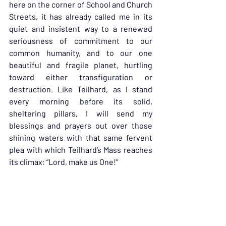
here on the corner of School and Church 
Streets, it has already called me in its 
quiet and insistent way to a renewed 
seriousness of commitment to our 
common humanity, and to our one 
beautiful and fragile planet, hurtling 
toward either transfiguration or 
destruction. Like Teilhard, as I stand 
every morning before its solid, 
sheltering pillars, I will send my 
blessings and prayers out over those 
shining waters with that same fervent 
plea with which Teilhard’s Mass reaches 
its climax: “Lord, make us One!”
“…When you can make TWO become 
one,” says the Gospel of Thomas…Could 
that be what it’s all about? Seriously?