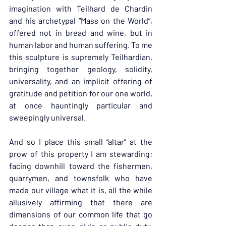
imagination with Teilhard de Chardin 
and his archetypal “Mass on the World”, 
offered not in bread and wine, but in 
human labor and human suffering. To me 
this sculpture is supremely Teilhardian, 
bringing together geology, solidity, 
universality, and an implicit offering of 
gratitude and petition for our one world, 
at once hauntingly particular and 
sweepingly universal.
And so I place this small “altar” at the 
prow of this property I am stewarding: 
facing downhill toward the fishermen, 
quarrymen, and townsfolk who have 
made our village what it is, all the while 
allusively affirming that there are 
dimensions of our common life that go 