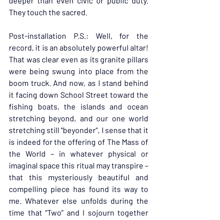
deeper than even civic or public duty. 
They touch the sacred.
Post-installation P.S.: Well, for the 
record, it is an absolutely powerful altar! 
That was clear even as its granite pillars 
were being swung into place from the 
boom truck. And now, as I stand behind 
it facing down School Street toward the 
fishing boats, the islands and ocean 
stretching beyond, and our one world 
stretching still “beyonder”, I sense that it 
is indeed for the offering of The Mass of 
the World – in whatever physical or 
imaginal space this ritual may transpire – 
that this mysteriously beautiful and 
compelling piece has found its way to 
me. Whatever else unfolds during the 
time that “Two” and I sojourn together 