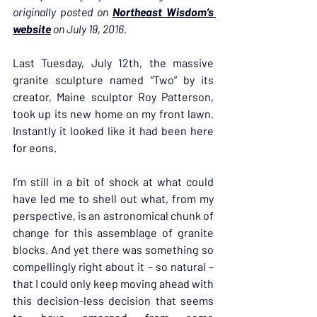
originally posted on 
Northeast Wisdom’s 
website
 on July 19, 2016.
Last Tuesday, July 12th, the massive 
granite sculpture named “Two” by its 
creator, Maine sculptor Roy Patterson, 
took up its new home on my front lawn. 
Instantly it looked like it had been here 
for eons.
I’m still in a bit of shock at what could 
have led me to shell out what, from my 
perspective, is an astronomical chunk of 
change for this assemblage of granite 
blocks. And yet there was something so 
compellingly right about it – so natural – 
that I could only keep moving ahead with 
this decision-less decision that seems 