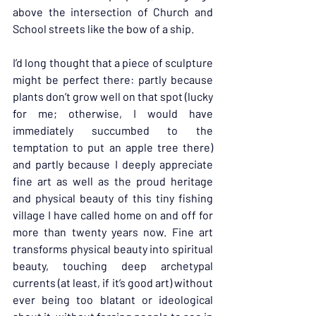
above the intersection of Church and 
School streets like the bow of a ship.
I’d long thought that a piece of sculpture 
might be perfect there: partly because 
plants don’t grow well on that spot (lucky 
for me; otherwise, I would have 
immediately succumbed to the 
temptation to put an apple tree there) 
and partly because I deeply appreciate 
fine art as well as the proud heritage 
and physical beauty of this tiny fishing 
village I have called home on and off for 
more than twenty years now. Fine art 
transforms physical beauty into spiritual 
beauty, touching deep archetypal 
currents (at least, if it’s good art) without 
ever being too blatant or ideological 