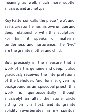
meaning as well, much more subtle, 
allusive, and archetypal.
Roy Patterson calls the piece “Two”, and, 
as its creator, he has his own unique and 
deep relationship with this sculpture. 
For him, it speaks of maternal 
tenderness and nurturance. The “two” 
are the granite mother and child.
But, precisely in the measure that a 
work of art is genuine and deep, it also 
graciously receives the interpretations 
of the beholder. And, for me, given my 
background as an Episcopal priest, this 
work is quintessentially (though 
allusively) an altar, the stone circle 
sitting on it a host, and its granite 
solidity reverberates in my spiritual 