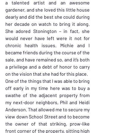
a talented artist and an awesome 
gardener, and she loved this little house 
dearly and did the best she could during 
her decade on watch to bring it along. 
She adored Stonington – in fact, she 
would never have left were it not for 
chronic health issues. Michie and I 
became friends during the course of the 
sale, and have remained so, and it’s both 
a privilege and a debt of honor to carry 
on the vision that she had for this place.
One of the things that I was able to bring 
off early in my time here was to buy a 
swathe of the adjacent property from 
my next-door neighbors, Phil and Heidi 
Anderson. That allowed me to secure my 
view down School Street and to become 
the owner of that striking, prow-like 
front corner of the property, sitting high 