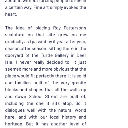
about it, without forcing people to see in 
a certain way. Fine art simply evokes the 
heart.
The idea of placing Roy Patterson’s 
sculpture on that site grew on me 
gradually as I passed by it year after year, 
season after season, sitting there in the 
dooryard of the Turtle Gallery in Deer 
Isle. I never really decided to; it just 
seemed more and more obvious that the 
piece would fit perfectly there. It is solid 
and familiar, built of the very granite 
blocks and shapes that all the walls up 
and down School Street are built of, 
including the one it sits atop. So it 
dialogues well with the natural world 
here, and with our local history and 
heritage. But it has another level of 