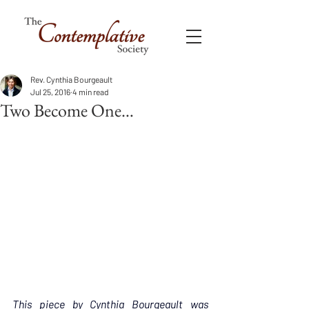
Rev. Cynthia Bourgeault
Jul 25, 2016
4 min read
Two Become One…
This piece by Cynthia Bourgeault was 