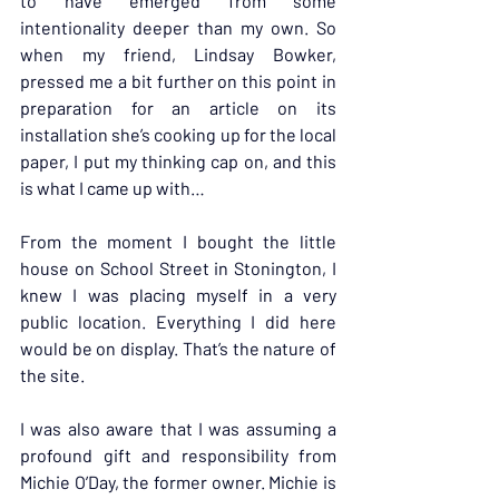
to have emerged from some 
intentionality deeper than my own. So 
when my friend, Lindsay Bowker, 
pressed me a bit further on this point in 
preparation for an article on its 
installation she’s cooking up for the local 
paper, I put my thinking cap on, and this 
is what I came up with…
From the moment I bought the little 
house on School Street in Stonington, I 
knew I was placing myself in a very 
public location. Everything I did here 
would be on display. That’s the nature of 
the site.
I was also aware that I was assuming a 
profound gift and responsibility from 
Michie O’Day, the former owner. Michie is 