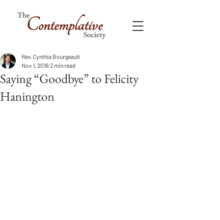
Rev. Cynthia Bourgeault
Nov 1, 2016
2 min read
Saying “Goodbye” to Felicity
Hanington