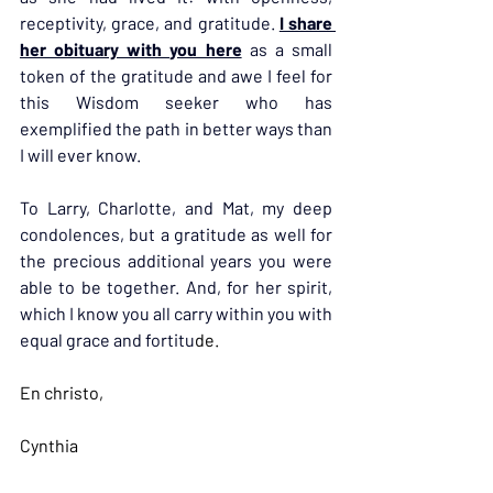
receptivity, grace, and gratitude. 
I share 
her obituary with you here
 as a small 
token of the gratitude and awe I feel for 
this Wisdom seeker who has 
exemplified the path in better ways than 
I will ever know.
To Larry, Charlotte, and Mat, my deep 
condolences, but a gratitude as well for 
the precious additional years you were 
able to be together. And, for her spirit, 
which I know you all carry within you with 
equal grace and fortitu
de.
En christo,
Cynthia