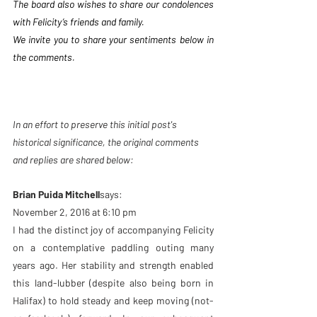
The board also wishes to share our condolences 
with Felicity’s friends and family.
We invite you to share your sentiments below in 
the comments.
In an effort to preserve this initial post's 
historical significance, the original comments 
and replies are shared below: 
Brian Puida Mitchell
says:
November 2, 2016 at 6:10 pm
I had the distinct joy of accompanying Felicity 
on a contemplative paddling outing many 
years ago. Her stability and strength enabled 
this land-lubber (despite also being born in 
Halifax) to hold steady and keep moving (not-