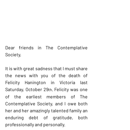
Dear friends in The Contemplative 
Society,
It is with great sadness that I must share 
the news with you of the death of 
Felicity Hanington in Victoria last 
Saturday, October 29
. Felicity was one 
th
of the earliest members of The 
Contemplative Society, and I owe both 
her and her amazingly talented family an 
enduring debt of gratitude, both 
professionally and personally.