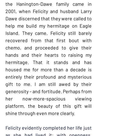
the Hanington-Dawe family came in 
2001, when Felicity and husband Larry 
Dawe discerned that they were called to 
help me build my hermitage on Eagle 
Island. They came, Felicity still barely 
recovered from that first bout with 
chemo, and proceeded to give their 
hands and their hearts to raising my 
hermitage. That it stands and has 
housed me for more than a decade is 
entirely their profound and mysterious 
gift to me. I am still awed by their 
generosity – and fortitude. Perhaps from 
her now-more-spacious viewing 
platform, the beauty of this gift will 
shine through even more clearly.
Felicity evidently completed her life just 
as she had lived it: with openness, 