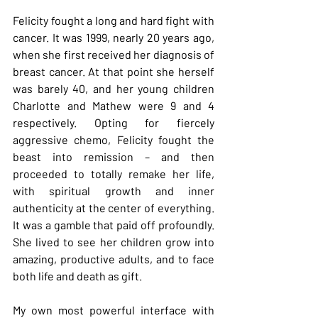
Felicity fought a long and hard fight with 
cancer. It was 1999, nearly 20 years ago, 
when she first received her diagnosis of 
breast cancer. At that point she herself 
was barely 40, and her young children 
Charlotte and Mathew were 9 and 4 
respectively. Opting for fiercely 
aggressive chemo, Felicity fought the 
beast into remission – and then 
proceeded to totally remake her life, 
with spiritual growth and inner 
authenticity at the center of everything. 
It was a gamble that paid off profoundly. 
She lived to see her children grow into 
amazing, productive adults, and to face 
both life and death as gift.
My own most powerful interface with 