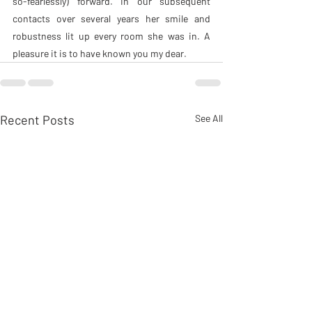
so-fearlessly) forward. In our subsequent 
contacts over several years her smile and 
robustness lit up every room she was in. A 
pleasure it is to have known you my dear.
Recent Posts
See All