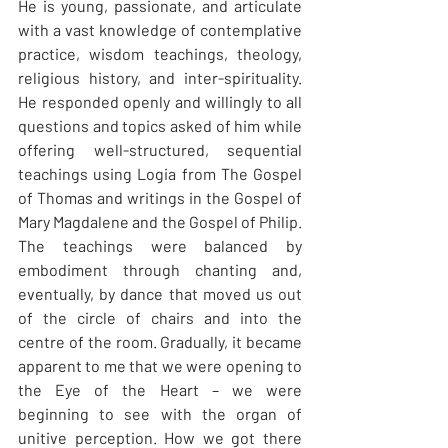
He is young, passionate, and articulate 
with a vast knowledge of contemplative 
practice, wisdom teachings, theology, 
religious history, and inter-spirituality. 
He responded openly and willingly to all 
questions and topics asked of him while 
offering well-structured, sequential 
teachings using Logia from The Gospel 
of Thomas and writings in the Gospel of 
Mary Magdalene and the Gospel of Philip. 
The teachings were balanced by 
embodiment through chanting and, 
eventually, by dance that moved us out 
of the circle of chairs and into the 
centre of the room. Gradually, it became 
apparent to me that we were opening to 
the Eye of the Heart – we were 
beginning to see with the organ of 
unitive perception. How we got there 