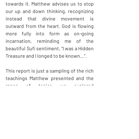
towards it. Matthew advises us to stop 
our up and down thinking, recognizing 
instead that divine movement is 
outward from the heart. God is flowing 
more fully into form as on-going 
incarnation, reminding me of the 
beautiful Sufi sentiment, “I was a Hidden 
Treasure and I longed to be known…”. 
This report is just a sampling of the rich 
teachings Matthew presented and the 
range of topics we explored 
during Opening to the Eye of the Heart, 
through the Gospel of Thomas and 
supplemented with brief readings from 
the Gospels of Mary Magdalene and 
Philip. In no way can my report do justice 
to the event. Matthew is a pleasure to 
listen to, offering perceptive answers to 