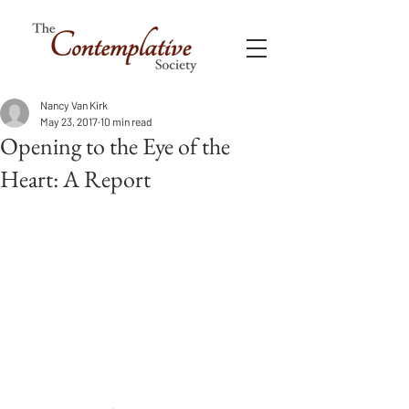
Nancy Van Kirk
May 23, 2017
10 min read
Opening to the Eye of the
Heart: A Report