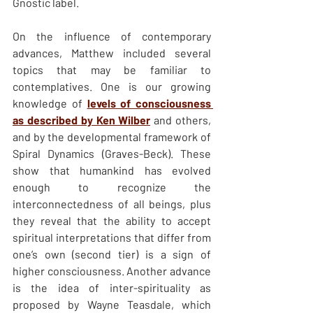
Gnostic label. 
On the influence of contemporary 
advances, Matthew included several 
topics that may be familiar to 
contemplatives. One is our growing 
knowledge of 
levels of consciousness 
as described by Ken Wilber
 and others, 
and by the developmental framework of 
Spiral Dynamics (Graves-Beck). These 
show that humankind has evolved 
enough to recognize the 
interconnectedness of all beings, plus 
they reveal that the ability to accept 
spiritual interpretations that differ from 
one’s own (second tier) is a sign of 
higher consciousness. Another advance 
is the idea of inter-spirituality as 
proposed by Wayne Teasdale, which 