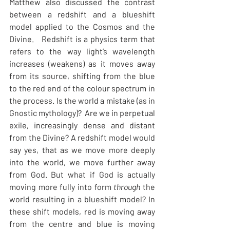
Matthew also discussed the contrast 
between a redshift and a blueshift 
model applied to the Cosmos and the 
Divine.   Redshift is a physics term that 
refers to the way light’s wavelength 
increases (weakens) as it moves away 
from its source, shifting from the blue 
to the red end of the colour spectrum in 
the process. Is the world a mistake (as in 
Gnostic mythology)?  Are we in perpetual 
exile, increasingly dense and distant 
from the Divine? A redshift model would 
say yes, that as we move more deeply 
into the world, we move further away 
from God. But what if God is actually 
moving more fully into form 
through
 the 
world resulting in a blueshift model? In 
these shift models, red is moving away 
from the centre and blue is moving 