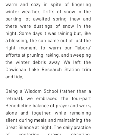
warm and cozy in spite of lingering 
winter weather. Drifts of snow in the 
parking lot awaited spring thaw and 
there were dustings of snow in the 
night. Some days it was raining but, like 
a blessing, the sun came out at just the 
right moment to warm our “labora” 
efforts at pruning, raking, and sweeping 
the winter debris away. We left the 
Cowichan Lake Research Station trim 
and tidy. 
Being a Wisdom School (rather than a 
retreat), we embraced the four-part 
Benedictine balance of prayer and work, 
alone and together, while remaining 
silent during meals and maintaining the 
Great Silence at night. The daily practice 
of centering prayer, chanting, 