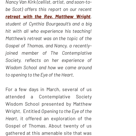
Nancy Van Kirk (cellist, artist, and soon-to-
be Scot) offers this report on our recent 
retreat with the Rev. Matthew Wright
, 
student of Cynthia Bourgeault’s and a big 
hit with all who experience his teaching! 
Matthew’s retreat was on the topic of the 
Gospel of Thomas, and Nancy, a recently-
joined member of The Contemplative 
Society, reflects on her experience of 
Wisdom School and how we came around 
to opening to the Eye of the Heart. 
For a few days in March, several of us 
attended a Contemplative Society 
Wisdom School presented by Matthew 
Wright.  Entitled 
Opening to the Eye of the 
Heart
,
it offered an exploration of the 
Gospel of Thomas
. 
About twenty of us 
gathered at this amenable site that was 