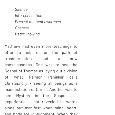
Silence
Interconnection
Present moment awareness
Oneness
Heart knowing
Matthew had even more teachings to 
offer to help us on the path of 
transformation and a new 
consciousness. One was to see the 
Gospel of Thomas as laying out a vision 
of what Raimon Panikkar calls 
Christophany – 
seeing all beings as a 
manifestation of Christ. Another was to 
see Mystery in the Gospels as 
experiential
 – 
not revealed in words 
alone but manifest when mind, heart, 
and body are in alignment. When they 