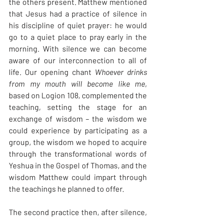
the others present. Matthew mentioned 
that Jesus had a practice of silence in 
his discipline of quiet prayer: he would 
go to a quiet place to pray early in the 
morning. With silence we can become 
aware of our interconnection to all of 
life. Our opening chant 
Whoever drinks 
from my mouth will become like me
, 
based on Logion 108, complemented the 
teaching, setting the stage for an 
exchange of wisdom – the wisdom we 
could experience by participating as a 
group, the wisdom we hoped to acquire 
through the transformational words of 
Yeshua in the Gospel of Thomas, and the 
wisdom Matthew could impart through 
the teachings he planned to offer.
The second practice then, after silence, 