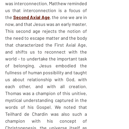
was interconnection. Matthew reminded 
us that interconnection is a focus of 
the 
Second Axial Age
, the one we are in 
now, and that Jesus was an early master. 
This second age rejects the notion of 
the need to escape matter and the body 
that characterized the First Axial Age, 
and shifts us to reconnect with the 
world – to undertake the important task 
of belonging. Jesus embodied the 
fullness of human possibility and taught 
us about relationship with God, with 
each other, and with all creation. 
Thomas was a champion of this unitive, 
mystical understanding captured in the 
words of his Gospel. We noted that 
Teilhard de Chardin was also such a 
champion with his concept of 
Christogenesis, the universe itself as 