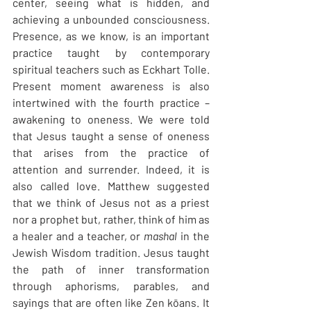
center, seeing what is hidden, and 
achieving a unbounded consciousness. 
Presence, as we know, is an important 
practice taught by contemporary 
spiritual teachers such as Eckhart Tolle. 
Present moment awareness is also 
intertwined with the fourth practice – 
awakening to oneness. We were told 
that Jesus taught a sense of oneness 
that arises from the practice of 
attention and surrender. Indeed, it is 
also called love. Matthew suggested 
that we think of Jesus not as a priest 
nor a prophet but, rather, think of him as 
a healer and a teacher, or 
mashal
 in the 
Jewish Wisdom tradition. Jesus taught 
the path of inner transformation 
through aphorisms, parables, and 
sayings that are often like Zen kōans. It 