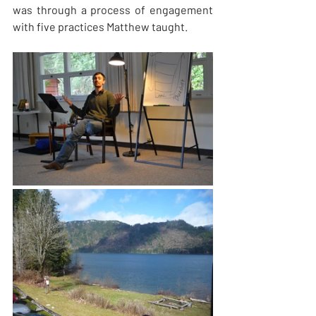
was through a process of engagement 
with five practices Matthew taught.