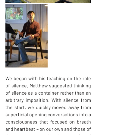
We began with his teaching on the role 
of silence. Matthew suggested thinking 
of silence as a container rather than an 
arbitrary imposition. With silence from 
the start, we quickly moved away from 
superficial opening conversations into a 
consciousness that focused on breath 
and heartbeat – on our own and those of 