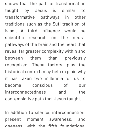
shows that the path of transformation 
taught by Jesus is similar to 
transformative pathways in other 
traditions such as the Sufi tradition of 
Islam. A third influence would be 
scientific research on the neural 
pathways of the brain and the heart that 
reveal far greater complexity within and 
between them than previously 
recognized. These factors, plus the 
historical context, may help explain why 
it has taken two millennia for us to 
become conscious of our 
interconnectedness and the 
contemplative path that Jesus taught.
In addition to silence, interconnection, 
present moment awareness, and 
oneness, with the fifth foundational 