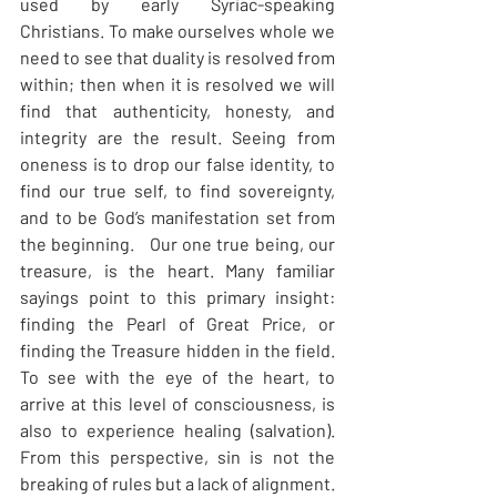
used by early Syriac-speaking 
Christians. To make ourselves whole we 
need to see that duality is resolved from 
within; then when it is resolved we will 
find that authenticity, honesty, and 
integrity are the result. Seeing from 
oneness is to drop our false identity, to 
find our true self, to find sovereignty, 
and to be God’s manifestation set from 
the beginning.   Our one true being, our 
treasure, is the heart. Many familiar 
sayings point to this primary insight: 
finding the Pearl of Great Price, or 
finding the Treasure hidden in the field. 
To see with the eye of the heart, to 
arrive at this level of consciousness, is 
also to experience healing (salvation). 
From this perspective, sin is not the 
breaking of rules but a lack of alignment.