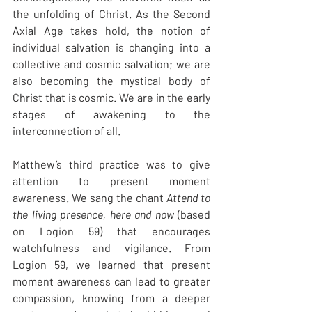
the unfolding of Christ. As the Second 
Axial Age takes hold, the notion of 
individual salvation is changing into a 
collective and cosmic salvation; we are 
also becoming the mystical body of 
Christ that is cosmic. We are in the early 
stages of awakening to the 
interconnection of all.
Matthew’s third practice was to give 
attention to present moment 
awareness. We sang the chant 
Attend to 
the living presence, here and now
 (based 
on Logion 59) that encourages 
watchfulness and vigilance. From 
Logion 59, we learned that present 
moment awareness can lead to greater 
compassion, knowing from a deeper 