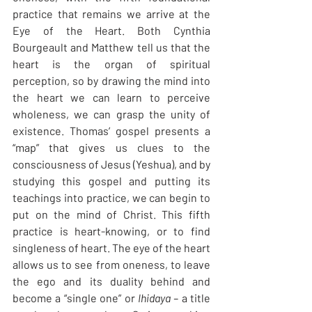
practice that remains we arrive at the 
Eye of the Heart. Both Cynthia 
Bourgeault and Matthew tell us that the 
heart is the organ of spiritual 
perception, so by drawing the mind into 
the heart we can learn to perceive 
wholeness, we can grasp the unity of 
existence. Thomas’ gospel presents a 
“map” that gives us clues to the 
consciousness of Jesus (Yeshua), and by 
studying this gospel and putting its 
teachings into practice, we can begin to 
put on the mind of Christ. This fifth 
practice is heart-knowing, or to find 
singleness of heart. The eye of the heart 
allows us to see from oneness, to leave 
the ego and its duality behind and 
become a “single one” or
 Ihidaya –
 a title 