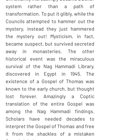
system rather than a path of 
transformation. To put it glibly, while the 
Councils attempted to hammer out the 
mystery, instead they just hammered 
the mystery out! Mysticism, in fact, 
became suspect, but survived secreted 
away in monasteries. The other 
historical event was the miraculous 
survival of the Nag Hammadi Library, 
discovered in Egypt in 1945. The 
existence of a Gospel of Thomas was 
known to the early church, but thought 
lost forever. Amazingly a Coptic 
translation of the entire Gospel was 
among the Nag Hammadi findings. 
Scholars have needed decades to 
interpret the Gospel of Thomas and free 
it from the shackles of a mistaken 