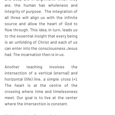
are, the human has wholeness and 
integrity of purpose.  The integration of 
all three will align us with the infinite 
source and allow the heart of God to 
flow through. This idea, in turn, leads us 
to the essential insight that every being 
is an unfolding of Christ and each of us 
can enter into the consciousness Jesus 
had. The incarnation then is in us.
Another teaching involves the 
intersection of a vertical (eternal) and 
horizontal (life) line, a simple cross (+). 
The heart is at the centre of the 
crossing where time and timelessness 
meet. Our goal is to live at the center 
where the intersection is constant.