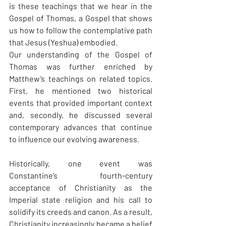
is these teachings that we hear in the 
Gospel of Thomas, a Gospel that shows 
us how to follow the contemplative path 
that Jesus (Yeshua) embodied.
Our understanding of the Gospel of 
Thomas was further enriched by 
Matthew’s teachings on related topics. 
First, he mentioned two historical 
events that provided important context 
and, secondly, he discussed several 
contemporary advances that continue 
to influence our evolving awareness.
Historically, one event was 
Constantine’s fourth-century 
acceptance of Christianity as the 
Imperial state religion and his call to 
solidify its creeds and canon. As a result, 
Christianity increasingly became a belief 