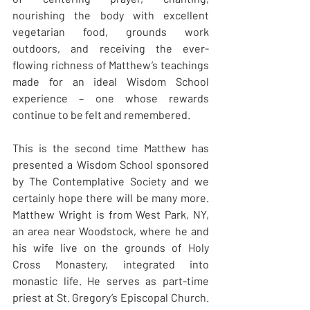
nourishing the body with excellent 
vegetarian food, grounds work 
outdoors, and receiving the ever-
flowing richness of Matthew’s teachings 
made for an ideal Wisdom School 
experience – one whose rewards 
continue to be felt and remembered.
This is the second time Matthew has 
presented a Wisdom School sponsored 
by The Contemplative Society and we 
certainly hope there will be many more. 
Matthew Wright is from West Park, NY, 
an area near Woodstock, where he and 
his wife live on the grounds of Holy 
Cross Monastery, integrated into 
monastic life. He serves as part-time 
priest at St. Gregory’s Episcopal Church. 