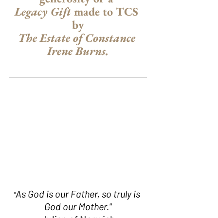
Legacy Gift
 made to TCS 
by
The Estate of Constance 
Irene Burns.
As God is our Father, so truly is 
"
God our Mother."