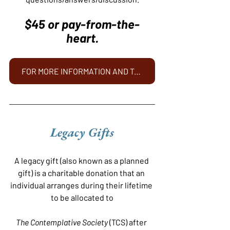
$45 or pay-from-the-
heart.
FOR MORE INFORMATION AND TO REGISTER - CLICK HERE
Legacy Gifts
A legacy gift (also known as a planned 
gift) is a charitable donation that an 
individual arranges during their lifetime 
to be allocated to
The Contemplative Society
 (TCS) after 