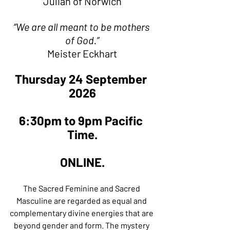
Julian of Norwich
“We are all meant to be mothers 
of God.”
Meister Eckhart
Thursday 24 September 
2026
6:30pm to 9pm Pacific 
Time.
ONLINE.
The Sacred Feminine and Sacred 
Masculine are regarded as equal and 
complementary divine energies that are 
beyond gender and form. The mystery 