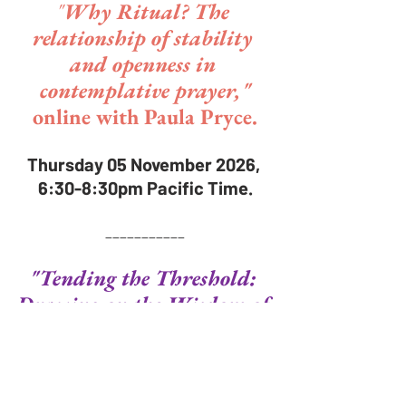
"
Why Ritual? The 
relationship of stability 
and openness in 
contemplative prayer,"
online with Paula Pryce.
Thursday 05 November 2026, 
6:30-8:30pm Pacific Time.
___________
"Tending the Threshold: 
Drawing on the Wisdom of 
the Three Marys,"
in-person and online with 
Heather Ruce.