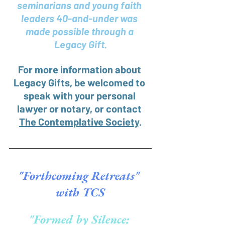
seminarians and young faith 
leaders 40-and-under was 
made possible through a 
Legacy Gift.
For more information about 
Legacy Gifts, be welcomed to 
speak with your personal 
lawyer or notary, or contact 
The Contemplative Society
.
"Forthcoming Retreats" 
with TCS
"Formed by Silence: 