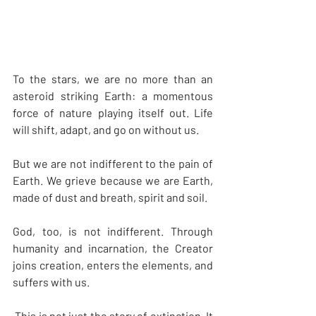
To the stars, we are no more than an 
asteroid striking Earth: a momentous 
force of nature playing itself out. Life 
will shift, adapt, and go on without us.
But we are not indifferent to the pain of 
Earth. We grieve because we are Earth, 
made of dust and breath, spirit and soil.
God, too, is not indifferent. Through 
humanity and incarnation, the Creator 
joins creation, enters the elements, and 
suffers with us.
 This is not just the story of extinction. It 