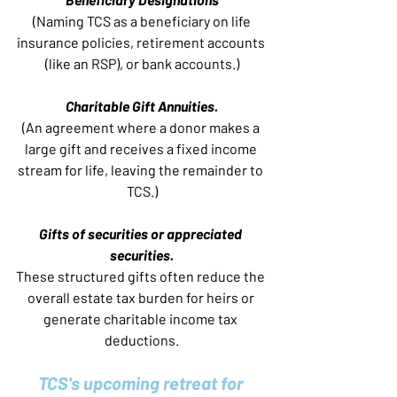
 (Naming TCS as a beneficiary on life 
insurance policies, retirement accounts 
(like an RSP), or bank accounts.)
Charitable Gift Annuities.
(An agreement where a donor makes a 
large gift and receives a fixed income 
stream for life, leaving the remainder to 
TCS.)
Gifts of securities or appreciated 
securities.
These structured gifts often reduce the 
overall estate tax burden for heirs or 
generate charitable income tax 
deductions.
TCS's upcoming retreat for 