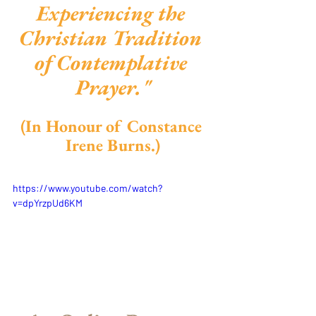
Experiencing the 
Christian Tradition 
of Contemplative 
Prayer."
(In Honour of Constance 
Irene Burns.)
https://www.youtube.com/watch?
v=dpYrzpUd6KM