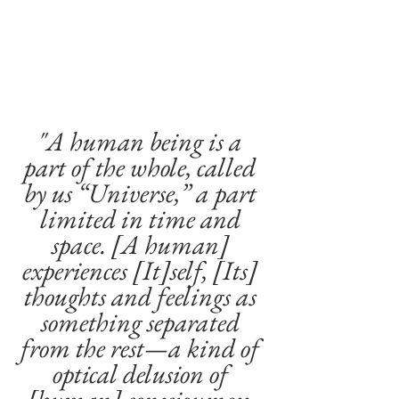
"A human being is a 
part of the whole, called 
by us “Universe,” a part 
limited in time and 
space. [A human] 
experiences [It]self, [Its] 
thoughts and feelings as 
something separated 
from the rest—a kind of 
optical delusion of 