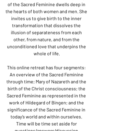
of the Sacred Feminine dwells deep in 
the hearts of both women and men. She 
invites us to give birth to the inner 
transformation that dissolves the 
illusion of separateness from each 
other, from nature, and from the 
unconditioned love that underpins the 
whole of life.
This online retreat has four segments: 
An overview of the Sacred Feminine 
through time; Mary of Nazareth and the 
birth of the Christ consciousness; the 
Sacred Feminine as represented in the 
work of Hildegard of Bingen; and the 
significance of the Sacred Feminine in 
today’s world and within ourselves. 
Time will be time set aside for 
questions/answers/discussion.