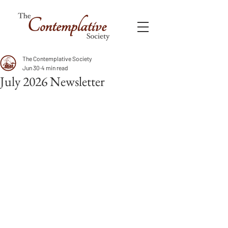
The Contemplative Society
Jun 30
4 min read
July 2026 Newsletter