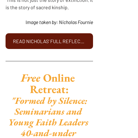
is the story of sacred kinship.
	I
mage taken by: Nicholas Fournie
READ NICHOLAS' FULL REFLECTION HERE
Free 
Online 
Retreat:
"Formed by Silence: 
Seminarians and 
Young Faith Leaders 
40-and-under 