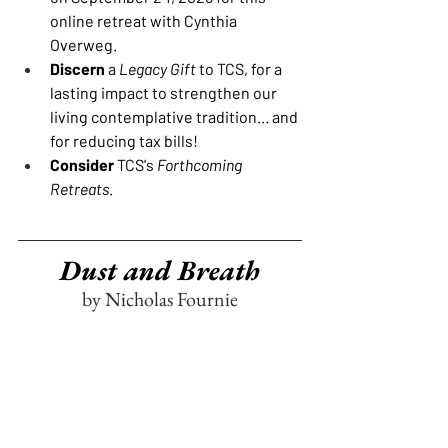
online retreat with Cynthia 
Overweg.
Discern
 a 
Legacy Gift
 to TCS, for a 
lasting impact to strengthen our 
living contemplative tradition... and 
for reducing tax bills!
Consider
 TCS's 
Forthcoming 
Retreats
.
Dust and Breath
by Nicholas Fournie