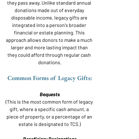
they pass away. Unlike standard annual 
donations made out of everyday 
disposable income, legacy gifts are 
integrated into a person's broader 
financial or estate planning. This 
approach allows donors to make a much 
larger and more lasting impact than 
they could afford through regular cash 
donations.
Common Forms of Legacy Gifts:
Bequests
(This is the most common form of legacy 
gift, where a specific cash amount, a 
piece of property, or a percentage of an 
estate is designated to TCS.)
Beneficiary Designations