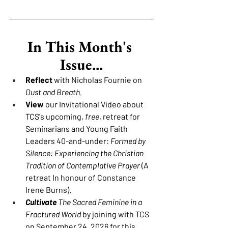
In This Month's 
Issue...
Reflect 
with Nicholas Fournie on 
Dust and Breath.
View 
our Invitational Video about 
TCS's upcoming, 
free
, retreat for 
Seminarians and Young Faith 
Leaders 40-and-under: 
Formed by 
Silence: Experiencing the Christian 
Tradition of Contemplative Prayer
 (A 
retreat In honour of Constance 
Irene Burns).
Cultivate
The Sacred Feminine in a 
Fractured World 
by joining with TCS 
on September 24, 2026 for this 