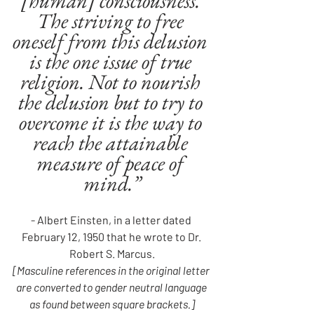
[human] consciousness. 
The striving to free 
oneself from this delusion 
is the one issue of true 
religion. Not to nourish 
the delusion but to try to 
overcome it is the way to 
reach the attainable 
measure of peace of 
mind.”
- Albert Einsten, in a letter dated 
February 12, 1950 that he wrote to Dr. 
Robert S. Marcus.
[Masculine references in the original letter 
are converted to gender neutral language 
as found between square brackets.]