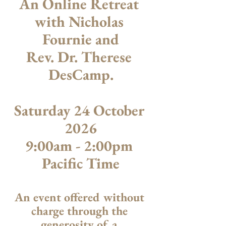
An Online Retreat 
with Nicholas 
Fournie and
Rev. Dr. Therese 
DesCamp​​.
Saturday 24 October 
2026
9:00am - 2:00pm 
Pacific Time
An event offered without 
charge through the 
generosity of a 