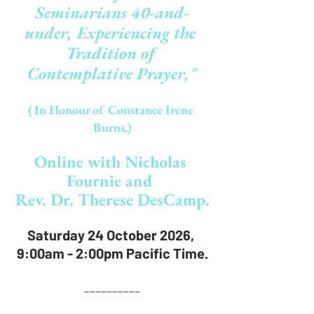
Seminarians 40-and-
under, Experiencing the 
Tradition of 
Contemplative Prayer,"
( In Honour of Constance Irene 
Burns.)
O
nline
 with Nicholas 
Fournie and 
Rev. Dr. Therese DesCamp.
Saturday 24 October 2026, 
9:00am - 2:00pm Pacific Time.
__________