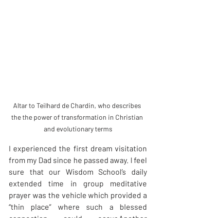
Altar to Teilhard de Chardin, who describes 
the the power of transformation in Christian 
and evolutionary terms
I experienced the first dream visitation 
from my Dad since he passed away. I feel 
sure that our Wisdom School’s daily 
extended time in group meditative 
prayer was the vehicle which provided a 
“thin place” where such a blessed 