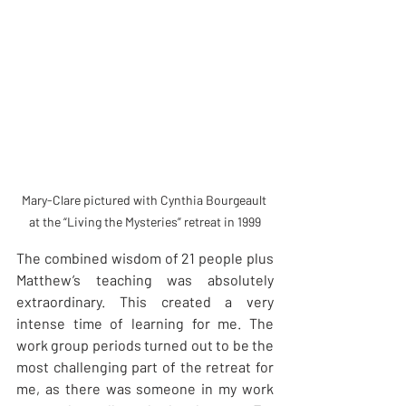
Mary-Clare pictured with Cynthia Bourgeault 
at the “Living the Mysteries” retreat in 1999
The combined wisdom of 21 people plus 
Matthew’s teaching was absolutely 
extraordinary. This created a very 
intense time of learning for me. The 
work group periods turned out to be the 
most challenging part of the retreat for 
me, as there was someone in my work 