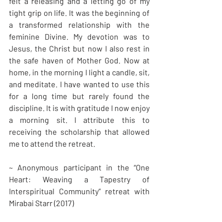
felt a releasing and a letting go of my 
tight grip on life. It was the beginning of 
a transformed relationship with the 
feminine Divine. My devotion was to 
Jesus, the Christ but now I also rest in 
the safe haven of Mother God. Now at 
home, in the morning I light a candle, sit, 
and meditate. I have wanted to use this 
for a long time but rarely found the 
discipline. It is with gratitude I now enjoy 
a morning sit. I attribute this to 
receiving the scholarship that allowed 
me to attend the retreat.
~ Anonymous participant in the “One 
Heart: Weaving a Tapestry of 
Interspiritual Community” retreat with 
Mirabai Starr (2017)