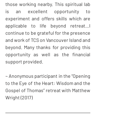
those working nearby. This spiritual lab 
is an excellent opportunity to 
experiment and offers skills which are 
applicable to life beyond retreat…I 
continue to be grateful for the presence 
and work of TCS on Vancouver Island and 
beyond. Many thanks for providing this 
opportunity as well as the financial 
support provided.
~ Anonymous participant in the “Opening 
to the Eye of the Heart: Wisdom and the 
Gospel of Thomas” retreat with Matthew 
Wright (2017)