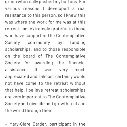
group who really pushed my buttons. For 
various reasons I developed a real 
resistance to this person, so I knew this 
was where the work for me was at this 
retreat.I am extremely grateful to those 
who have supported The Contemplative 
Society community by funding 
scholarships, and to those responsible 
on the board of The Contemplative 
Society for awarding the financial 
assistance. It was very much 
appreciated and I almost certainly would 
not have come to the retreat without 
that help. I believe retreat scholarships 
are very important to The Contemplative 
Society and give life and growth to it and 
the world through them.
~ Mary-Clare Carder, participant in the 