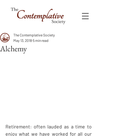
The Contemplative Society
May 13, 2018
5 min read
Alchemy
Retirement: often lauded as a time to 
enjoy what we have worked for all our 