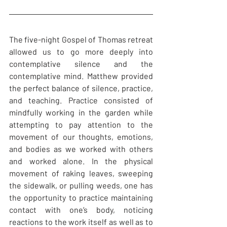
The five-night Gospel of Thomas retreat 
allowed us to go more deeply into 
contemplative silence and the 
contemplative mind. Matthew provided 
the perfect balance of silence, practice, 
and teaching. Practice consisted of 
mindfully working in the garden while 
attempting to pay attention to the 
movement of our thoughts, emotions, 
and bodies as we worked with others 
and worked alone. In the physical 
movement of raking leaves, sweeping 
the sidewalk, or pulling weeds, one has 
the opportunity to practice maintaining 
contact with one’s body, noticing 
reactions to the work itself as well as to 