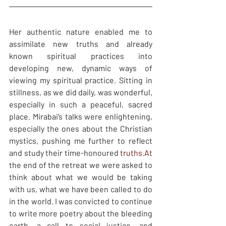
Her authentic nature enabled me to 
assimilate new truths and already 
known spiritual practices into 
developing new, dynamic ways of 
viewing my spiritual practice. Sitting in 
stillness, as we did daily, was wonderful, 
especially in such a peaceful, sacred 
place. Mirabai’s talks were enlightening, 
especially the ones about the Christian 
mystics, pushing me further to reflect 
and study their time-honoured 
truths.At
the end of the retreat we were asked to 
think about what we would be taking 
with us, what we have been called to do 
in the world. I was convicted to continue 
to write more poetry about the bleeding 
earth, a call to social justice, and 