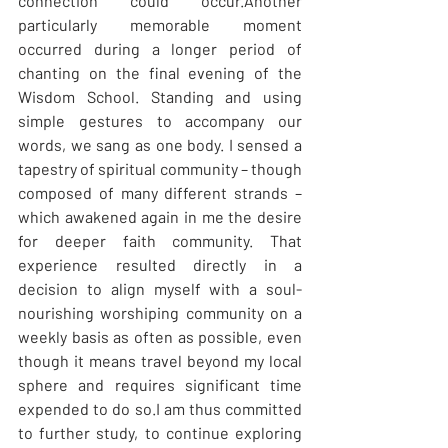
connection could occur.Another 
particularly memorable moment 
occurred during a longer period of 
chanting on the final evening of the 
Wisdom School. Standing and using 
simple gestures to accompany our 
words, we sang as one body. I sensed a 
tapestry of spiritual community – though 
composed of many different strands – 
which awakened again in me the desire 
for deeper faith community. That 
experience resulted directly in a 
decision to align myself with a soul-
nourishing worshiping community on a 
weekly basis as often as possible, even 
though it means travel beyond my local 
sphere and requires significant time 
expended to do so.I am thus committed 
to further study, to continue exploring 