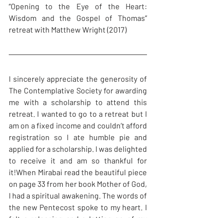
“Opening to the Eye of the Heart: 
Wisdom and the Gospel of Thomas” 
retreat with Matthew Wright (2017)
I sincerely appreciate the generosity of 
The Contemplative Society for awarding 
me with a scholarship to attend this 
retreat. I wanted to go to a retreat but I 
am on a fixed income and couldn’t afford 
registration so I ate humble pie and 
applied for a scholarship. I was delighted 
to receive it and am so thankful for 
it!When Mirabai read the beautiful piece 
on page 33 from her book Mother of God, 
I had a spiritual awakening. The words of 
the new Pentecost spoke to my heart. I 