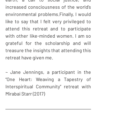
increased consciousness of the world’s 
environmental problems.Finally, I would 
like to say that I felt very privileged to 
attend this retreat and to participate 
with other like-minded women. I am so 
grateful for the scholarship and will 
treasure the insights that attending this 
retreat have given me.
~ Jane Jennings, a participant in the 
“One Heart: Weaving a Tapestry of 
Interspiritual Community” retreat with 
Mirabai Starr (2017)