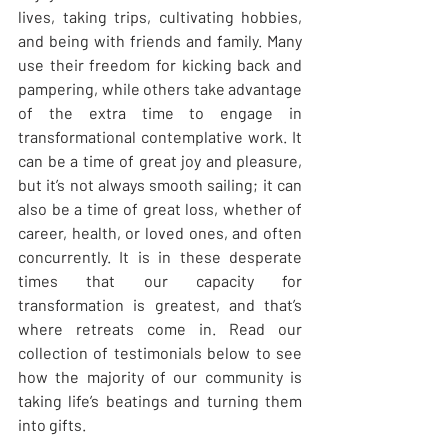
lives, taking trips, cultivating hobbies, 
and being with friends and family. Many 
use their freedom for kicking back and 
pampering, while others take advantage 
of the extra time to engage in 
transformational contemplative work. It 
can be a time of great joy and pleasure, 
but it’s not always smooth sailing; it can 
also be a time of great loss, whether of 
career, health, or loved ones, and often 
concurrently. It is in these desperate 
times that our capacity for 
transformation is greatest, and that’s 
where retreats come in. Read our 
collection of testimonials below to see 
how the majority of our community is 
taking life’s beatings and turning them 
into gifts.