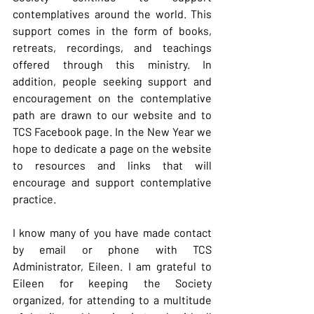
contemplatives around the world. This 
support comes in the form of books, 
retreats, recordings, and teachings 
offered through this ministry. In 
addition, people seeking support and 
encouragement on the contemplative 
path are drawn to our website and to 
TCS Facebook page. In the New Year we 
hope to dedicate a page on the website 
to resources and links that will 
encourage and support contemplative 
practice.
I know many of you have made contact 
by email or phone with TCS 
Administrator, Eileen. I am grateful to 
Eileen for keeping the Society 
organized, for attending to a multitude 