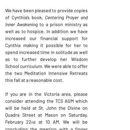
We have been pleased to provide copies 
of Cynthia’s book, 
Centering Prayer and 
Inner Awakening 
to a prison ministry as 
well as to hospice. In addition we have 
increased our financial support for 
Cynthia making it possible for her to 
spend increased time in solitude as well 
as to further develop her Wisdom 
School curriculum.
We were able to offer 
the two Meditation Intensive Retreats 
this fall at a reasonable cost.
If you are in the Victoria area, please 
consider attending the TCS AGM which 
will be held at St. John the Divine on 
Quadra Street at Mason on Saturday, 
February 22
 at 10 AM. We will be 
nd
concluding the meeting with a finger 