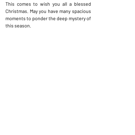
This comes to wish you all a blessed 
Christmas. May you have many spacious 
moments to ponder the deep mystery of 
this season.
With much appreciation,
Heather
Recent Posts
See All