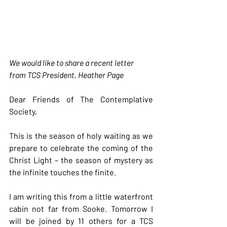
We would like to share a recent letter 
from TCS President, Heather Page
Dear Friends of The Contemplative 
Society,
This is the season of holy waiting as we 
prepare to celebrate the coming of the 
Christ Light – the season of mystery as 
the infinite touches the finite.
I am writing this from a little waterfront 
cabin not far from Sooke. Tomorrow I 
will be joined by 11 others for a TCS 