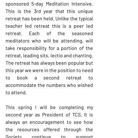
sponsored 5-day Meditation Intensive. 
This is the 3rd year that this unique 
retreat has been held. Unlike the typical 
teacher led retreat this is a peer led 
retreat. Each of the seasoned 
meditators who will be attending, will 
take responsibility for a portion of the 
retreat, leading sits, lectio and chanting. 
The retreat has always been popular but 
this year we were in the position to need 
to book a second retreat to 
accommodate the numbers who wished 
to attend.
This spring I will be completing my 
second year as President of TCS. It is 
always an encouragement to see how 
the resources offered through the 
Society continue to support 