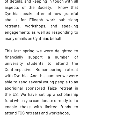
of details, and keeping in touch with all 
aspects of the Society. I know that 
Cynthia speaks often of how grateful 
she is for Eileen’s work publicizing 
retreats, workshops, and speaking 
engagements as well as responding to 
many emails on Cynthia’s behalf.
This last spring we were delighted to 
financially support a number of 
university students to attend the 
Contemplative Remembering retreat 
with Cynthia.  And this summer we were 
able to send several young people to an 
aboriginal sponsored Taize retreat in 
the US. We have set up a scholarship 
fund which you can donate directly to, to 
enable those with limited funds to 
attend TCS retreats and workshops.