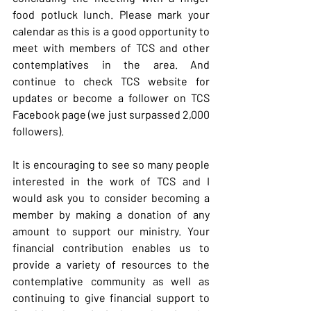
food potluck lunch. Please mark your 
calendar as this is a good opportunity to 
meet with members of TCS and other 
contemplatives in the area. And 
continue to check TCS website for 
updates or become a follower on TCS 
Facebook page (we just surpassed 2,000 
followers).
It is encouraging to see so many people 
interested in the work of TCS and I 
would ask you to consider becoming a 
member by making a donation of any 
amount to support our ministry. Your 
financial contribution enables us to 
provide a variety of resources to the 
contemplative community as well as 
continuing to give financial support to 