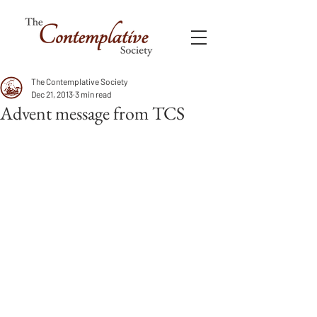
The Contemplative Society
Dec 21, 2013
3 min read
Advent message from TCS