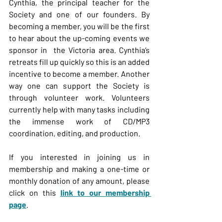
Cynthia, the principal teacher for the 
Society and one of our founders. By 
becoming a member, you will be the first 
to hear about the up-coming events we 
sponsor in  the Victoria area. Cynthia’s 
retreats fill up quickly so this is an added 
incentive to become a member. Another 
way one can support the Society is 
through volunteer work. Volunteers 
currently help with many tasks including 
the immense work of CD/MP3 
coordination, editing, and production.
If you interested in joining us in 
membership and making a one-time or 
monthly donation of any amount, please 
click on this 
link to our membership 
page
.  