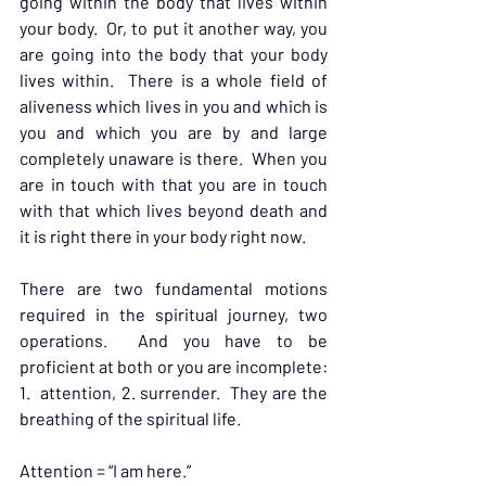
going within the body that lives within 
your body.  Or, to put it another way, you 
are going into the body that your body 
lives within.  There is a whole field of 
aliveness which lives in you and which is 
you and which you are by and large 
completely unaware is there.  When you 
are in touch with that you are in touch 
with that which lives beyond death and 
it is right there in your body right now.
There are two fundamental motions 
required in the spiritual journey, two 
operations.  And you have to be 
proficient at both or you are incomplete: 
1.  attention, 2. surrender.  They are the 
breathing of the spiritual life.
Attention = “I am here.”