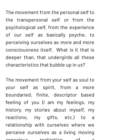
The movement from the personal self to 
the transpersonal self or from the 
psychological self, from the experience 
of our self as basically psyche, to 
perceiving ourselves as more and more 
consciousness itself.  What is it that is 
deeper than, that undergirds all these 
characteristics that bubble up in us?
The movement from your self as soul to 
your self as spirit, from a more 
boundaried, finite, descriptor based 
feeling of you (I am my feelings, my 
history, my stories about myself, my 
reactions, my gifts, etc.) to a 
relationship with ourselves where we 
perceive ourselves as a living moving 
conscious realization, of a 