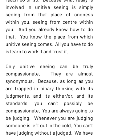
involved in unitive seeing is simply 
seeing from that place of oneness 
within you, seeing from centre within 
you.  And you already know how to do 
that.  You know the place from which 
unitive seeing comes.  All you have to do 
is learn to work it and trust it.
Only unitive seeing can be truly 
compassionate.  They are almost 
synonymous.  Because, as long as you 
are trapped in binary thinking with its 
judgments, and its either/or, and its 
standards, you can’t possibly be 
compassionate.  You are always going to 
be judging.  Whenever you are judging 
someone is left out in the cold.  You can’t 
have judging without a judged.  We have 