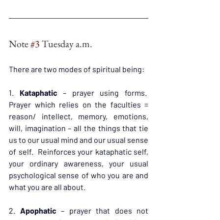
Note 
#3
 Tuesday a.m.
There are two modes of spiritual being:
1. 
Kataphatic
 – prayer using forms.  
Prayer which relies on the faculties = 
reason/ intellect, memory, emotions, 
will, imagination – all the things that tie 
us to our usual mind and our usual sense 
of self.  Reinforces your kataphatic self, 
your ordinary awareness, your usual 
psychological sense of who you are and 
what you are all about.
2. 
Apophatic
 – prayer that does not 