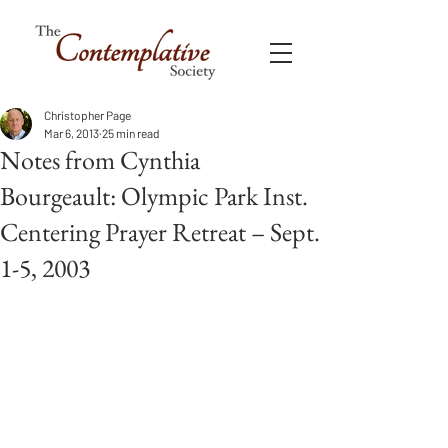
Christopher Page
Mar 6, 2013
25 min read
Notes from Cynthia
Bourgeault: Olympic Park Inst.
Centering Prayer Retreat – Sept.
1-5, 2003