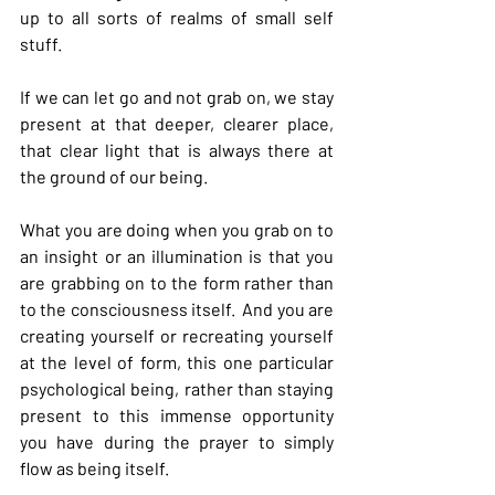
up to all sorts of realms of small self 
stuff.
If we can let go and not grab on, we stay 
present at that deeper, clearer place, 
that clear light that is always there at 
the ground of our being.
What you are doing when you grab on to 
an insight or an illumination is that you 
are grabbing on to the form rather than 
to the consciousness itself.  And you are 
creating yourself or recreating yourself 
at the level of form, this one particular 
psychological being, rather than staying 
present to this immense opportunity 
you have during the prayer to simply 
flow as being itself.