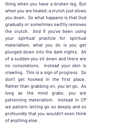
thing when you have a broken leg. But 
when you are healed, a crutch just slows 
you down.  So what happens is that God 
gradually or sometimes swiftly removes 
the crutch.  And if you’ve been using 
your spiritual practice for spiritual 
materialism, what you do is you get 
plunged down into the dark nights.  All 
of a sudden you sit down and there are 
no consolations.  Instead your skin is 
crawling.  This is a sign of progress.  So 
don’t get hooked in the first place.  
Rather than grabbing on, you let go.  As 
long as the mind grabs, you are 
patterning materialism.  Instead in CP 
we pattern letting go so deeply and so 
profoundly that you wouldn’t even think 
of anything else.