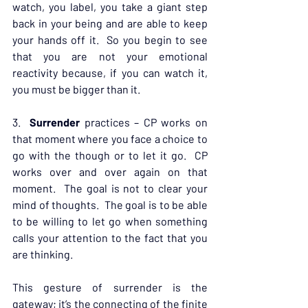
watch, you label, you take a giant step 
back in your being and are able to keep 
your hands off it.  So you begin to see 
that you are not your emotional 
reactivity because, if you can watch it, 
you must be bigger than it.
3.  
Surrender
 practices – CP works on 
that moment where you face a choice to 
go with the though or to let it go.  CP 
works over and over again on that 
moment.  The goal is not to clear your 
mind of thoughts.  The goal is to be able 
to be willing to let go when something 
calls your attention to the fact that you 
are thinking.
This gesture of surrender is the 
gateway; it’s the connecting of the finite 