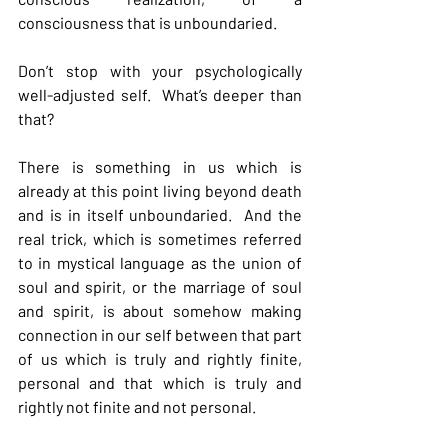
consciousness that is unboundaried.
Don’t stop with your psychologically 
well-adjusted self.  What’s deeper than 
that?
There is something in us which is 
already at this point living beyond death 
and is in itself unboundaried.  And the 
real trick, which is sometimes referred 
to in mystical language as the union of 
soul and spirit, or the marriage of soul 
and spirit, is about somehow making 
connection in our self between that part 
of us which is truly and rightly finite, 
personal and that which is truly and 
rightly not finite and not personal.