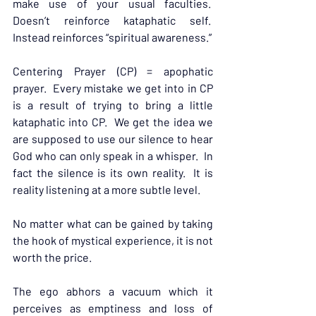
make use of your usual faculties.  
Doesn’t reinforce kataphatic self.  
Instead reinforces “spiritual awareness.”
Centering Prayer (CP) = apophatic 
prayer.  Every mistake we get into in CP 
is a result of trying to bring a little 
kataphatic into CP.  We get the idea we 
are supposed to use our silence to hear 
God who can only speak in a whisper.  In 
fact the silence is its own reality.  It is 
reality listening at a more subtle level.
No matter what can be gained by taking 
the hook of mystical experience, it is not 
worth the price.
The ego abhors a vacuum which it 
perceives as emptiness and loss of 