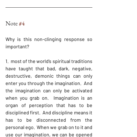
Note 
#4
Why is this non-clinging response so 
important?
1.  most of the world’s spiritual traditions 
have taught that bad, dark, negative, 
destructive, demonic things can only 
enter you through the imagination.  And 
the imagination can only be activated 
when you grab on.  Imagination is an 
organ of perception that has to be 
disciplined first.  And discipline means it 
has to be disconnected from the 
personal ego.  When we grab on to it and 
use our imagination, we can be opened 