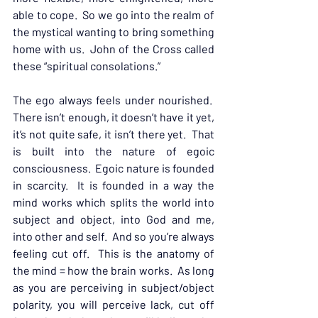
able to cope.  So we go into the realm of 
the mystical wanting to bring something 
home with us.  John of the Cross called 
these “spiritual consolations.”
The ego always feels under nourished.  
There isn’t enough, it doesn’t have it yet, 
it’s not quite safe, it isn’t there yet.  That 
is built into the nature of egoic 
consciousness.  Egoic nature is founded 
in scarcity.  It is founded in a way the 
mind works which splits the world into 
subject and object, into God and me, 
into other and self.  And so you’re always 
feeling cut off.  This is the anatomy of 
the mind = how the brain works.  As long 
as you are perceiving in subject/object 
polarity, you will perceive lack, cut off 