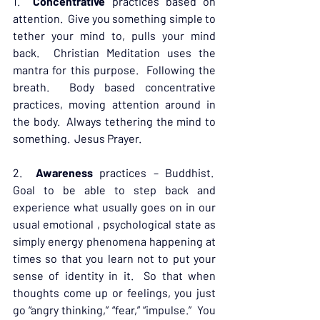
1.  
Concentrative
 practices based on 
attention.  Give you something simple to 
tether your mind to, pulls your mind 
back.  Christian Meditation uses the 
mantra for this purpose.  Following the 
breath.  Body based concentrative 
practices, moving attention around in 
the body.  Always tethering the mind to 
something.  Jesus Prayer.
2.  
Awareness
 practices – Buddhist.  
Goal to be able to step back and 
experience what usually goes on in our 
usual emotional , psychological state as 
simply energy phenomena happening at 
times so that you learn not to put your 
sense of identity in it.  So that when 
thoughts come up or feelings, you just 
go “angry thinking,” “fear,” “impulse.”  You 