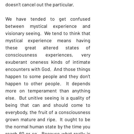
doesn’t cancel out the particular.
We have tended to get confused 
between mystical experience and 
visionary seeing.  We tend to think that 
mystical experience means having 
these great altered states of 
consciousness experiences, very 
exuberant oneness kinds of intimate 
encounters with God.  And those things 
happen to some people and they don’t 
happen to other people.  It depends 
more on temperament than anything 
else.  But unitive seeing is a quality of 
being that can and should come to 
everybody, the fruit of a consciousness 
grown mature and ripe.  It ought to be 
the normal human state by the time you 
reach 60 or so.  Because what really is 