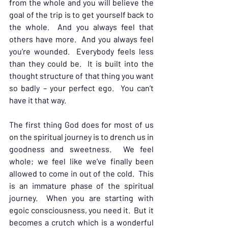
from the whole and you will believe the 
goal of the trip is to get yourself back to 
the whole.  And you always feel that 
others have more.  And you always feel 
you’re wounded.  Everybody feels less 
than they could be.  It is built into the 
thought structure of that thing you want 
so badly – your perfect ego.  You can’t 
have it that way.
The first thing God does for most of us 
on the spiritual journey is to drench us in 
goodness and sweetness.  We feel 
whole; we feel like we’ve finally been 
allowed to come in out of the cold.  This 
is an immature phase of the spiritual 
journey.  When you are starting with 
egoic consciousness, you need it.  But it 
becomes a crutch which is a wonderful 