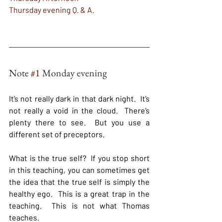
Thursday evening Q. & A. 
Note 
#1
 Monday evening
It’s not really dark in that dark night.  It’s 
not really a void in the cloud.  There’s 
plenty there to see.  But you use a 
different set of preceptors.
What is the true self?  If you stop short 
in this teaching, you can sometimes get 
the idea that the true self is simply the 
healthy ego.  This is a great trap in the 
teaching.  This is not what Thomas 
teaches.