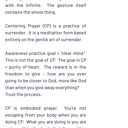
with the infinite.  The gesture itself 
contains the whole thing.
Centering Prayer (CP) is a practice of 
surrender.  It is a meditation form based 
entirely on the gentle art of surrender.
Awareness practice goal = “clear mind.”  
This is not the goal of CP.  The goal in CP 
= purity of heart.  The reward is in the 
freedom to give – how are you ever 
going to be closer to God, more like God 
than when you give away everything?
Trust the process.
CP is embodied prayer.  You’re not 
escaping from your body when you are 
doing CP.  What you are doing is you are 