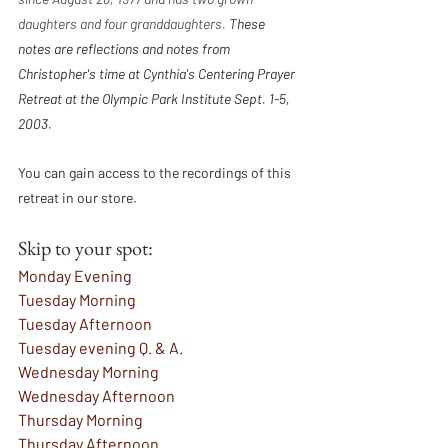
daughters and four granddaughters. 
These 
notes are reflections and notes from 
Christopher's time at Cynthia's Centering Prayer 
Retreat at the Olympic Park Institute Sept. 1-5, 
2003.
You can gain access to the recordings of this 
retreat in our store. 
Skip to your spot:
Monday Evening
Tuesday Morning
Tuesday Afternoon
Tuesday evening Q. & A. 
Wednesday Morning
Wednesday Afternoon
Thursday Morning
Thursday Afternoon