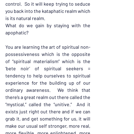
control.  So it will keep trying to seduce 
you back into the kataphatic realm which 
is its natural realm.
What do we gain by staying with the 
apophatic?
You are learning the art of spiritual non-
possessiveness which is the opposite 
of “spiritual materialism” which is the 
‘bete noir’ of spiritual seekers = 
tendency to help ourselves to spiritual 
experience for the building up of our 
ordinary awareness.  We think that 
there’s a great realm out there called the 
“mystical,” called the “unitive.”  And it 
exists just right out there and if we can 
grab it, and get something for us, it will 
make our usual self stronger, more real, 
more flexible, more enlightened, more 