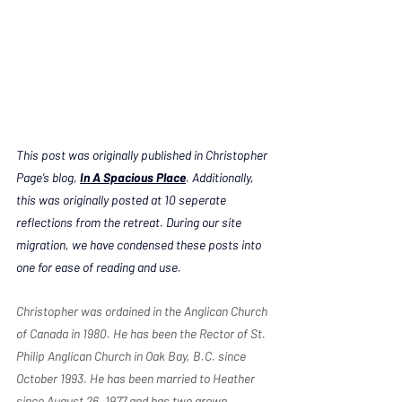
This post was originally published in Christopher 
Page’s blog, 
In A Spacious Place
. Additionally, 
this was originally posted at 10 seperate 
reflections from the retreat. During our site 
migration, we have condensed these posts into 
one for ease of reading and use. 
Christopher was ordained in the Anglican Church 
of Canada in 1980. He has been the Rector of St. 
Philip Anglican Church in Oak Bay, B.C. since 
October 1993. He has been married to Heather 
since August 26, 1977 and has two grown 