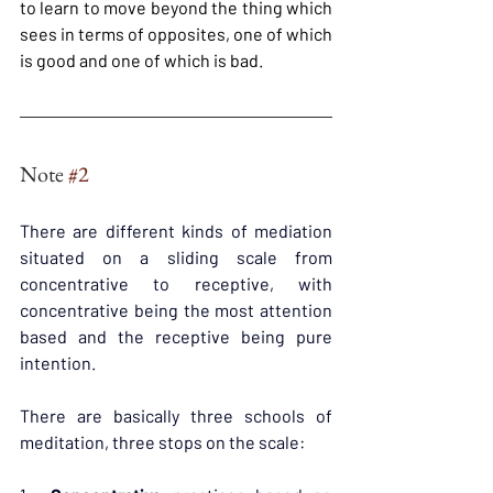
to learn to move beyond the thing which 
sees in terms of opposites, one of which 
is good and one of which is bad.
Note 
#2
There are different kinds of mediation 
situated on a sliding scale from 
concentrative to receptive, with 
concentrative being the most attention 
based and the receptive being pure 
intention.
There are basically three schools of 
meditation, three stops on the scale: