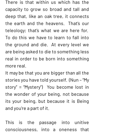
There is that within us which has the 
capacity to grow so broad and tall and 
deep that, like an oak tree, it connects 
the earth and the heavens.  That’s our 
teleology; that’s what we are here for.  
To do this we have to learn to fall into 
the ground and die.  At every level we 
are being asked to die to something less 
real in order to be born into something 
more real.
It may be that you are bigger than all the 
stories you have told yourself.  (Nun – “My 
story” = “Mystery”)  You become lost in 
the wonder of your being, not because 
its your being, but because it is Being 
and you’re a part of it.
This is the passage into unitive 
consciousness, into a oneness that 