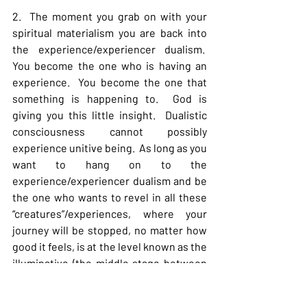
2.  The moment you grab on with your 
spiritual materialism you are back into 
the experience/experiencer dualism.  
You become the one who is having an 
experience.  You become the one that 
something is happening to.  God is 
giving you this little insight.  Dualistic 
consciousness cannot possibly 
experience unitive being.  As long as you 
want to hang on to the 
experience/experiencer dualism and be 
the one who wants to revel in all these 
“creatures”/experiences, where your 
journey will be stopped, no matter how 
good it feels, is at the level known as the 
illuminative (the middle stage between 
purgative and unitive).  The illuminative 
stage is characterized by the fact that 