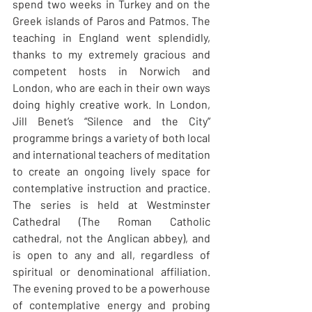
spend two weeks in Turkey and on the 
Greek islands of Paros and Patmos. The 
teaching in England went splendidly, 
thanks to my extremely gracious and 
competent hosts in Norwich and 
London, who are each in their own ways 
doing highly creative work. In London, 
Jill Benet’s “Silence and the City” 
programme brings a variety of both local 
and international teachers of meditation 
to create an ongoing lively space for 
contemplative instruction and practice. 
The series is held at Westminster 
Cathedral (The Roman Catholic 
cathedral, not the Anglican abbey), and 
is open to any and all, regardless of 
spiritual or denominational affiliation. 
The evening proved to be a powerhouse 
of contemplative energy and probing 