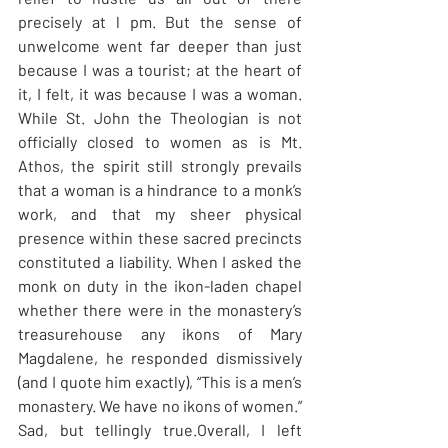
precisely at l pm. But the sense of 
unwelcome went far deeper than just 
because I was a tourist; at the heart of 
it, I felt, it was because I was a woman. 
While St. John the Theologian is not 
officially closed to women as is Mt. 
Athos, the spirit still strongly prevails 
that a woman is a hindrance to a monk’s 
work, and that my sheer physical 
presence within these sacred precincts 
constituted a liability. When I asked the 
monk on duty in the ikon-laden chapel 
whether there were in the monastery’s 
treasurehouse any ikons of Mary 
Magdalene, he responded dismissively 
(and I quote him exactly), “This is a men’s 
monastery. We have no ikons of women.” 
Sad, but tellingly true.Overall, I left 