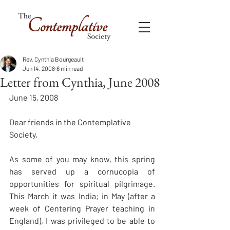
Rev. Cynthia Bourgeault
Jun 14, 2008
6 min read
Letter from Cynthia, June 2008
June 15, 2008 
Dear friends in the Contemplative 
Society, 
As some of you may know, this spring 
has served up a cornucopia of 
opportunities for spiritual pilgrimage. 
This March it was India; in May (after a 
week of Centering Prayer teaching in 
England), I was privileged to be able to 