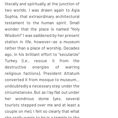
literally and spiritually, at the junction of 
two worlds. I was drawn again to Agia 
Sophia, that extraordinary architectural 
testament to the human spirit. Small 
wonder that the place is named “Holy 
Wisdom!” I was saddened by her present 
station in life, however—as a museum 
rather than a place of worship. Decades 
ago, in his brilliant effort to “secularize” 
Turkey (i.e., rescue it from the 
destructive energies of warring 
religious factions), President Attaturk 
converted it from mosque to museum…
undoubtedly a necessary step under the 
circumstances. But as I lay flat out under 
her wondrous dome (yes, several 
tourists stepped over me and at least a 
couple on me), I felt so clearly that what 
she really wants to be is a temple to the 