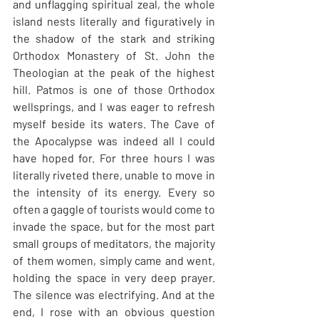
and unflagging spiritual zeal, the whole 
island nests literally and figuratively in 
the shadow of the stark and striking 
Orthodox Monastery of St. John the 
Theologian at the peak of the highest 
hill. Patmos is one of those Orthodox 
wellsprings, and I was eager to refresh 
myself beside its waters. The Cave of 
the Apocalypse was indeed all I could 
have hoped for. For three hours I was 
literally riveted there, unable to move in 
the intensity of its energy. Every so 
often a gaggle of tourists would come to 
invade the space, but for the most part 
small groups of meditators, the majority 
of them women, simply came and went, 
holding the space in very deep prayer. 
The silence was electrifying. And at the 
end, I rose with an obvious question