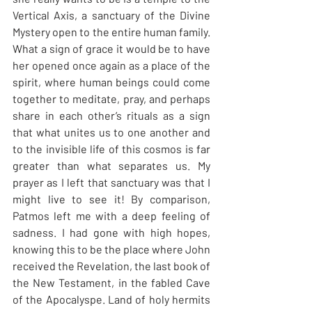
Vertical Axis, a sanctuary of the Divine 
Mystery open to the entire human family. 
What a sign of grace it would be to have 
her opened once again as a place of the 
spirit, where human beings could come 
together to meditate, pray, and perhaps 
share in each other’s rituals as a sign 
that what unites us to one another and 
to the invisible life of this cosmos is far 
greater than what separates us. My 
prayer as I left that sanctuary was that I 
might live to see it! By comparison, 
Patmos left me with a deep feeling of 
sadness. I had gone with high hopes, 
knowing this to be the place where John 
received the Revelation, the last book of 
the New Testament, in the fabled Cave 
of the Apocalyspe. Land of holy hermits 