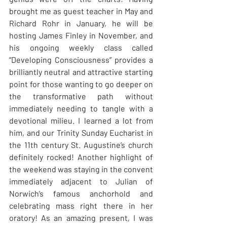
brought me as guest teacher in May and 
Richard Rohr in January, he will be 
hosting James Finley in November, and 
his ongoing weekly class called 
“Developing Consciousness” provides a 
brilliantly neutral and attractive starting 
point for those wanting to go deeper on 
the transformative path without 
immediately needing to tangle with a 
devotional milieu. I learned a lot from 
him, and our Trinity Sunday Eucharist in 
the 11th century St. Augustine’s church 
definitely rocked! Another highlight of 
the weekend was staying in the convent 
immediately adjacent to Julian of 
Norwich’s famous anchorhold and 
celebrating mass right there in her 
oratory! As an amazing present, I was 