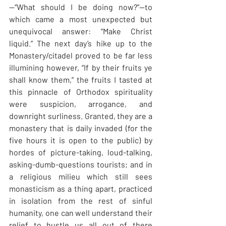
—“What should I be doing now?”—to 
which came a most unexpected but 
unequivocal answer: “Make Christ 
liquid.” The next day’s hike up to the 
Monastery/citadel proved to be far less 
illumining however, “If by their fruits ye 
shall know them,” the fruits I tasted at 
this pinnacle of Orthodox spirituality 
were suspicion, arrogance, and 
downright surliness. Granted, they are a 
monastery that is daily invaded (for the 
five hours it is open to the public) by 
hordes of picture-taking, loud-talking, 
asking-dumb-questions tourists; and in 
a religious milieu which still sees 
monasticism as a thing apart, practiced 
in isolation from the rest of sinful 
humanity, one can well understand their 
relief to hustle us all out of there 