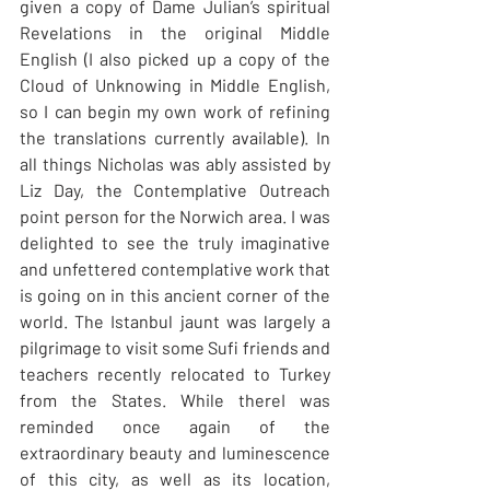
given a copy of Dame Julian’s spiritual 
Revelations in the original Middle 
English (I also picked up a copy of the 
Cloud of Unknowing in Middle English, 
so I can begin my own work of refining 
the translations currently available). In 
all things Nicholas was ably assisted by 
Liz Day, the Contemplative Outreach 
point person for the Norwich area. I was 
delighted to see the truly imaginative 
and unfettered contemplative work that 
is going on in this ancient corner of the 
world. The Istanbul jaunt was largely a 
pilgrimage to visit some Sufi friends and 
teachers recently relocated to Turkey 
from the States. While thereI was 
reminded once again of the 
extraordinary beauty and luminescence 
of this city, as well as its location, 