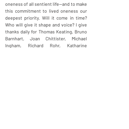
oneness of all sentient life—and to make 
this commitment to lived oneness our 
deepest priority. Will it come in time? 
Who will give it shape and voice? I give 
thanks daily for Thomas Keating, Bruno 
Barnhart, Joan Chittister, Michael 
Ingham, Richard Rohr, Katharine 
Jefferts Schori: Christian leaders willing 
to think and act out of a global vision, 
from a stance of compassionate 
Oneness. May their witness give us 
courage and hope. And along these 
same lines, I give thanks for the life of 
Mary Carder, one of our grand founding 
mothers here, whose requiem was 
celebrated this past Ascension Day in 
Victoria. Mary is the first face that comes 
to mind when I envision what a 
spiritually mature Christian looks like: 