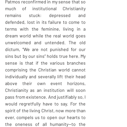
Patmos reconfirmed in my sense that so 
much of institutional Christianity 
remains stuck: depressed and 
defended, lost in its failure to come to 
terms with the feminine, living in a 
dream world while the real world goes 
unwelcomed and untended. The old 
dictum, “We are not punished for our 
sins but by our sins” holds true here. My 
sense is that if the various branches 
comprising the Christian world cannot 
individually and severally lift their head 
above their own event horizons, 
Christianity as an institution will soon 
pass from existence. And justifiably so, I 
would regretfully have to say. For the 
spirit of the living Christ, now more than 
ever, compels us to open our hearts to 
the oneness of all humanity—to the 