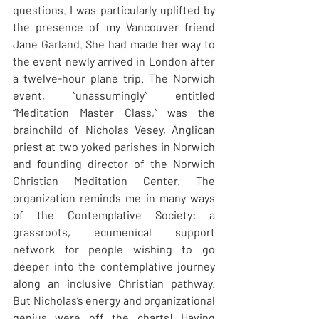
questions. I was particularly uplifted by 
the presence of my Vancouver friend 
Jane Garland. She had made her way to 
the event newly arrived in London after 
a twelve-hour plane trip. The Norwich 
event, “unassumingly” entitled 
“Meditation Master Class,” was the 
brainchild of Nicholas Vesey, Anglican 
priest at two yoked parishes in Norwich 
and founding director of the Norwich 
Christian Meditation Center. The 
organization reminds me in many ways 
of the Contemplative Society: a 
grassroots, ecumenical support 
network for people wishing to go 
deeper into the contemplative journey 
along an inclusive Christian pathway. 
But Nicholas’s energy and organizational 
genius were off the charts! Having 