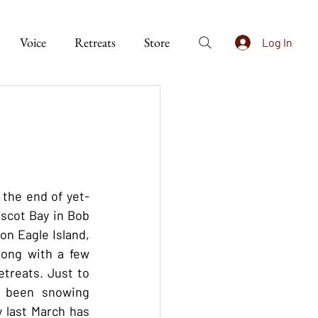
Voice
Retreats
Store
Log In
 the end of yet-
bscot Bay in Bob 
n Eagle Island, 
long with a few 
treats. Just to 
 been snowing 
 last March has 