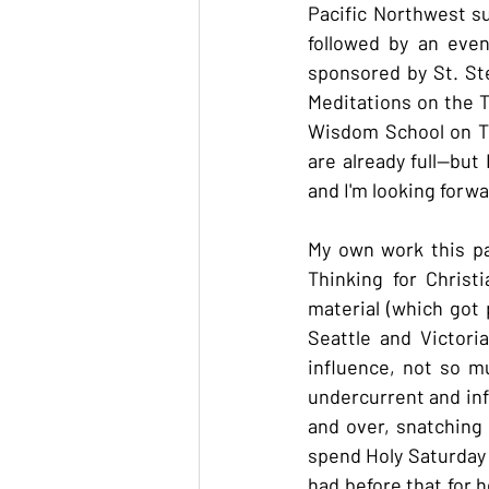
Pacific Northwest su
followed by an eve
sponsored by St. St
Meditations on the T
Wisdom School on The
are already full--but
and I'm looking forwa
My own work this pa
Thinking for Christ
material (which got 
Seattle and Victori
influence, not so m
undercurrent and inf
and over, snatching 
spend Holy Saturday 
had before that for h