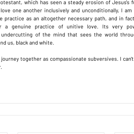
rotestant, which has seen a steady erosion of Jesus's 
ove one another inclusively and unconditionally, I am
 practice as an altogether necessary path, and in fact
or a genuine practice of unitive love. Its very pow
 undercutting of the mind that sees the world through
d us, black and white.
journey together as compassionate subversives. I can't 
.