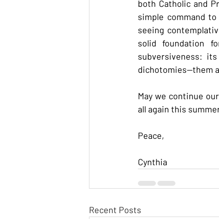
both Catholic and P
simple command to l
seeing contemplative
solid foundation f
subversiveness: its
dichotomies--them an
May we continue our 
all again this summer
Peace,
Cynthia
Recent Posts