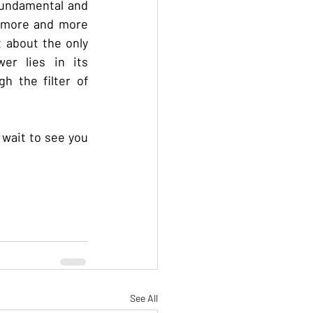
fundamental and 
 more and more 
 about the only 
er lies in its 
 the filter of 
wait to see you 
See All