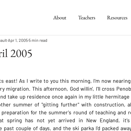
About
Teachers
Resources
ault
Apr 1, 2005
5 min read
ril 2005
s east! As I write to you this morning, I'm now nearing
 migration. This afternoon, God willin', I'll cross Peno
and take up residence once again in my little hermitage o
other summer of "gitting further" with construction, a
 preparation for the summer's round of teaching and re
t spring has not yet arrived in New England, it's
he past couple of days, and the ski parka I'd packed away