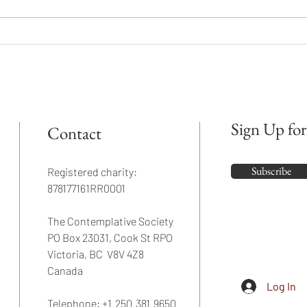
Go Beyond the Mind
What 
been 
Sign Up for
Contact
Subscribe
Registered charity:
878177161RR0001
The Contemplative Society
PO Box 23031, Cook St RPO
Victoria, BC V8V 4Z8
Canada
Log In
Telephone: +1.250.381.9650