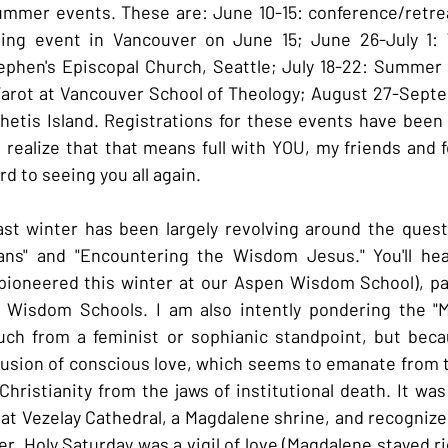
mmer events. These are: June 10-15: conference/retreat
ning event in Vancouver on June 15; June 26-July 1:
ephen's Episcopal Church, Seattle; July 18-22: Summer 
arot at Vancouver School of Theology; August 27-Septem
tis Island. Registrations for these events have been f
 I realize that that means full with YOU, my friends and fe
rd to seeing you all again.
st winter has been largely revolving around the questi
ians" and "Encountering the Wisdom Jesus." You'll hea
pioneered this winter at our Aspen Wisdom School), part
a Wisdom Schools. I am also intently pondering the "M
uch from a feminist or sophianic standpoint, but becau
usion of conscious love, which seems to emanate from t
Christianity from the jaws of institutional death. It was
at Vezelay Cathedral, a Magdalene shrine, and recognize i
er, Holy Saturday was a vigil of love (Magdalene stayed ri