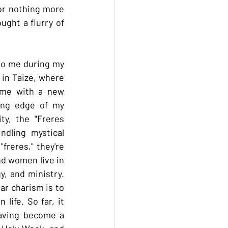
for nothing more 
ght a flurry of 
to me during my 
in Taize, where 
me with a new 
ing edge of my 
y, the "Freres 
dling mystical 
reres," they're 
nd women live in 
, and ministry. 
ar charism is to 
ife. So far, it 
aving become a 