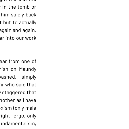
 in the tomb or 
 him safely back 
but to actually 
again and again. 
er into our work 
ear from one of 
rish on Maundy 
shed. I simply 
hr who said that 
y staggered that 
other as I have 
xism (only male 
ight--ergo, only 
fundamentalism, 