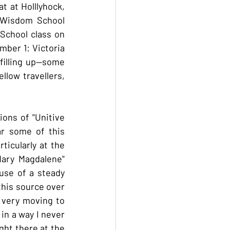
 at Holllyhock, 
 Wisdom School 
School class on 
ber 1: Victoria 
illing up--some 
llow travellers, 
ons of "Unitive 
r some of this 
icularly at the 
ary Magdalene" 
se of a steady 
his source over 
 very moving to 
n a way I never 
ght there at the 