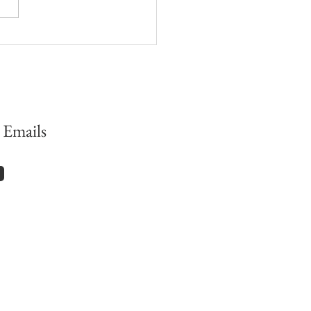
has Cynthia Bourgeault
up to…?
 Emails