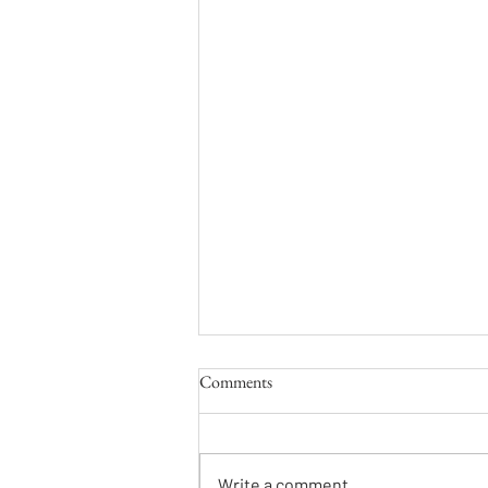
Comments
Write a comment...