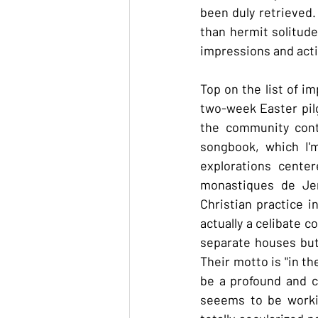
been duly retrieved. 
than hermit solitude
impressions and activ
Top on the list of 
two-week Easter pilg
the community cont
songbook, which I'm
explorations cente
monastiques de Jer
Christian practice i
actually a celibate c
separate houses but 
Their motto is "in the
be a profound and co
seeems to be workin