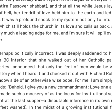
ire Passover shabbat), and that all the while Jesus lay
f hell, her tendril of love held him to the earth and led
 It was a profound shock to my system not only to intuit 
hich still holds the church in its love and calls us back, 
ry much a leading edge for me, and I'm sure it will spill ov
r.
erhaps politically incorrect, I was deeply saddened to h
 BC interior that she walked out of her Catholic pa
riest announced that only the feet of men would be wa
 story when I heard it and checked it out with Richard Ro
shadow side of an otherwise wise pope. For me, I am simpl
rds: "Behold, I give you a new commandment: Love one an
 made such a mockery of as the locus for institutional se
 at the last supper--a disputable inference in its own r
feet washed). In the midst of a growing institutional 