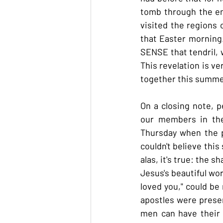
tomb through the ent
visited the regions o
that Easter morning.
SENSE that tendril, w
This revelation is ve
together this summe
On a closing note, p
our members in the
Thursday when the p
couldn't believe this
alas, it's true: the 
Jesus's beautiful wo
loved you," could be
apostles were present
men can have their 