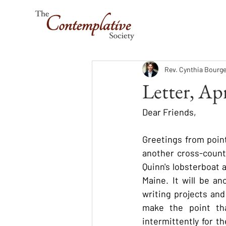
Rev. Cynthia Bourge
Letter, Ap
Dear Friends,
Greetings from point
another cross-country
Quinn's lobsterboat 
Maine. It will be an
writing projects and
make the point tha
intermittently for t