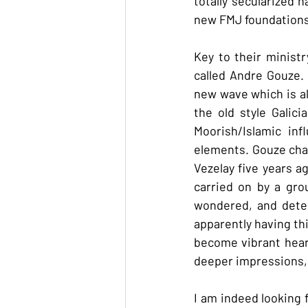
totally secularized 
new FMJ foundations 
Key to their minist
called Andre Gouze. Y
new wave which is al
the old style Galic
Moorish/Islamic in
elements. Gouze chan
Vezelay five years a
carried on by a gro
wondered, and deter
apparently having th
become vibrant heart
deeper impressions,
I am indeed looking 