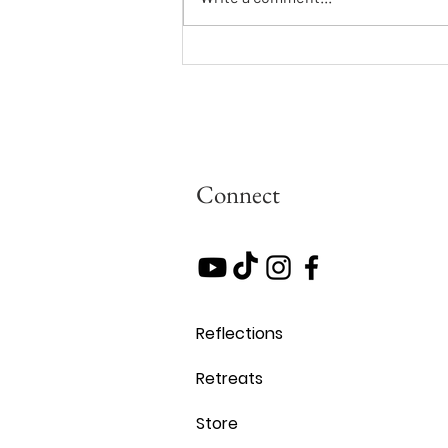
Updates From Cynthia:
Teilhardian Vision and Evolving
Toward the Common Good
Connect
Reflections
Retreats
Store