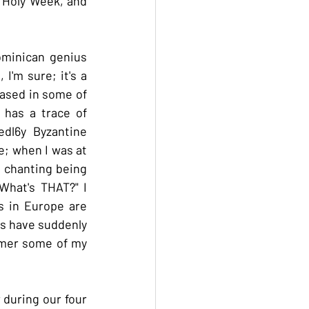
 Holy Week, and 
minican genius 
I'm sure; it's a 
ased in some of 
has a trace of 
dl6y Byzantine 
; when I was at 
 chanting being 
hat's THAT?" I 
 in Europe are 
s have suddenly 
mmer some of my 
during our four 