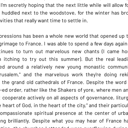
I'm secretly hoping that the next little while will allow 
 huddled next to the woodstove, for the winter has brou
ities that really want time to settle in.
impressions has been a whole new world that opened up 
rimage to France. I was able to spend a few days again 
inues to turn out marvelous new chants (I came ho
 itching to try out this summer). But the real lead
red around a relatively new young monastic communit
usalem," and the marvelous work they're doing rekin
n the grand old cathedrals of France. Despite the word "f
o-ed order, rather like the Shakers of yore, where men a
cooperate actively on all aspects of governance, liturgy
 heart of God, in the heart of the city," and their particul
mpassionate spiritual presence at the center of urban l
g brilliantly. Despite what you may hear of France h