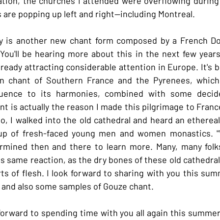
nation, the churches I attended were overflowing during
are popping up left and right--including Montreal.
ry is another new chant form composed by a French Do
ou'll be hearing more about this in the next few years, 
ready attracting considerable attention in Europe. It's b
ian chant of Southern France and the Pyrenees, which 
fluence to its harmonies, combined with some decide
t is actually the reason I made this pilgrimage to France
go, I walked into the old cathedral and heard an ethereal
up of fresh-faced young men and women monastics. "W
mined then and there to learn more. Many, many folks
is same reaction, as the dry bones of these old cathedral
s of flesh. I look forward to sharing with you this su
 and also some samples of Gouze chant.
forward to spending time with you all again this summer 