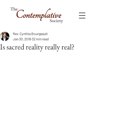
Rev. Cynthia Bourgeault
Jan 30, 2018
32 min read
Is sacred reality really real?