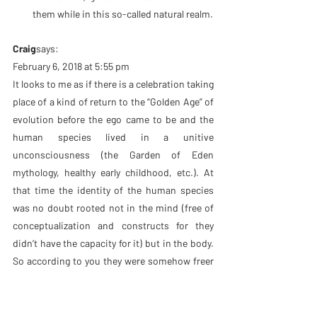
them while in this so-called natural realm.
Craig
says:
February 6, 2018 at 5:55 pm
It looks to me as if there is a celebration taking 
place of a kind of return to the “Golden Age” of 
evolution before the ego came to be and the 
human species lived in a unitive 
unconsciousness (the Garden of Eden 
mythology, healthy early childhood, etc.). At 
that time the identity of the human species 
was no doubt rooted not in the mind (free of 
conceptualization and constructs for they 
didn’t have the capacity for it) but in the body. 
So according to you they were somehow freer 
than we are for they didn’t even have mental 
constructs to get in the way of their bare 
seeing. There was no sense of separation to 