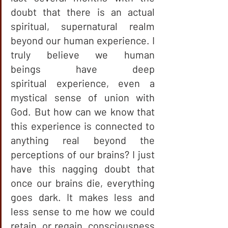
doubt that there is an actual 
spiritual, supernatural realm 
beyond our human experience. I 
truly believe we human 
beings have deep 
spiritual experience, even a 
mystical sense of union with 
God. But how can we know that 
this experience is connected to 
anything real beyond the 
perceptions of our brains? I just 
have this nagging doubt that 
once our brains die, everything 
goes dark. It makes less and 
less sense to me how we could 
retain, or regain, consciousness 