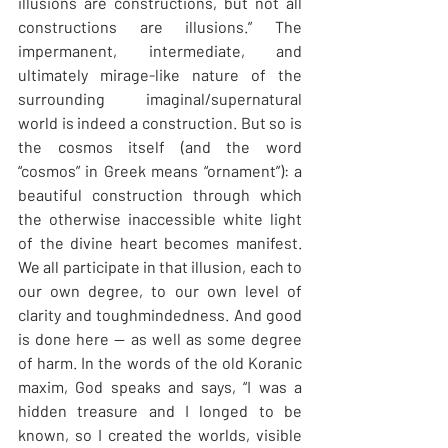
illusions are constructions, but not all 
constructions are illusions.” The 
impermanent, intermediate, and 
ultimately mirage-like nature of the 
surrounding imaginal/supernatural 
world is indeed a construction. But so is 
the cosmos itself (and the word 
“cosmos” in Greek means “ornament”): a 
beautiful construction through which 
the otherwise inaccessible white light 
of the divine heart becomes manifest. 
We all participate in that illusion, each to 
our own degree, to our own level of 
clarity and toughmindedness. And good 
is done here — as well as some degree 
of harm. In the words of the old Koranic 
maxim, God speaks and says, “I was a 
hidden treasure and I longed to be 
known, so I created the worlds, visible 