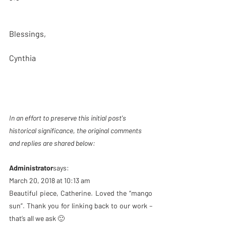
Blessings,
Cynthia
In an effort to preserve this initial post's 
historical significance, the original comments 
and replies are shared below: 
Administrator
says:
March 20, 2018 at 10:13 am
Beautiful piece, Catherine. Loved the “mango 
sun”. Thank you for linking back to our work – 
that’s all we ask 🙂