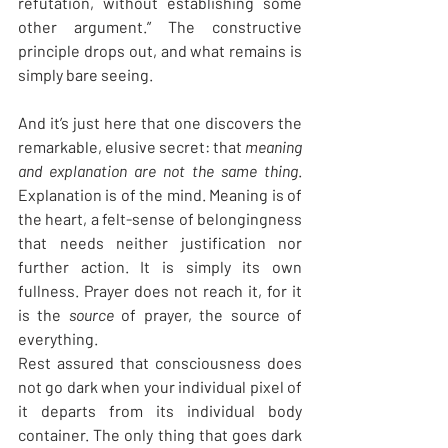
refutation, without establishing some 
other argument.” The constructive 
principle drops out, and what remains is 
simply bare seeing.
And it’s just here that one discovers the 
remarkable, elusive secret: that 
meaning 
and explanation are not the same thing
. 
Explanation is of the mind. Meaning is of 
the heart, a felt-sense of belongingness 
that needs neither justification nor 
further action. It is simply its own 
fullness. Prayer does not reach it, for it 
is the 
source
 of prayer, the source of 
everything.
Rest assured that consciousness does 
not go dark when your individual pixel of 
it departs from its individual body 
container. The only thing that goes dark 