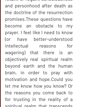
and personhood after death as 
the doctrine of the resurrection 
promises.These questions have 
become an obstacle to my 
prayer. I feel like I need to know 
(or have better-understood 
intellectual reasons for 
wagering) that there is an 
objectively real spiritual realm 
beyond earth and the human 
brain, in order to pray with 
motivation and hope.Could you 
let me know how you know? Or 
the reasons you come back to 
for trusting in the reality of a 
spiritual realm that transcends 