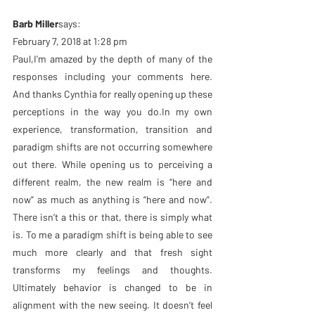
Barb Miller
says:
February 7, 2018 at 1:28 pm
Paul,I’m amazed by the depth of many of the 
responses including your comments here. 
And thanks Cynthia for really opening up these 
perceptions in the way you do.In my own 
experience, transformation, transition and 
paradigm shifts are not occurring somewhere 
out there. While opening us to perceiving a 
different realm, the new realm is “here and 
now” as much as anything is “here and now”. 
There isn’t a this or that, there is simply what 
is. To me a paradigm shift is being able to see 
much more clearly and that fresh sight 
transforms my feelings and thoughts. 
Ultimately behavior is changed to be in 
alignment with the new seeing. It doesn’t feel 