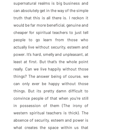
supernatural realms is big business and 
can absolutely get in the way of the simple 
truth that this is all there is. I reckon it 
would be far more beneficial, genuine and 
cheaper for spiritual teachers to just tell 
people to go learn from those who 
actually live without security, esteem and 
power. It’s hard, smelly and unpleasant, at 
least at first. But that’s the whole point 
really. Can we live happily without those 
things? The answer being of course, we 
can only ever be happy without those 
things. But its pretty damn difficult to 
convince people of that when you’re still 
in possession of them (The irony of 
western spiritual teachers is thick). The 
absence of security, esteem and power is 
what creates the space within us that 