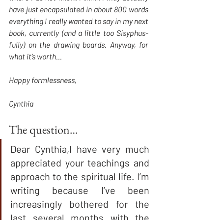
have just encapsulated in about 800 words 
everything I really wanted to say in my next 
book, currently (and a little too Sisyphus-
fully) on the drawing boards. Anyway, for 
what it’s worth…
Happy formlessness,
Cynthia
The question… 
Dear Cynthia,I have very much 
appreciated your teachings and 
approach to the spiritual life. I’m 
writing because I’ve been 
increasingly bothered for the 
last several months with the 