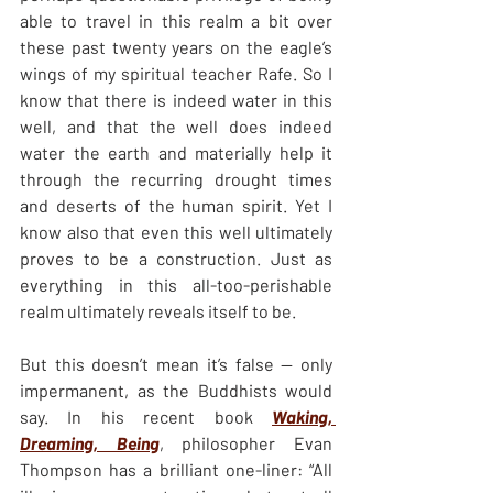
able to travel in this realm a bit over 
these past twenty years on the eagle’s 
wings of my spiritual teacher Rafe. So I 
know that there is indeed water in this 
well, and that the well does indeed 
water the earth and materially help it 
through the recurring drought times 
and deserts of the human spirit. Yet I 
know also that even this well ultimately 
proves to be a construction. Just as 
everything in this all-too-perishable 
realm ultimately reveals itself to be.
But this doesn’t mean it’s false — only 
impermanent, as the Buddhists would 
say. In his recent book 
Waking, 
Dreaming, Being
, philosopher Evan 
Thompson has a brilliant one-liner: “All 