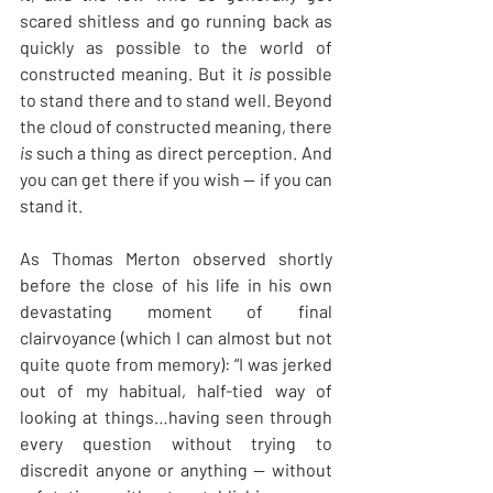
scared shitless and go running back as 
quickly as possible to the world of 
constructed meaning. But it 
is
 possible 
to stand there and to stand well. Beyond 
the cloud of constructed meaning, there 
is
 such a thing as direct perception. And 
you can get there if you wish — if you can 
stand it.
As Thomas Merton observed shortly 
before the close of his life in his own 
devastating moment of final 
clairvoyance (which I can almost but not 
quite quote from memory): “I was jerked 
out of my habitual, half-tied way of 
looking at things…having seen through 
every question without trying to 
discredit anyone or anything — without 