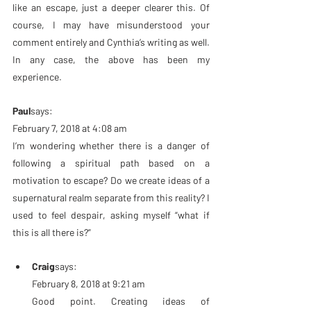
like an escape, just a deeper clearer this. Of 
course, I may have misunderstood your 
comment entirely and Cynthia’s writing as well. 
In any case, the above has been my 
experience.
Paul
says:
February 7, 2018 at 4:08 am
I’m wondering whether there is a danger of 
following a spiritual path based on a 
motivation to escape? Do we create ideas of a 
supernatural realm separate from this reality? I 
used to feel despair, asking myself “what if 
this is all there is?”
Craig
says:
February 8, 2018 at 9:21 am
Good point. Creating ideas of 