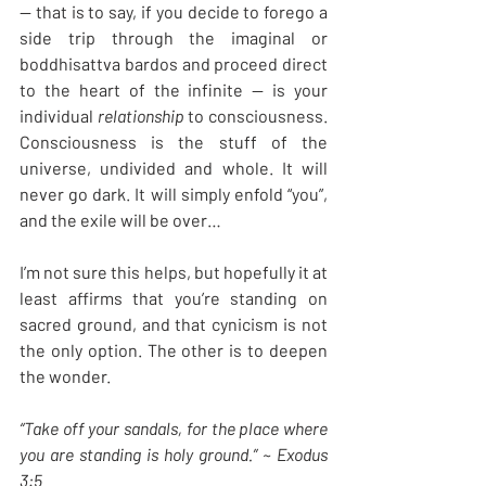
— that is to say, if you decide to forego a 
side trip through the imaginal or 
boddhisattva bardos and proceed direct 
to the heart of the infinite — is your 
individual 
relationship
 to consciousness. 
Consciousness is the stuff of the 
universe, undivided and whole. It will 
never go dark. It will simply enfold “you”, 
and the exile will be over…
I’m not sure this helps, but hopefully it at 
least affirms that you’re standing on 
sacred ground, and that cynicism is not 
the only option. The other is to deepen 
the wonder.
“Take off your sandals, for the place where 
you are standing is holy ground.” ~ Exodus 
3:5