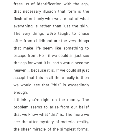
frees us of identification with the ego, 
that necessary illusion that form is the 
flesh of not only who we are but of what 
everything is rather than just the skin. 
The very things we’re taught to chase 
after from childhood are the very things 
that make life seem like something to 
escape from. Hell, if we could all just see 
the ego for what it is, earth would become 
heaven… because it is. If we could all just 
accept that this is all there really is then 
we would see that “this” is exceedingly 
enough.
I think you’re right on the money. The 
problem seems to arise from our belief 
that we know what “this” is. The more we 
see the utter mystery of material reality, 
the sheer miracle of the simplest forms, 