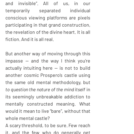
and invisible”. All of us, in our 
temporarily separated individual 
conscious viewing platforms are pixels 
participating in that grand construction, 
the revelation of the divine heart. It is all 
fiction. And it is all real.
But another way of moving through this 
impasse — and the way I think you’re 
actually intuiting here — is not to build 
another cosmic Prospero’s castle using 
the same old mental methodology, but 
to question the nature of the mind itself 
in 
its seemingly unbreakable addiction to 
mentally constructed meaning. What 
would it mean to live “bare”, without that 
whole mental castle?
A scary threshold, to be sure. Few reach 
it, and the few who do generally get 