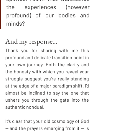
the experiences (however 
profound) of our bodies and 
minds?
And my response…
Thank you for sharing with me this 
profound and delicate transition point in 
your own journey. Both the clarity and 
the honesty with which you reveal your 
struggle suggest you’re really standing 
at the edge of a major paradigm shift. I’d 
almost be inclined to say the one that 
ushers you through the gate into the 
authentic nondual.
It’s clear that your old cosmology of God 
— and the prayers emerging from it — is 