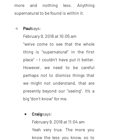
more and nothing less. Anything 
supernatural to be found is within it.
Paul
says:
February 9, 2018 at 10:05 am
“we’ve come to see that the whole 
thing is “supernatural” in the first 
place” – I couldn’t have put it better. 
However, we need to be careful 
perhaps not to dismiss things that 
we might not understand, that are 
presently beyond our “seeing”. It’s a 
big “don’t know” for me.
Craig
says:
February 9, 2018 at 11:04 am
Yeah very true. The more you 
know the less you know, so to 