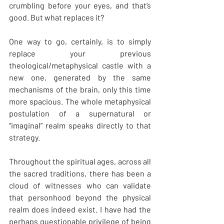
crumbling before your eyes, and that’s 
good. But what replaces it?
One way to go, certainly, is to simply 
replace your previous 
theological/metaphysical castle with a 
new one, generated by the same 
mechanisms of the brain, only this time 
more spacious. The whole metaphysical 
postulation of a supernatural or 
“imaginal” realm speaks directly to that 
strategy.
Throughout the spiritual ages, across all 
the sacred traditions, there has been a 
cloud of witnesses who can validate 
that personhood beyond the physical 
realm does indeed exist. I have had the 
perhaps questionable privilege of being 