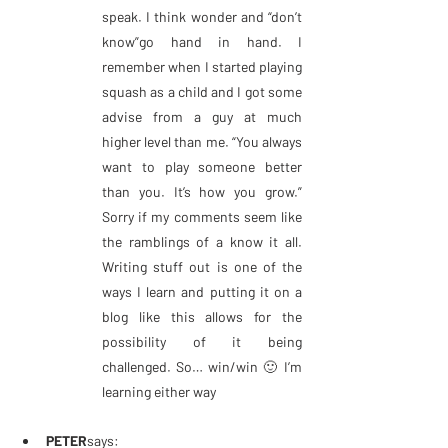
speak. I think wonder and “don’t 
know”go hand in hand. I 
remember when I started playing 
squash as a child and I got some 
advise from a guy at much 
higher level than me. “You always 
want to play someone better 
than you. It’s how you grow.” 
Sorry if my comments seem like 
the ramblings of a know it all. 
Writing stuff out is one of the 
ways I learn and putting it on a 
blog like this allows for the 
possibility of it being 
challenged. So… win/win 🙂 I’m 
learning either way
PETER
says: