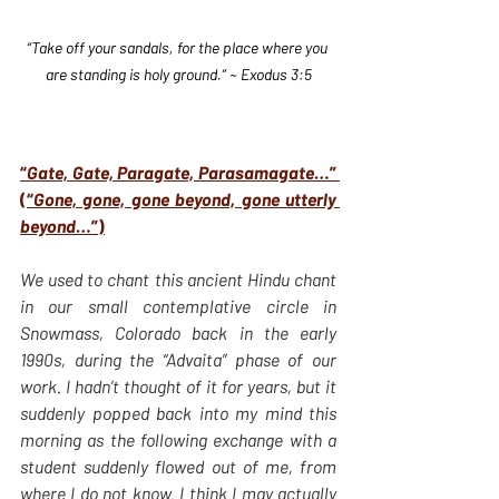
“Take off your sandals, for the place where you 
are standing is holy ground.” ~ Exodus 3:5
“
Gate, Gate, Paragate, Parasamagate
…” 
(“
Gone, gone, gone beyond, gone utterly 
beyond
…”)
We used to chant this ancient Hindu chant 
in our small contemplative circle in 
Snowmass, Colorado back in the early 
1990s, during the “Advaita” phase of our 
work. I hadn’t thought of it for years, but it 
suddenly popped back into my mind this 
morning as the following exchange with a 
student suddenly flowed out of me, from 
where I do not know. I think I may actually 