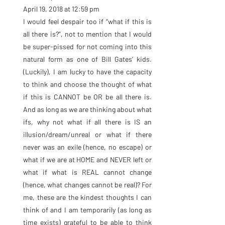
April 19, 2018 at 12:59 pm
I would feel despair too if “what if this is 
all there is?”, not to mention that I would 
be super-pissed for not coming into this 
natural form as one of Bill Gates’ kids. 
(Luckily), I am lucky to have the capacity 
to think and choose the thought of what 
if this is CANNOT be OR be all there is. 
And as long as we are thinking about what 
ifs, why not what if all there is IS an 
illusion/dream/unreal or what if there 
never was an exile (hence, no escape) or 
what if we are at HOME and NEVER left or 
what if what is REAL cannot change 
(hence, what changes cannot be real)? For 
me, these are the kindest thoughts I can 
think of and I am temporarily (as long as 
time exists) grateful to be able to think 