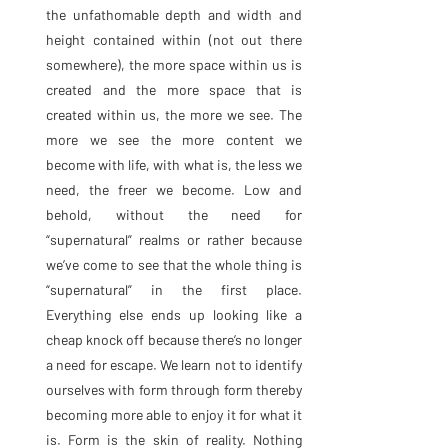
the unfathomable depth and width and 
height contained within (not out there 
somewhere), the more space within us is 
created and the more space that is 
created within us, the more we see. The 
more we see the more content we 
become with life, with what is, the less we 
need, the freer we become. Low and 
behold, without the need for 
“supernatural” realms or rather because 
we’ve come to see that the whole thing is 
“supernatural” in the first place. 
Everything else ends up looking like a 
cheap knock off because there’s no longer 
a need for escape. We learn not to identify 
ourselves with form through form thereby 
becoming more able to enjoy it for what it 
is. Form is the skin of reality. Nothing 