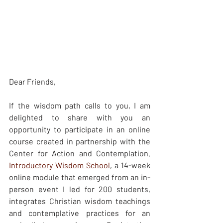
Dear Friends, 
If the wisdom path calls to you, I am 
delighted to share with you an 
opportunity to participate in an online 
course created in partnership with the 
Center for Action and Contemplation.  
Introductory Wisdom School
, a 14-week 
online module that emerged from an in-
person event I led for 200 students, 
integrates Christian wisdom teachings 
and contemplative practices for an 