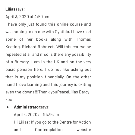
Lilias
says:
April 3, 2020 at 4:50 am
I have only just found this online course and 
was hoping to do one with Cynthia. I have read 
some of her books along with Thomas 
Keating, Richard Rohr ect. Will this course be 
repeated at all and if so is there any possibility 
of a Bursary. I am in the UK and on the very 
basic pension here, I do not like asking but 
that is my position financially. On the other 
hand I love learning and this journey is exiting 
even the downs!!!Thank youPeaceLilias Darcy-
Fox
Administrator
says:
April 3, 2020 at 10:39 am
Hi Lilias: If you go to the Centre for Action 
and Contemplation website 