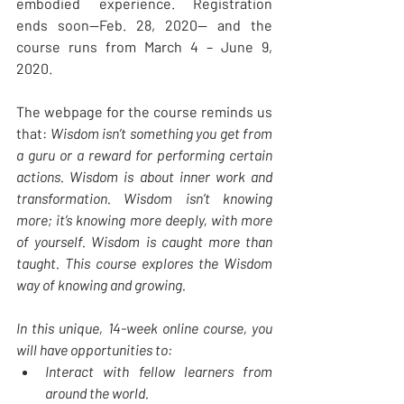
embodied experience. Registration 
ends soon—Feb. 28, 2020— and the 
course runs from March 4 – June 9, 
2020. 
The webpage for the course reminds us 
that: 
Wisdom isn’t something you get from 
a guru or a reward for performing certain 
actions. Wisdom is about inner work and 
transformation. Wisdom isn’t knowing 
more; it’s knowing more deeply, with more 
of yourself. Wisdom is caught more than 
taught. This course explores the Wisdom 
way of knowing and growing.
In this unique, 14-week online course, you 
will have opportunities to:
Interact with fellow learners from 
around the world.