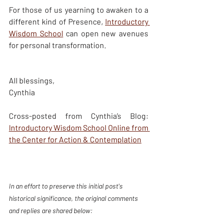
For those of us yearning to awaken to a 
different kind of Presence, 
Introductory 
Wisdom School
 can open new avenues 
for personal transformation.  
All blessings, 
Cynthia 
Cross-posted from Cynthia’s Blog: 
Introductory Wisdom School Online from 
the Center for Action & Contemplation
In an effort to preserve this initial post's 
historical significance, the original comments 
and replies are shared below: 