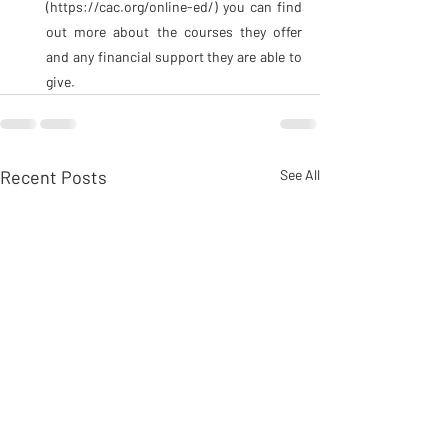
(https://cac.org/online-ed/) you can find 
out more about the courses they offer 
and any financial support they are able to 
give.
Recent Posts
See All