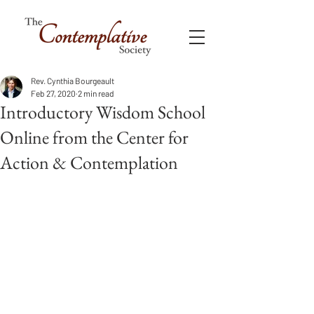
Rev. Cynthia Bourgeault
Feb 27, 2020
2 min read
Introductory Wisdom School
Online from the Center for
Action & Contemplation