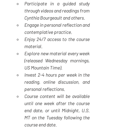
Participate in a guided study 
through videos and readings from 
Cynthia Bourgeault and others.
Engage in personal reflection and 
contemplative practice.
Enjoy 24/7 access to the course 
material.
Explore new material every week 
(released Wednesday mornings, 
US Mountain Time).
Invest 2-4 hours per week in the 
reading, online discussion, and 
personal reflections.
Course content will be available 
until one week after the course 
end date, or until Midnight, U.S. 
MT on the Tuesday following the 
course end date.