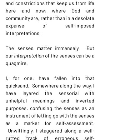
and constrictions that keep us from life 
here and now, where God and 
community are, rather than in a desolate 
expanse of self-imposed 
interpretations.
The senses matter immensely.  But 
our 
interpretation 
of the senses can be a 
quagmire.
I, for one, have fallen into that 
quicksand.  Somewhere along the way, I 
have layered the sensorial with 
unhelpful meanings and inverted 
purposes, confusing the senses as an 
instrument of letting go with the senses 
as a marker for self-assessment. 
 Unwittingly, I staggered along a well-
rutted track of erroneous self-