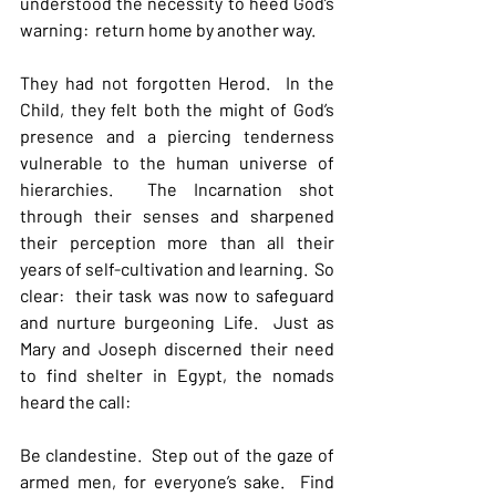
understood the necessity to heed God’s 
warning:  return home by another way.
They had not forgotten Herod.  In the 
Child, they felt both the might of God’s 
presence and a piercing tenderness 
vulnerable to the human universe of 
hierarchies.  The Incarnation shot 
through their senses and sharpened 
their perception more than all their 
years of self-cultivation and learning.  So 
clear:  their task was now to safeguard 
and nurture burgeoning Life.  Just as 
Mary and Joseph discerned their need 
to find shelter in Egypt, the nomads 
heard the call:
Be clandestine.  Step out of the gaze of 
armed men, for everyone’s sake.  Find 