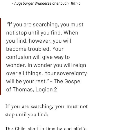
– Augsburger Wunderzeichenbuch, 16th c.
 “If you are searching, you must 
not stop until you find. When 
you find, however, you will 
become troubled. Your 
confusion will give way to 
wonder. In wonder you will reign 
over all things. Your sovereignty 
will be your rest.” – The Gospel 
of Thomas, Logion 2
If you are searching, you must not 
stop until you find:
The Child slept in timothy and alfalfa, 