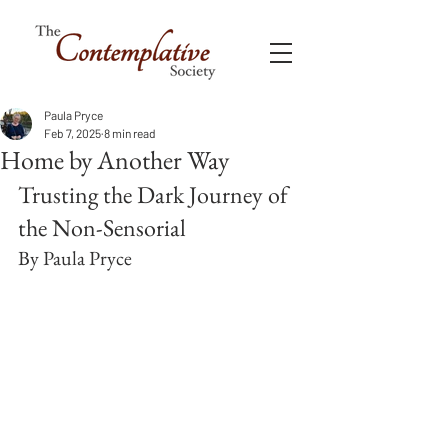
Paula Pryce
Feb 7, 2025
8 min read
Home by Another Way
Trusting the Dark Journey of 
the Non-Sensorial
By Paula Pryce