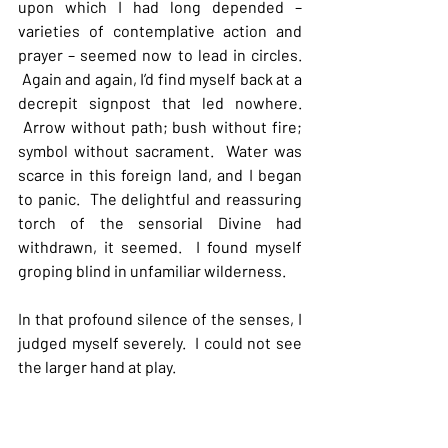
upon which I had long depended – 
varieties of contemplative action and 
prayer – seemed now to lead in circles. 
 Again and again, I’d find myself back at a 
decrepit signpost that led nowhere. 
 Arrow without path; bush without fire; 
symbol without sacrament.  Water was 
scarce in this foreign land, and I began 
to panic.  The delightful and reassuring 
torch of the sensorial Divine had 
withdrawn, it seemed.  I found myself 
groping blind in unfamiliar wilderness.
In that profound silence of the senses, I 
judged myself severely.  I could not see 
the larger hand at play.  