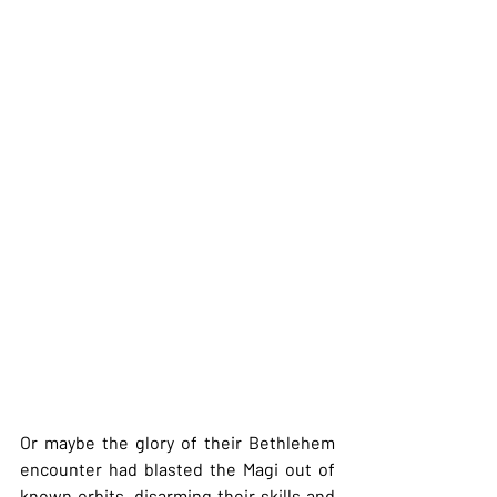
Or maybe the glory of their Bethlehem 
encounter had blasted the Magi out of 
known orbits, disarming their skills and 