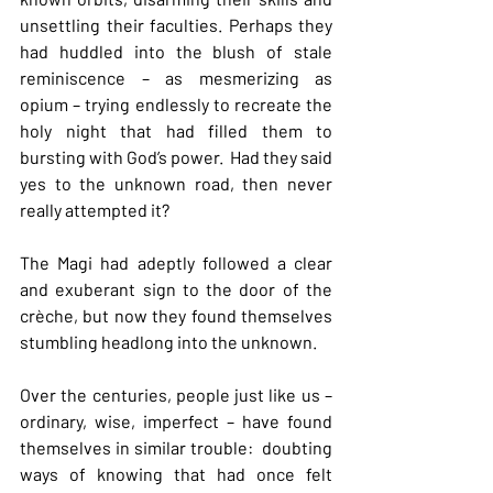
unsettling their faculties. Perhaps they 
had huddled into the blush of stale 
reminiscence – as mesmerizing as 
opium – trying endlessly to recreate the 
holy night that had filled them to 
bursting with God’s power.  Had they said 
yes to the unknown road, then never 
really attempted it?
The Magi had adeptly followed a clear 
and exuberant sign to the door of the 
crèche, but now they found themselves 
stumbling headlong into the unknown.
Over the centuries, people just like us – 
ordinary, wise, imperfect – have found 
themselves in similar trouble:  doubting 
ways of knowing that had once felt 