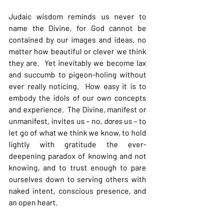
Judaic wisdom reminds us never to 
name the Divine, for God cannot be 
contained by our images and ideas, no 
matter how beautiful or clever we think 
they are.  Yet inevitably we become lax 
and succumb to pigeon-holing without 
ever really noticing.  How easy it is to 
embody the idols of our own concepts 
and experience.  The Divine, manifest or 
unmanifest, invites us – no, 
dares 
us – to 
let go of what we think we know, to hold 
lightly with gratitude the ever-
deepening paradox of knowing and not 
knowing, and to trust enough to pare 
ourselves down to serving others with 
naked intent, conscious presence, and 
an open heart.