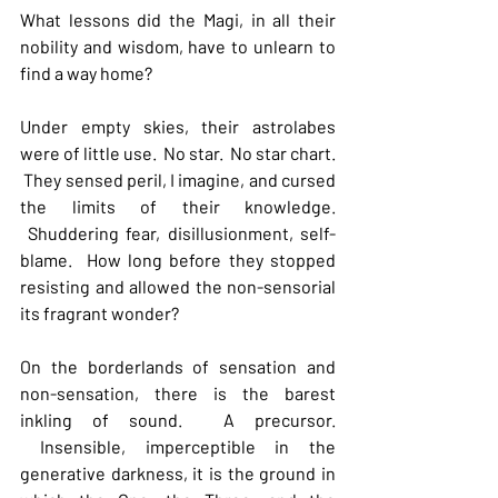
What lessons did the Magi, in all their 
nobility and wisdom, have to unlearn to 
find a way home? 
Under empty skies, their astrolabes 
were of little use.  No star.  No star chart. 
 They sensed peril, I imagine, and cursed 
the limits of their knowledge. 
 Shuddering fear, disillusionment, self-
blame.  How long before they stopped 
resisting and allowed the non-sensorial 
its fragrant wonder?   
On the borderlands of sensation and 
non-sensation, there is the barest 
inkling of sound.  A precursor. 
 Insensible, imperceptible in the 
generative darkness, it is the ground in 