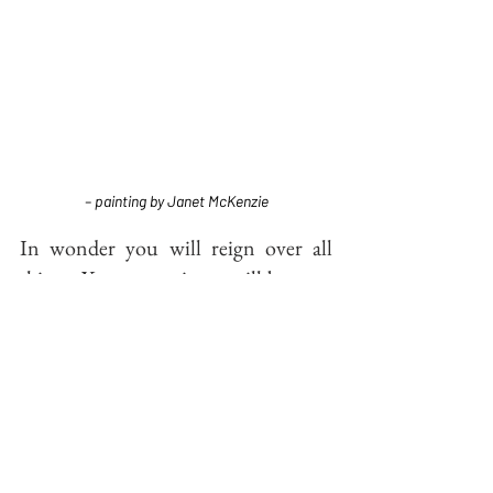
– painting by Janet McKenzie
In wonder you will reign over all 
things. Your sovereignty will be your 
rest:
The Magi searched and found, then 
pledged themselves to protect the 
glorious Divine of their encounter.  As I 
have imagined it, confusion soon took 
over, however.  Expertise failed them, 