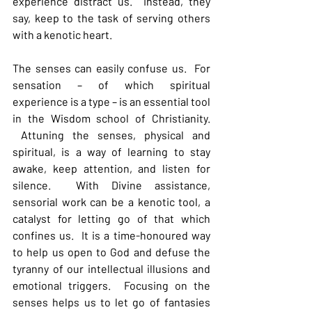
experience distract us.  Instead, they 
say, keep to the task of serving others 
with a kenotic heart. 
The senses can easily confuse us.  For 
sensation – of which spiritual 
experience is a type – is an essential tool 
in the Wisdom school of Christianity. 
 Attuning the senses, physical and 
spiritual, is a way of learning to stay 
awake, keep attention, and listen for 
silence.  With Divine assistance, 
sensorial work can be a kenotic tool, a 
catalyst for letting go of that which 
confines us.  It is a time-honoured way 
to help us open to God and defuse the 
tyranny of our intellectual illusions and 
emotional triggers.  Focusing on the 
senses helps us to let go of fantasies 