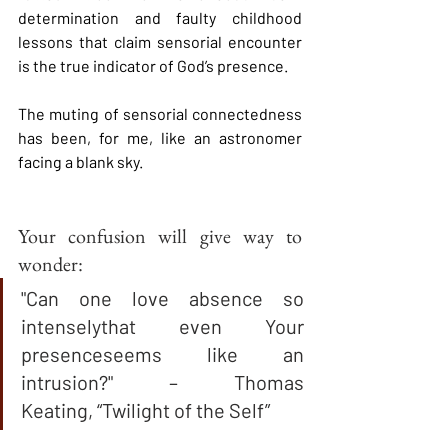
determination and faulty childhood 
lessons that claim sensorial encounter 
is the true indicator of God’s presence.  
The muting of sensorial connectedness 
has been, for me, like an astronomer 
facing a blank sky.  
Your confusion will give way to 
wonder:
"Can one love absence so 
intenselythat even Your 
presenceseems like an 
intrusion?" – Thomas 
Keating, “Twilight of the Self”