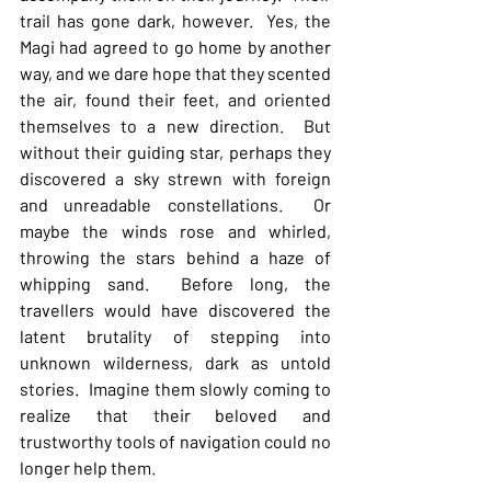
trail has gone dark, however.  Yes, the 
Magi had agreed to go home by another 
way, and we dare hope that they scented 
the air, found their feet, and oriented 
themselves to a new direction.  But 
without their guiding star, perhaps they 
discovered a sky strewn with foreign 
and unreadable constellations.  Or 
maybe the winds rose and whirled, 
throwing the stars behind a haze of 
whipping sand.  Before long, the 
travellers would have discovered the 
latent brutality of stepping into 
unknown wilderness, dark as untold 
stories.  Imagine them slowly coming to 
realize that their beloved and 
trustworthy tools of navigation could no 
longer help them.