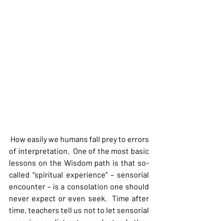
 How easily we humans fall prey to errors 
of interpretation.  One of the most basic 
lessons on the Wisdom path is that so-
called “spiritual experience” – sensorial 
encounter – is a consolation one should 
never expect or even seek.  Time after 
time, teachers tell us not to let sensorial 