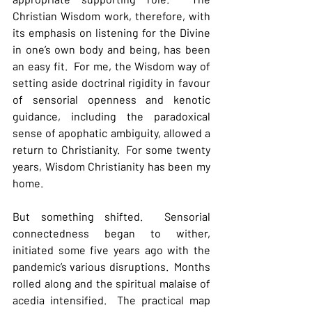
Christian Wisdom work, therefore, with 
its emphasis on listening for the Divine 
in one’s own body and being, has been 
an easy fit.  For me, the Wisdom way of 
setting aside doctrinal rigidity in favour 
of sensorial openness and kenotic 
guidance, including the paradoxical 
sense of apophatic ambiguity, allowed a 
return to Christianity.  For some twenty 
years, Wisdom Christianity has been my 
home.
But something shifted.  Sensorial 
connectedness began to wither, 
initiated some five years ago with the 
pandemic’s various disruptions.  Months 
rolled along and the spiritual malaise of 
acedia intensified.  The practical map 