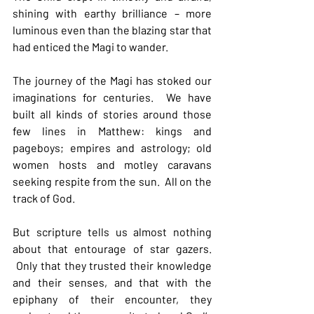
shining with earthy brilliance – more 
luminous even than the blazing star that 
had enticed the Magi to wander.
The journey of the Magi has stoked our 
imaginations for centuries.  We have 
built all kinds of stories around those 
few lines in Matthew: kings and 
pageboys; empires and astrology; old 
women hosts and motley caravans 
seeking respite from the sun.  All on the 
track of God.
But scripture tells us almost nothing 
about that entourage of star gazers. 
 Only that they trusted their knowledge 
and their senses, and that with the 
epiphany of their encounter, they 