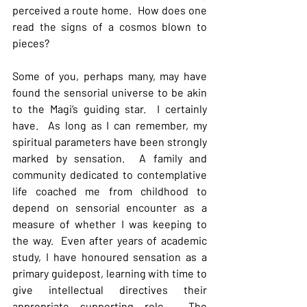
perceived a route home.  How does one 
read the signs of a cosmos blown to 
pieces?
Some of you, perhaps many, may have 
found the sensorial universe to be akin 
to the Magi’s guiding star.  I certainly 
have.  As long as I can remember, my 
spiritual parameters have been strongly 
marked by sensation.  A family and 
community dedicated to contemplative 
life coached me from childhood to 
depend on sensorial encounter as a 
measure of whether I was keeping to 
the way.  Even after years of academic 
study, I have honoured sensation as a 
primary guidepost, learning with time to 
give intellectual directives their 
appropriate supporting role.  The 