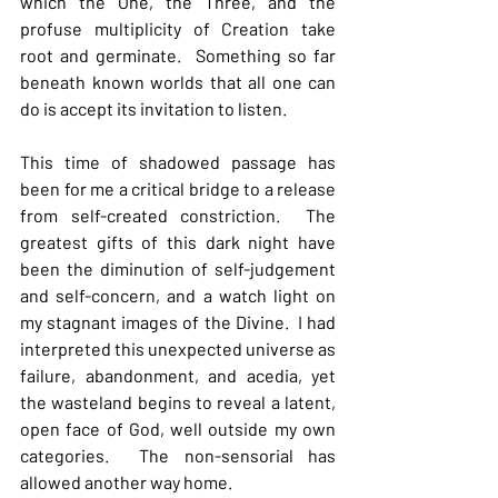
which the One, the Three, and the 
profuse multiplicity of Creation take 
root and germinate.  Something so far 
beneath known worlds that all one can 
do is accept its invitation to listen.  
This time of shadowed passage has 
been for me a critical bridge to a release 
from self-created constriction.  The 
greatest gifts of this dark night have 
been the diminution of self-judgement 
and self-concern, and a watch light on 
my stagnant images of the Divine.  I had 
interpreted this unexpected universe as 
failure, abandonment, and acedia, yet 
the wasteland begins to reveal a latent, 
open face of God, well outside my own 
categories.  The non-sensorial has 
allowed another way home.