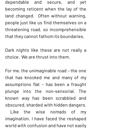
dependable and secure, and yet 
becoming reticent when the lay of the 
land changed.  Often without warning, 
people just like us find themselves on a 
threatening road, so incomprehensible 
that they cannot fathom its boundaries.
Dark nights like these are not really a 
choice.  We are thrust into them.
For me, the unimaginable road – the one 
that has knocked me and many of my 
assumptions flat – has been a fraught 
plunge into the non-sensorial. The 
known way has been scrabbled and 
obscured, sharded with hidden dangers. 
 Like the wise nomads of my 
imagination, I have faced the reshaped 
world with confusion and have not easily 