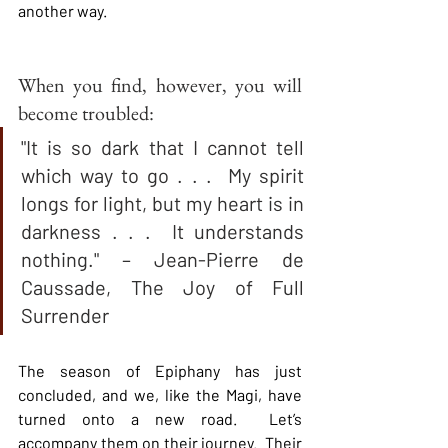
another way.  
When you find, however, you will 
become troubled:
"It is so dark that I cannot tell 
which way to go . . .  My spirit 
longs for light, but my heart is in 
darkness . . .  It understands 
nothing." – Jean-Pierre de 
Caussade, The Joy of Full 
Surrender
The season of Epiphany has just 
concluded, and we, like the Magi, have 
turned onto a new road.  Let’s 
accompany them on their journey.  Their 