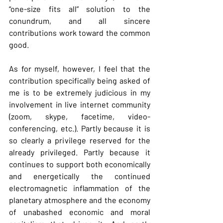
“one-size fits all” solution to the 
conundrum, and all sincere 
contributions work toward the common 
good.
As
 for myself, however, I feel that the 
contribution specifically being asked of 
me is to be extremely judicious in my 
involvement in live internet community 
(zoom, skype, facetime, video-
conferencing, etc.). Partly because it is 
so clearly a privilege reserved for the 
already privileged. Partly because it 
continues to support both economically 
and energetically the continued 
electromagnetic inflammation of the 
planetary atmosphere and the economy 
of unabashed economic and moral 