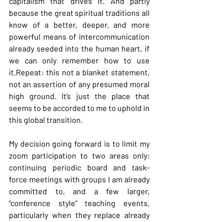
capitalism that drives it. And partly 
because the great spiritual traditions all 
know of a better, deeper, and more 
powerful means of intercommunication 
already seeded into the human heart, if 
we can only remember how to use 
it.Repeat: this not a blanket statement, 
not an assertion of any presumed moral 
high ground. It’s just the place that 
seems to be accorded to me to uphold in 
this global transition.
My
 decision going forward is to limit my 
zoom participation to two areas only: 
continuing periodic board and task-
force meetings with groups I am already 
committed to, and a few larger, 
“conference style” teaching events, 
particularly when they replace already 