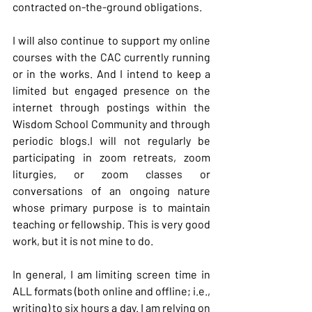
contracted on-the-ground obligations.
I will also continue to support my online 
courses with the CAC currently running 
or in the works. And I intend to keep a 
limited but engaged presence on the 
internet through postings within the 
Wisdom School Community and through 
periodic blogs.I will not regularly be 
participating in zoom retreats, zoom 
liturgies, or zoom classes or 
conversations of an ongoing nature 
whose primary purpose is to maintain 
teaching or fellowship. This is very good 
work, but it is not mine to do.
In
 general, I am limiting screen time in 
ALL formats (both online and offline; i.e., 
writing) to six hours a day. I am relying on 