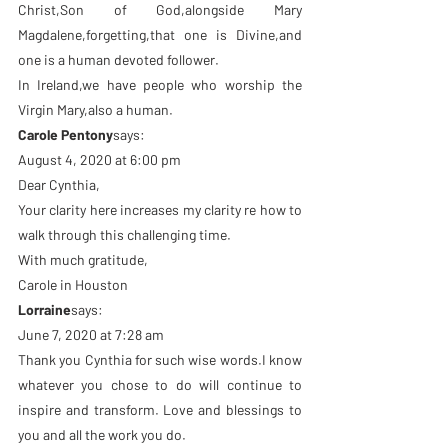
Christ,Son of God,alongside Mary 
Magdalene,forgetting,that one is Divine,and 
one is a human devoted follower.
In Ireland,we have people who worship the 
Virgin Mary,also a human.
Carole Pentony
says:
August 4, 2020 at 6:00 pm
Dear Cynthia,
Your clarity here increases my clarity re how to 
walk through this challenging time.
With much gratitude,
Carole in Houston
Lorraine
says:
June 7, 2020 at 7:28 am
Thank you Cynthia for such wise words.I know 
whatever you chose to do will continue to 
inspire and transform. Love and blessings to 
you and all the work you do.