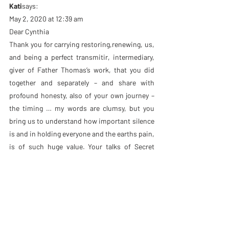
Kati
says:
May 2, 2020 at 12:39 am
Dear Cynthia
Thank you for carrying restoring,renewing, us, 
and being a perfect transmitir, intermediary, 
giver of Father Thomas’s work, that you did 
together and separately – and share with 
profound honesty, also of your own journey – 
the timing … my words are clumsy, but you 
bring us to understand how important silence 
is and in holding everyone and the earths pain, 
is of such huge value. Your talks of Secret 
Embrace are a beautiful gift, being fully 
present ….deepest gratitude for such 
sacredness in such pain ???? and knowing 
how to share it ???????? with perfection …
Amanda Thwaits
says:
April 22, 2020 at 9:51 am