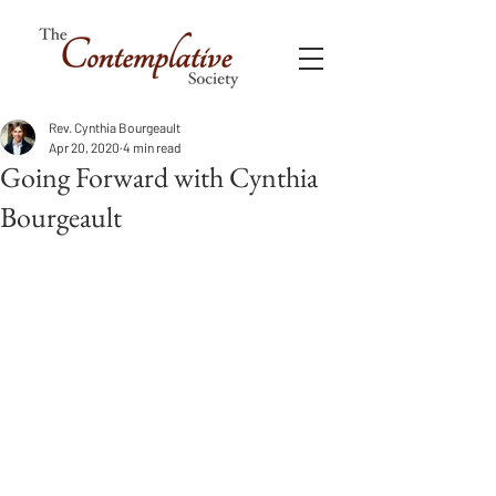
Rev. Cynthia Bourgeault
Apr 20, 2020
4 min read
Going Forward with Cynthia
Bourgeault