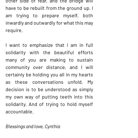
other side of fear, and the bridge will 
have to be rebuilt from the ground up. I 
am trying to prepare myself, both 
inwardly and outwardly for what this may 
require.
I want to emphasize that I am in full 
solidarity with the beautiful efforts 
many of you are making to sustain 
community over distance, and I will 
certainly be holding you all in my hearts 
as these conversations unfold. My 
decision is to be understood as simply 
my own way of putting teeth into this 
solidarity. And of trying to hold myself 
accountable.
Blessings and love, Cynthia