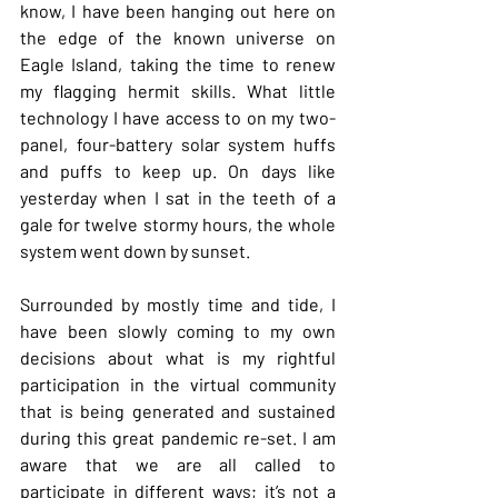
know, I have been hanging out here on 
the edge of the known universe on 
Eagle Island, taking the time to renew 
my flagging hermit skills. What little 
technology I have access to on my two-
panel, four-battery solar system huffs 
and puffs to keep up. On days like 
yesterday when I sat in the teeth of a 
gale for twelve stormy hours, the whole 
system went down by sunset.
Surrounded by mostly time and tide, I 
have been slowly coming to my own 
decisions about what is my rightful 
participation in the virtual community 
that is being generated and sustained 
during this great pandemic re-set. I am 
aware that we are all called to 
participate in different ways; it’s not a 