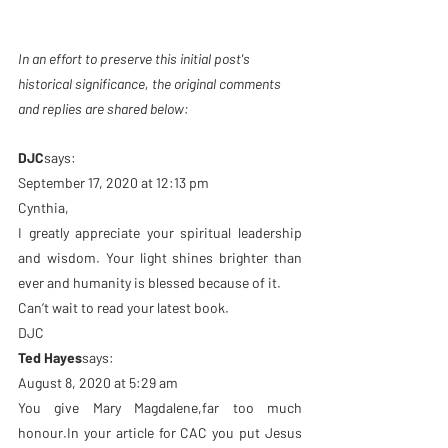
In an effort to preserve this initial post's 
historical significance, the original comments 
and replies are shared below: 
DJC
says:
September 17, 2020 at 12:13 pm
Cynthia,
I greatly appreciate your spiritual leadership 
and wisdom. Your light shines brighter than 
ever and humanity is blessed because of it.
Can’t wait to read your latest book.
DJC
Ted Hayes
says:
August 8, 2020 at 5:29 am
You give Mary Magdalene,far too much 
honour.In your article for CAC you put Jesus 