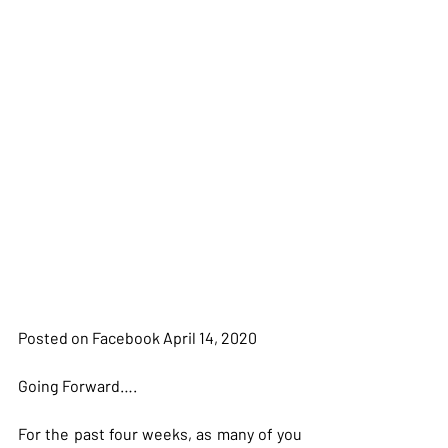
Posted on Facebook April 14, 2020
Going Forward….
For the past four weeks, as many of you 