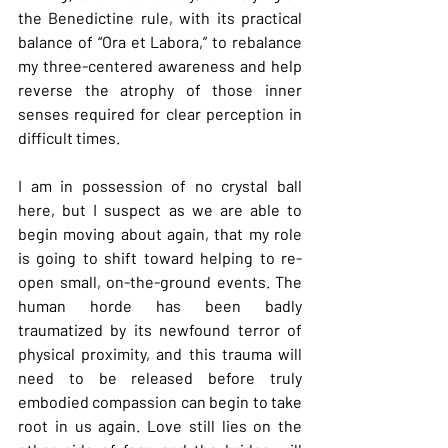
the Benedictine rule, with its practical 
balance of “Ora et Labora,” to rebalance 
my three-centered awareness and help 
reverse the atrophy of those inner 
senses required for clear perception in 
difficult times.
I am in possession of no crystal ball 
here, but I suspect as we are able to 
begin moving about again, that my role 
is going to shift toward helping to re-
open small, on-the-ground events. The 
human horde has been badly 
traumatized by its newfound terror of 
physical proximity, and this trauma will 
need to be released before truly 
embodied compassion can begin to take 
root in us again. Love still lies on the 