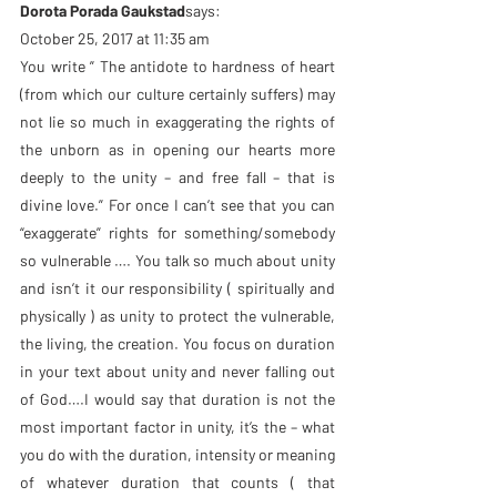
Dorota Porada Gaukstad
says:
October 25, 2017 at 11:35 am
You write ” The antidote to hardness of heart 
(from which our culture certainly suffers) may 
not lie so much in exaggerating the rights of 
the unborn as in opening our hearts more 
deeply to the unity – and free fall – that is 
divine love.” For once I can’t see that you can 
“exaggerate” rights for something/somebody 
so vulnerable …. You talk so much about unity 
and isn’t it our responsibility ( spiritually and 
physically ) as unity to protect the vulnerable, 
the living, the creation. You focus on duration 
in your text about unity and never falling out 
of God….I would say that duration is not the 
most important factor in unity, it’s the – what 
you do with the duration, intensity or meaning 
of whatever duration that counts ( that 