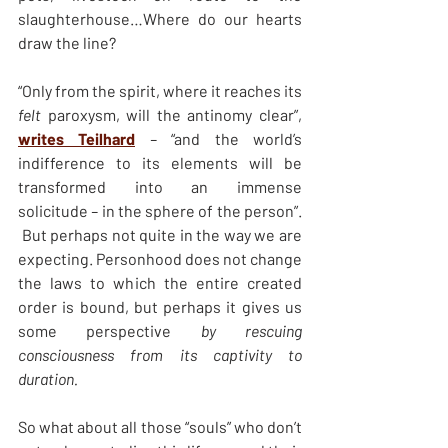
slaughterhouse…Where do our hearts 
draw the line?
“Only from the spirit, where it reaches its 
felt 
paroxysm, will the antinomy clear”, 
writes Teilhard
 – 
“and the world’s 
indifference to its elements will be 
transformed into an immense 
solicitude
 – 
in the sphere of the person”. 
 But perhaps not quite in the way we are 
expecting. Personhood does not change 
the laws to which the entire created 
order is bound, but perhaps it gives us 
some perspective 
by rescuing 
consciousness from its captivity to 
duration.
So what about all those “souls” who don’t 