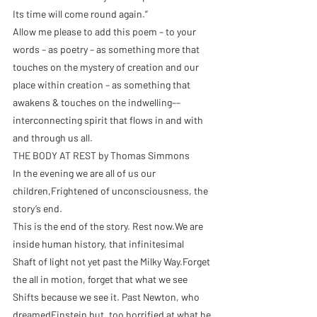
Its time will come round again.”
Allow me please to add this poem – to your 
words – as poetry – as something more that 
touches on the mystery of creation and our 
place within creation – as something that 
awakens & touches on the indwelling––
interconnecting spirit that flows in and with 
and through us all.
THE BODY AT REST by Thomas Simmons
In the evening we are all of us our 
children,Frightened of unconsciousness, the 
story’s end.
This is the end of the story. Rest now.We are 
inside human history, that infinitesimal
Shaft of light not yet past the Milky Way.Forget 
the all in motion, forget that what we see
Shifts because we see it. Past Newton, who 
dreamedEinstein but, too horrified at what he 