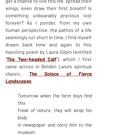
get a chance to live this life, spread their 
wings, even draw their first breath? Is 
something unbearably precious lost 
forever? As I ponder, from my own 
human perspective, the pathos of a life 
seemingly cut short in time, I find myself 
drawn back time and again to this 
haunting poem by Laura Gilpin (entitled 
“
The Two-headed Calf
”), which I first 
came across in Belden Lane’s spiritual 
classic, 
The Solace of Fierce 
Landscapes
.
Tomorrow when the farm boys find 
this
freak of nature, they will wrap his 
body
in newspaper and carry him to the 
museum. 