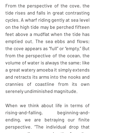
From the perspective of the cove, the 
tide rises and falls in great contrasting 
cycles. A wharf riding gently at sea level 
on the high tide may be perched fifteen 
feet above a mudflat when the tide has 
emptied out. The sea ebbs and flows; 
the cove appears as “full” or “empty.” But 
from the perspective of the ocean, the 
volume of water is always the same; like 
a great watery amoeba it simply extends 
and retracts its arms into the nooks and 
crannies of coastline from its own 
serenely undiminished magnitude.
When we think about life in terms of 
rising-and-falling, beginning-and-
ending, we are betraying our finite 
perspective. “The individual drop that 