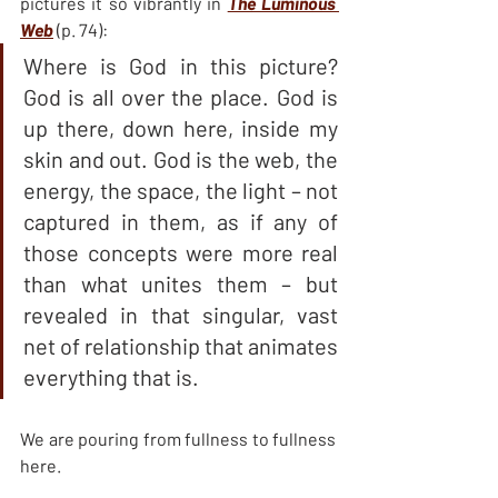
pictures it so vibrantly in 
The Luminous 
Web
 (p. 74):
Where is God in this picture? 
God is all over the place. God is 
up there, down here, inside my 
skin and out. God is the web, the 
energy, the space, the light – not 
captured in them, as if any of 
those concepts were more real 
than what unites them – but 
revealed in that singular, vast 
net of relationship that animates 
everything that is.
We are pouring from fullness to fullness 
here.