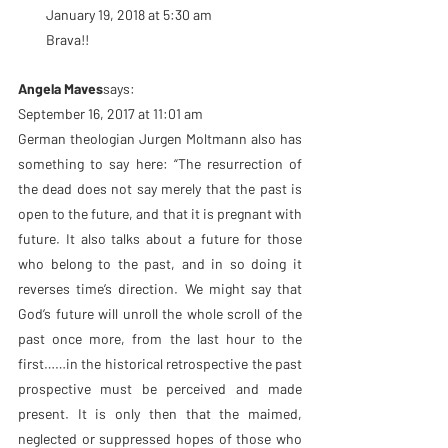
January 19, 2018 at 5:30 am
Brava!!
Angela Maves
says:
September 16, 2017 at 11:01 am
German theologian Jurgen Moltmann also has 
something to say here: “The resurrection of 
the dead does not say merely that the past is 
open to the future, and that it is pregnant with 
future. It also talks about a future for those 
who belong to the past, and in so doing it 
reverses time’s direction. We might say that 
God’s future will unroll the whole scroll of the 
past once more, from the last hour to the 
first……in the historical retrospective the past 
prospective must be perceived and made 
present. It is only then that the maimed, 
neglected or suppressed hopes of those who 