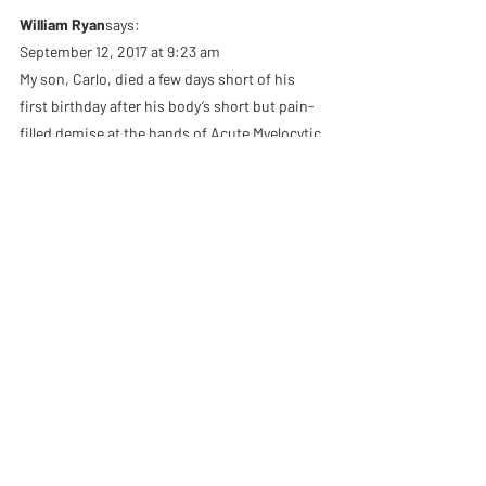
William Ryan
says:
September 12, 2017 at 9:23 am
My son, Carlo, died a few days short of his 
first birthday after his body’s short but pain-
filled demise at the hands of Acute Myelocytic 
Leukema exactly 37 years ago this week. Did 
he have an incomplete soul? Did he not 
qualify for personhood? Was his death a 
tragedy cutting short an unfulfilled potential? 
No, it was all completion and full, even in that 
very short life. I wrote in my book, “Breathing 
Yeshua” of this experience at the time of his 
cremation:
“At the time of his cremation with my wife and 
my spiritual mentor, Doug, I sat in silent 
meditation in the crematorium. Within me 
was a great struggle as waves of anger, 
bitterness, and despair passed through my 