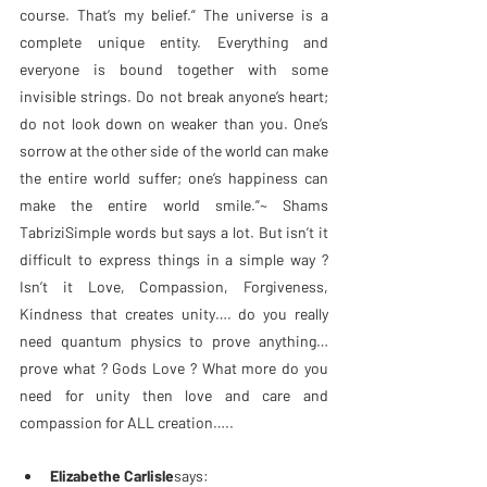
course. That’s my belief.” The universe is a 
complete unique entity. Everything and 
everyone is bound together with some 
invisible strings. Do not break anyone’s heart; 
do not look down on weaker than you. One’s 
sorrow at the other side of the world can make 
the entire world suffer; one’s happiness can 
make the entire world smile.”~ Shams 
TabriziSimple words but says a lot. But isn’t it 
difficult to express things in a simple way ? 
Isn’t it Love, Compassion, Forgiveness, 
Kindness that creates unity…. do you really 
need quantum physics to prove anything… 
prove what ? Gods Love ? What more do you 
need for unity then love and care and 
compassion for ALL creation…..
Elizabethe Carlisle
says: