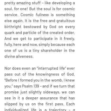
pretty amazing stuff
 – 
like developing a 
soul, for one! But the soul is for cosmic 
service. Cosmic 
fullness
 is something 
else again. It is the free and gratuitous 
birthright bestowed by God on every 
quark and particle of the created order. 
And we get to participate in it freely, 
fully, here and now, simply because each 
one of us is a tiny shareholder in the 
divine aliveness.
Nor does even an “interrupted life” ever 
pass out of the knowingness of God. 
“Before I formed you in the womb, I knew 
you,” says Psalm 139
 – 
and if we turn that 
promise just slightly sideways, we can 
see in it a deeper assurance that has 
slipped by us on the first pass. Each 
individualized life is a trajectory
 – a 