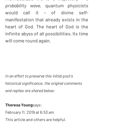
probability wave
, quantum physicists 
would call it
 – 
of divine self-
manifestation that already exists in the 
heart of God. The heart of God is the 
infinite abyss of all possibilities. Its time 
will come round again.
In an effort to preserve this initial post's 
historical significance, the original comments 
and replies are shared below: 
Theresa Young
says:
February 11, 2019 at 6:53 am
This article and others are helpful.