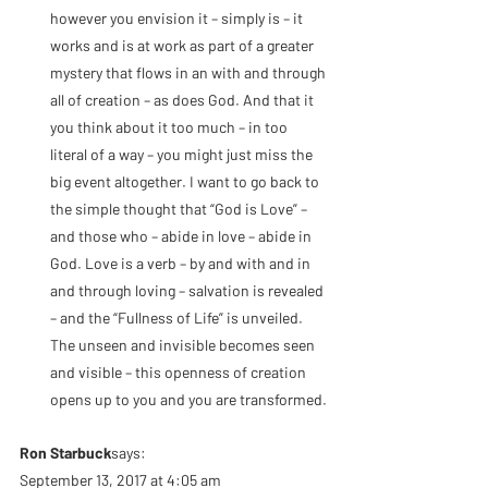
however you envision it – simply is – it 
works and is at work as part of a greater 
mystery that flows in an with and through 
all of creation – as does God. And that it 
you think about it too much – in too 
literal of a way – you might just miss the 
big event altogether. I want to go back to 
the simple thought that “God is Love” – 
and those who – abide in love – abide in 
God. Love is a verb – by and with and in 
and through loving – salvation is revealed 
– and the “Fullness of Life” is unveiled. 
The unseen and invisible becomes seen 
and visible – this openness of creation 
opens up to you and you are transformed.
Ron Starbuck
says:
September 13, 2017 at 4:05 am