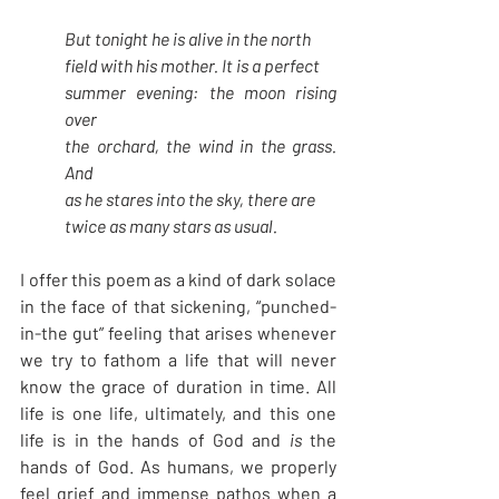
But tonight he is alive in the north
field with his mother. It is a perfect
summer evening: the moon rising 
over
the orchard, the wind in the grass. 
And
as he stares into the sky, there are
twice as many stars as usual. 
I offer this poem as a kind of dark solace 
in the face of that sickening, “punched-
in-the gut” feeling that arises whenever 
we try to fathom a life that will never 
know the grace of duration in time. All 
life is one life, ultimately, and this one 
life is in the hands of God and 
is
 the 
hands of God. As humans, we properly 
feel grief and immense pathos when a 