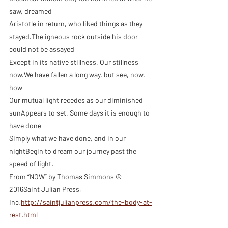
saw, dreamed
Aristotle in return, who liked things as they 
stayed.The igneous rock outside his door 
could not be assayed
Except in its native stillness. Our stillness 
now.We have fallen a long way, but see, now, 
how
Our mutual light recedes as our diminished 
sunAppears to set. Some days it is enough to 
have done
Simply what we have done, and in our 
nightBegin to dream our journey past the 
speed of light.
From “NOW” by Thomas Simmons © 
2016Saint Julian Press, 
Inc.
http://saintjulianpress.com/the-body-at-
rest.html