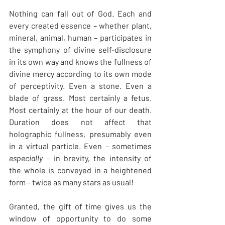
Nothing can fall out of God. Each and 
every created essence
 – 
whether plant, 
mineral, animal, human
 – 
participates in 
the symphony of divine self-disclosure 
in its own way and knows the fullness of 
divine mercy according to its own mode 
of perceptivity. Even a stone. Even a 
blade of grass. Most certainly a fetus. 
Most certainly at the hour of our death. 
Duration does not affect that 
holographic fullness, presumably even 
in a virtual particle. Even
 – 
sometimes 
especially – 
in brevity, the intensity of 
the whole is conveyed in a heightened 
form
 – 
twice as many stars as usual!
Granted, the gift of time gives us the 
window of opportunity to do some 