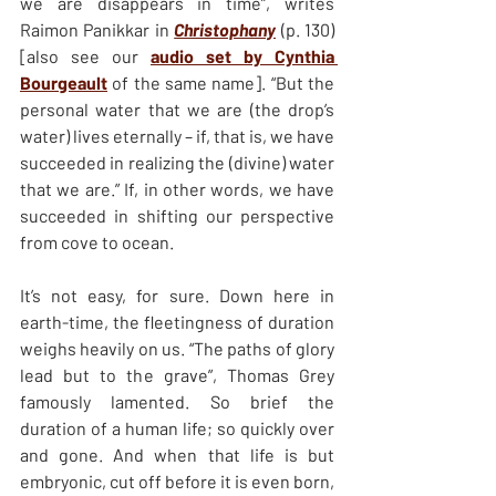
we are disappears in time”, writes 
Raimon Panikkar in 
Christophany
 (p. 130) 
[also see our 
audio set by Cynthia 
Bourgeault
 of the same name]. “But the 
personal water that we are (the drop’s 
water) lives eternally – if, that is, we have 
succeeded in realizing the (divine) water 
that we are.” If, in other words, we have 
succeeded in shifting our perspective 
from cove to ocean.
It’s not easy, for sure. Down here in 
earth-time, the fleetingness of duration 
weighs heavily on us. “The paths of glory 
lead but to the grave”, Thomas Grey 
famously lamented. So brief the 
duration of a human life; so quickly over 
and gone. And when that life is but 
embryonic, cut off before it is even born, 