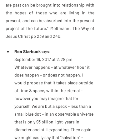
are past can be brought into relationship with 
the hopes of those who are living in the 
present, and can be absorbed into the present 
project of the future.” Moltmann: The Way of 
Jesus Christ pp 239 and 240.
Ron Starbuck
says:
September 18, 2017 at 2:29 pm
Whatever happens – at whatever hour it 
does happen – or does not happen. I 
would propose that it takes place outside 
of time & space, within the eternal – 
however you may imagine that for 
yourself. We are but a speck – less than a 
small blue dot – in an observable universe 
that is only 93 billion light-years in 
diameter and still expanding. Then again 
we might easily say that “salvation” – 