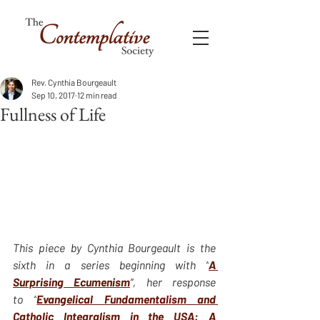
Rev. Cynthia Bourgeault
Sep 10, 2017
12 min read
Fullness of Life
This piece by Cynthia Bourgeault is the 
sixth in a series beginning with “
A 
Surprising Ecumenism
“, her response 
to “
Evangelical Fundamentalism and 
Catholic Integralism in the USA: A 