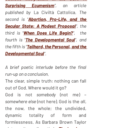
Surprising Ecumenism
“, an article 
published by 
La Civiltà Cattolica
. The 
second is “
Abortion, Pro-Life, and the 
Secular State: A Modest Proposal
“,
the 
third is “
When Does Life Begin?
“,  the 
fourth is “
The Developmental Soul
“, and 
the fifth is “
Teilhard, the Personal, and the 
Developmental Soul
“.
A brief poetic interlude before the final 
run-up on a conclusion.
The clear, simple truth: nothing can fall 
out of God. Where would it go?
God is not 
somebody
 (not me) – 
somewhere else
 (not here). God is the 
all
, 
the now, the whole; the undivided, 
dynamic totality of form and 
formlessness. As Barbara Brown Taylor 