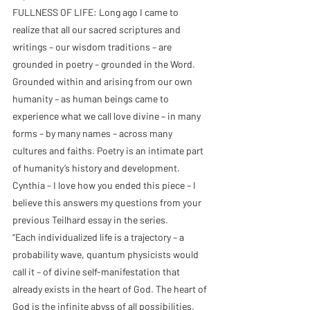
FULLNESS OF LIFE: Long ago I came to 
realize that all our sacred scriptures and 
writings – our wisdom traditions – are 
grounded in poetry – grounded in the Word. 
Grounded within and arising from our own 
humanity – as human beings came to 
experience what we call love divine – in many 
forms – by many names – across many 
cultures and faiths. Poetry is an intimate part 
of humanity’s history and development. 
Cynthia – I love how you ended this piece – I 
believe this answers my questions from your 
previous Teilhard essay in the series.
“Each individualized life is a trajectory – a 
probability wave, quantum physicists would 
call it – of divine self-manifestation that 
already exists in the heart of God. The heart of 
God is the infinite abyss of all possibilities. 