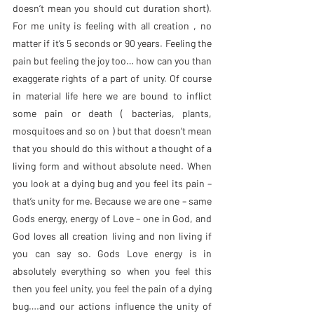
doesn’t mean you should cut duration short). 
For me unity is feeling with all creation , no 
matter if it’s 5 seconds or 90 years. Feeling the 
pain but feeling the joy too… how can you than 
exaggerate rights of a part of unity. Of course 
in material life here we are bound to inflict 
some pain or death ( bacterias, plants, 
mosquitoes and so on ) but that doesn’t mean 
that you should do this without a thought of a 
living form and without absolute need. When 
you look at a dying bug and you feel its pain – 
that’s unity for me. Because we are one – same 
Gods energy, energy of Love – one in God, and 
God loves all creation living and non living if 
you can say so. Gods Love energy is in 
absolutely everything so when you feel this 
then you feel unity, you feel the pain of a dying 
bug….and our actions influence the unity of 