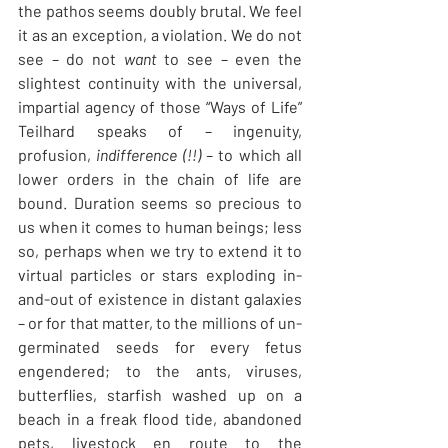
the pathos seems doubly brutal. We feel 
it as an exception, a violation. We do not 
see – do not 
want
 to see – even the 
slightest continuity with the universal, 
impartial agency of those “Ways of Life” 
Teilhard speaks of – ingenuity, 
profusion, 
indifference (!!) – 
to which all 
lower orders in the chain of life are 
bound. Duration seems so precious to 
us when it comes to human beings; less 
so, perhaps when we try to extend it to 
virtual particles or stars exploding in-
and-out of existence in distant galaxies 
– or for that matter, to the millions of un-
germinated seeds for every fetus 
engendered; to the ants, viruses, 
butterflies, starfish washed up on a 
beach in a freak flood tide, abandoned 
pets, livestock en route to the 