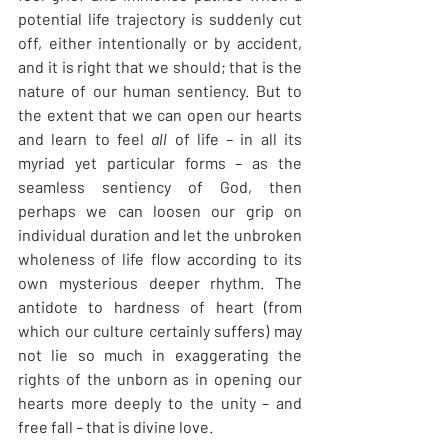
potential life trajectory is suddenly cut 
off, either intentionally or by accident, 
and it is right that we should; that is the 
nature of our human sentiency. But to 
the extent that we can open our hearts 
and learn to feel 
all
 of life
 – 
in all its 
myriad yet particular forms
 – 
as the 
seamless sentiency of God, then 
perhaps we can loosen our grip on 
individual duration and let the unbroken 
wholeness of life flow according to its 
own mysterious deeper rhythm. The 
antidote to hardness of heart (from 
which our culture certainly suffers) may 
not lie so much in exaggerating the 
rights of the unborn as in opening our 
hearts more deeply to the unity
 – 
and 
free fall
 – 
that is divine love.