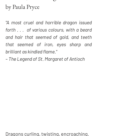
by Paula Pryce
"A most cruel and horrible dragon issued 
forth . . .  of various colours, with a beard 
and hair that seemed of gold, and teeth 
that seemed of iron, eyes sharp and 
brilliant as kindled flame."
– The Legend of St. Margaret of Antioch
Dragons curling, twisting, encroaching. 