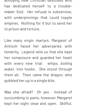
annoying new Christian devotees who 
has dedicated herself to a trouble-
maker God.  Her refusal is subversive, 
with underpinnings that could topple 
empires.  Nothing for it but to send her 
to prison and torture.
Like many virgin martyrs, Margaret of 
Antioch faced her adversaries with 
temerity.  Legend tells us that she kept 
her composure and guarded her heart 
with every new trial:  whips, boiling 
water, iron hooks.  She stood through 
them all.  Then came the dragon, who 
gobbled her up in a single bite.
Was she afraid?  Oh yes.  Instead of 
succumbing to panic, however, Margaret 
kept her sight clear and open.  Skillful, 