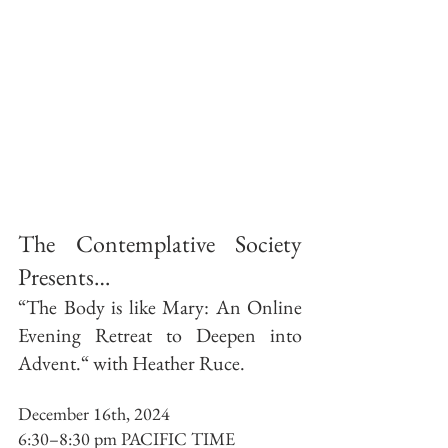
The Contemplative Society 
Presents…
“The Body is like Mary: An Online 
Evening Retreat to Deepen into 
Advent.“ with Heather Ruce.
December 16th, 2024 
6:30–8:30 pm PACIFIC TIME 