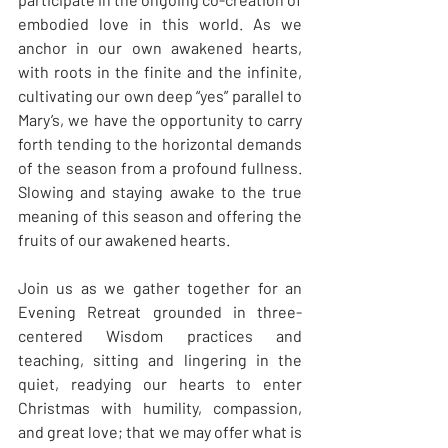
embodied love in this world. As we 
anchor in our own awakened hearts, 
with roots in the finite and the infinite, 
cultivating our own deep “yes” parallel to 
Mary’s, we have the opportunity to carry 
forth tending to the horizontal demands 
of the season from a profound fullness. 
Slowing and staying awake to the true 
meaning of this season and offering the 
fruits of our awakened hearts.
Join us as we gather together for an 
Evening Retreat grounded in three-
centered Wisdom practices and 
teaching, sitting and lingering in the 
quiet, readying our hearts to enter 
Christmas with humility, compassion, 
and great love; that we may offer what is 