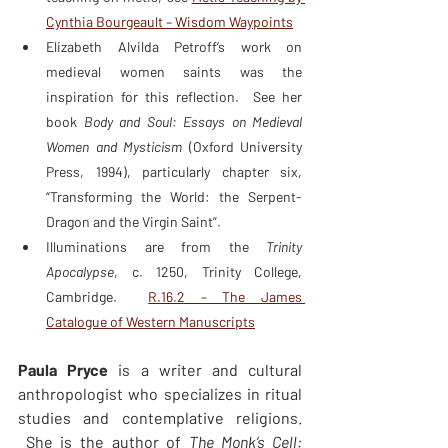
Cynthia Bourgeault – Wisdom Waypoints
Elizabeth Alvilda Petroff’s work on 
medieval women saints was the 
inspiration for this reflection.  See her 
book 
Body and Soul: Essays on Medieval 
Women and Mysticism
 (Oxford University 
Press, 1994), particularly chapter six, 
“Transforming the World: the Serpent-
Dragon and the Virgin Saint”.
Illuminations are from the 
Trinity 
Apocalypse
, c. 1250, Trinity College, 
Cambridge.  
R.16.2 – The James 
Catalogue of Western Manuscripts
Paula Pryce 
is a writer and cultural 
anthropologist who specializes in ritual 
studies and contemplative religions. 
 She is the author of 
The Monk’s Cell: 