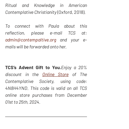
Ritual and Knowledge in American 
Contemplative Christianity
 (Oxford, 2018). 
To connect with Paula about this 
reflection, please e-mail TCS at: 
admin@contempaltive.org
 and your e-
mails will be forwarded onto her.
TCS’s Advent Gift to You.
Enjoy a 20% 
discount in the 
Online Store
 of The 
Contemplative Society, using code: 
4N8H4YND. This code is valid on all TCS 
online store purchases from December 
01st to 25th, 2024.