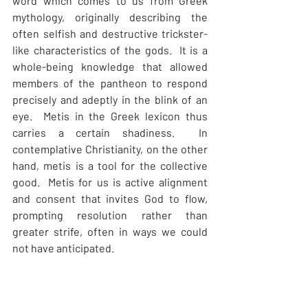
word which comes to us from Greek 
mythology, originally describing the 
often selfish and destructive trickster-
like characteristics of the gods.  It is a 
whole-being knowledge that allowed 
members of the pantheon to respond 
precisely and adeptly in the blink of an 
eye.  Metis in the Greek lexicon thus 
carries a certain shadiness.  In 
contemplative Christianity, on the other 
hand, metis is a tool for the collective 
good.  Metis for us is active alignment 
and consent that invites God to flow, 
prompting resolution rather than 
greater strife, often in ways we could 
not have anticipated.