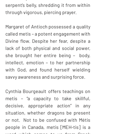
serpent’s belly, shredding it from within 
through vigorous, piercing prayer. 
Margaret of Antioch possessed a quality 
called metis – a potent engagement with 
Divine flow. Despite her fear, despite a 
lack of both physical and social power, 
she brought her entire being –  body, 
intellect, emotion – to her partnership 
with God, and found herself wielding 
savvy awareness and surprising force.
Cynthia Bourgeault offers teachings on 
metis – “a capacity to take skillful, 
decisive, appropriate action” in any 
situation, whether dragons be present 
or not.  Not to be confused with Métis 
people in Canada, metis [MEH-tis] is a 