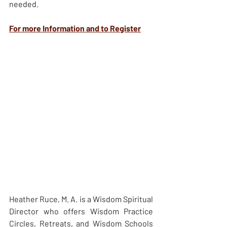
needed.
For more Information and to Register
Heather Ruce, M. A. is a Wisdom Spiritual 
Director who offers Wisdom Practice 
Circles, Retreats, and Wisdom Schools 