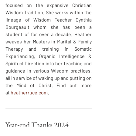
focused on the expansive Christian 
Wisdom Tradition. She works within the 
lineage of Wisdom Teacher Cynthia 
Bourgeault whom she has been a 
student of for over a decade. Heather 
weaves her Masters in Marital & Family 
Therapy and training in Somatic 
Experiencing, Organic Intelligence & 
Spiritual Direction into her teaching and 
guidance in various Wisdom practices, 
all in service of waking up and putting on 
the Mind of Christ. Find out more 
at 
heatherruce.com
.
Year-end Thanks 2024
The Contemplative Society (TCS) 