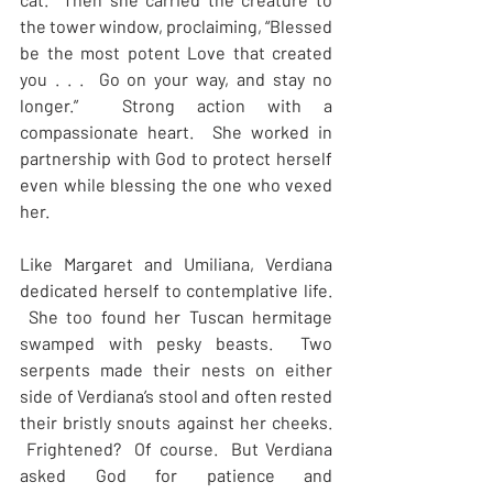
the tower window, proclaiming, “Blessed 
be the most potent Love that created 
you . . .  Go on your way, and stay no 
longer.”  Strong action with a 
compassionate heart.  She worked in 
partnership with God to protect herself 
even while blessing the one who vexed 
her.
Like Margaret and Umiliana, Verdiana 
dedicated herself to contemplative life. 
 She too found her Tuscan hermitage 
swamped with pesky beasts.  Two 
serpents made their nests on either 
side of Verdiana’s stool and often rested 
their bristly snouts against her cheeks. 
 Frightened?  Of course.  But Verdiana 
asked God for patience and 