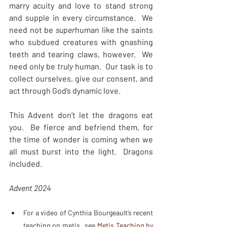
marry acuity and love to stand strong 
and supple in every circumstance.  We 
need not be 
super
human like the saints 
who subdued creatures with gnashing 
teeth and tearing claws, however.  We 
need only be 
truly 
human.  Our task is to 
collect ourselves, give our consent, and 
act through God’s dynamic love.
This Advent don’t let the dragons eat 
you.  Be fierce and befriend them, for 
the time of wonder is coming when we 
all must burst into the light.  Dragons 
included.  
Advent 2024
For a video of Cynthia Bourgeault’s recent 
teaching on metis, see 
Metis Teaching by 