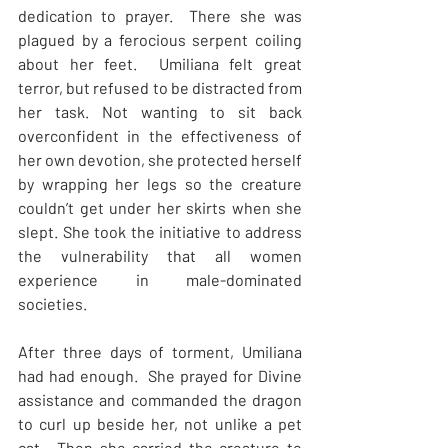
dedication to prayer.  There she was 
plagued by a ferocious serpent coiling 
about her feet.  Umiliana felt great 
terror, but refused to be distracted from 
her task. Not wanting to sit back 
overconfident in the effectiveness of 
her own devotion, she protected herself 
by wrapping her legs so the creature 
couldn’t get under her skirts when she 
slept. She took the initiative to address 
the vulnerability that all women 
experience in male-dominated 
societies.
After three days of torment, Umiliana 
had had enough.  She prayed for Divine 
assistance and commanded the dragon 
to curl up beside her, not unlike a pet 
cat.  Then she carried the creature to 