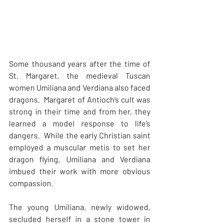
Some thousand years after the time of 
St. Margaret, the medieval Tuscan 
women Umiliana and Verdiana also faced 
dragons.  Margaret of Antioch’s cult was 
strong in their time and from her, they 
learned a model response to life’s 
dangers.  While the early Christian saint 
employed a muscular metis to set her 
dragon flying, Umiliana and Verdiana 
imbued their work with more obvious 
compassion.
The young Umiliana, newly widowed, 
secluded herself in a stone tower in 