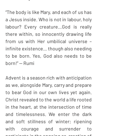
“The body is like Mary, and each of us has 
a Jesus inside. Who is not in labour, holy 
labour? Every creature…God is really 
there within, so innocently drawing life 
from us with Her umbilical universe – 
infinite existence… though also needing 
to be born. Yes, God also needs to be 
born!” — Rumi
Advent is a season rich with anticipation 
as we, alongside Mary, carry and prepare 
to bear God in our own lives yet again. 
Christ revealed to the world a life rooted 
in the heart, at the intersection of time 
and timelessness. We enter the dark 
and soft stillness of winter; ripening 
with courage and surrender to 
participate in the ongoing co-creation of 