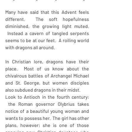
Many have said that this Advent feels 
different.  The soft hopefulness 
diminished, the growing light muted. 
 Instead a cavern of tangled serpents 
seems to be at our feet.  A roiling world 
with dragons all around.
In Christian lore, dragons have their 
place.  Most of us know about the 
chivalrous battles of Archangel Michael 
and St. George, but women disciples 
also subdued dragons in their midst. 
Look to Antioch in the fourth century: 
 the Roman governor Olybrius takes 
notice of a beautiful young woman and 
wants to possess her.  The girl has other 
plans, however; she is one of those 