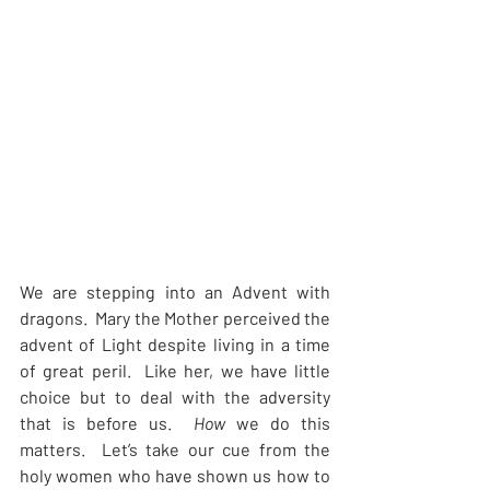
We are stepping into an Advent with 
dragons.  Mary the Mother perceived the 
advent of Light despite living in a time 
of great peril.  Like her, we have little 
choice but to deal with the adversity 
that is before us.  
How 
we do this 
matters.  Let’s take our cue from the 
holy women who have shown us how to 