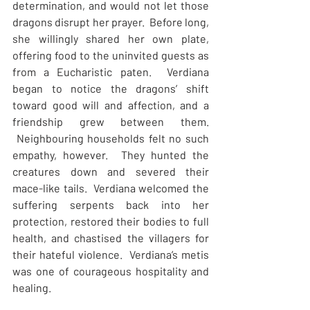
determination, and would not let those 
dragons disrupt her prayer.  Before long, 
she willingly shared her own plate, 
offering food to the uninvited guests as 
from a Eucharistic paten.  Verdiana 
began to notice the dragons’ shift 
toward good will and affection, and a 
friendship grew between them. 
 Neighbouring households felt no such 
empathy, however.  They hunted the 
creatures down and severed their 
mace-like tails.  Verdiana welcomed the 
suffering serpents back into her 
protection, restored their bodies to full 
health, and chastised the villagers for 
their hateful violence.  Verdiana’s metis 
was one of courageous hospitality and 
healing.