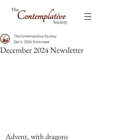
The Contemplative Society
Dec 4, 2024
8 min read
December 2024 Newsletter
Advent, with dragons