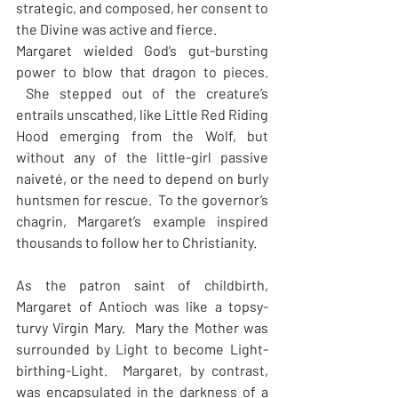
strategic, and composed, her consent to 
the Divine was active and fierce.
Margaret wielded God’s gut-bursting 
power to blow that dragon to pieces. 
 She stepped out of the creature’s 
entrails unscathed, like Little Red Riding 
Hood emerging from the Wolf, but 
without any of the little-girl passive 
naiveté, or the need to depend on burly 
huntsmen for rescue.  To the governor’s 
chagrin, Margaret’s example inspired 
thousands to follow her to Christianity.
As the patron saint of childbirth, 
Margaret of Antioch was like a topsy-
turvy Virgin Mary.  Mary the Mother was 
surrounded by Light to become Light-
birthing-Light.  Margaret, by contrast, 
was encapsulated in the darkness of a 