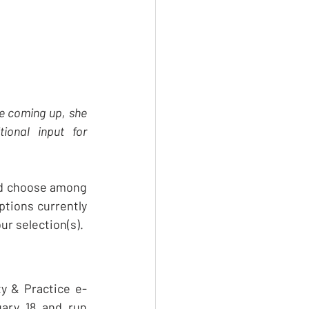
re coming up, she 
onal input for 
nd choose among 
tions currently 
ur selection(s). 
ty & Practice e-
ary 18 and run 