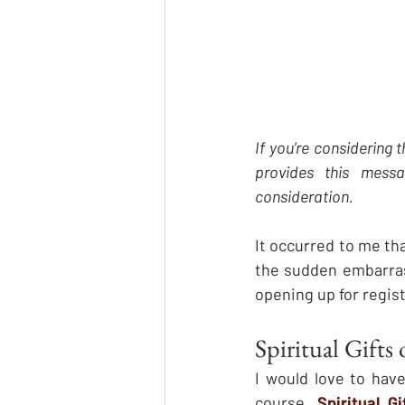
If you’re considering 
provides this mess
consideration.
It occurred to me th
the sudden embarras
opening up for regist
Spiritual Gifts
I would love to hav
course, 
Spiritual G