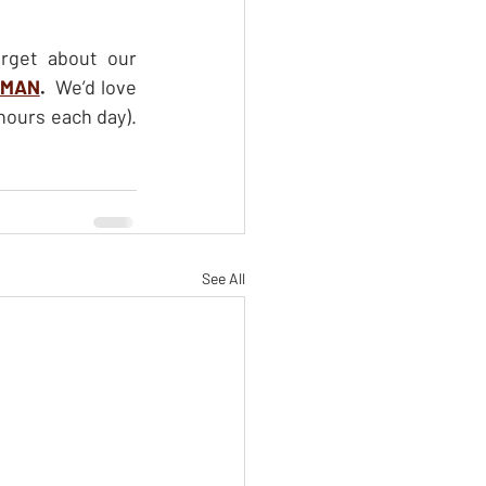
rget about our 
UMAN
.  
We’d love 
to have you join us for this online event, February 15 to 19 (approximately 2.5 hours each day). 
See All