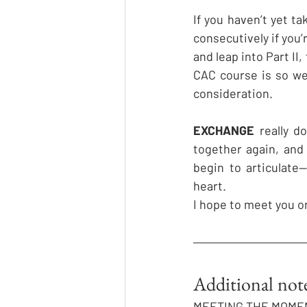
If you haven’t yet t
consecutively if you
and leap into Part II,
CAC course is so wel
consideration.
EXCHANGE
 really d
together again, and
begin to articulate
heart. 
I hope to meet you o
Additional no
MEETING THE MOME