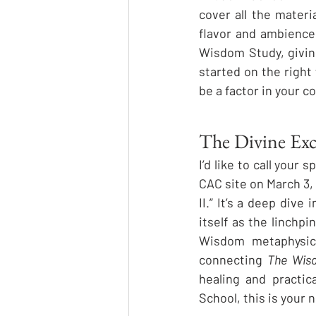
cover all the mater
flavor and ambience o
Wisdom Study, givin
started on the right 
be a factor in your c
The Divine Ex
I’d like to call your s
CAC site on March 3, 
II.” It’s a deep dive
itself as the linchp
Wisdom metaphysics
connecting 
The Wis
healing and practic
School, this is your n