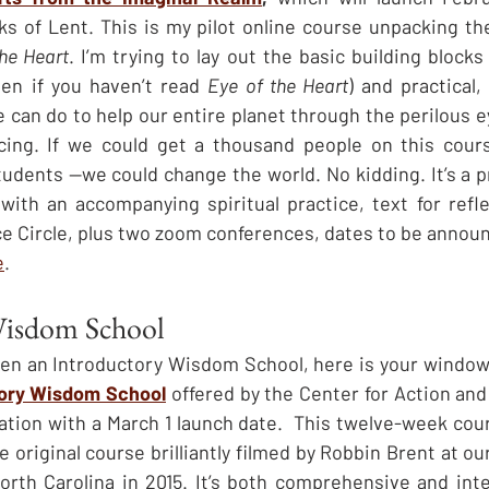
s of Lent. This is my pilot online course unpacking the
the Heart
. I’m trying to lay out the basic building blocks 
ven if you haven’t read 
Eye of the Heart
) and practical,
 can do to help our entire planet through the perilous e
facing. If we could get a thousand people on this cour
ents —we could change the world. No kidding. It’s a pr
ith an accompanying spiritual practice, text for refle
ce Circle, plus two zoom conferences, dates to be announ
e
.
Wisdom School
aken an Introductory Wisdom School, here is your window 
tory Wisdom School
 offered by the Center for Action and
tion with a March 1 launch date.  This twelve-week cours
 original course brilliantly filmed by Robbin Brent at o
th Carolina in 2015. It’s both comprehensive and inter