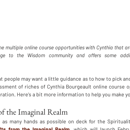
the multiple online course opportunities with Cynthia that a
age to the Wisdom community and offers some additi
at people may want a little guidance as to how to pick a
sment of riches of Cynthia Bourgeault online course op
ration. Here’s a bit more information to help you make yo
 of the Imaginal Realm
e as many hands as possible on deck for the Spirituali
ifts from the Imaginal Realm
,
 which will launch Febru