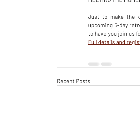
Just to make the of
upcoming 5-day retr
Full details and regi
Recent Posts