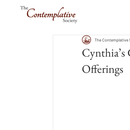
The Contemplative 
Cynthia’s
Offerings