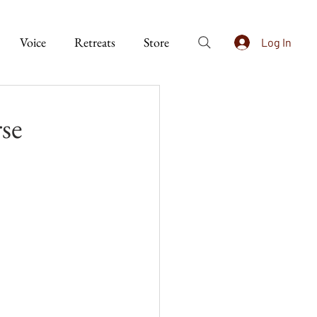
Voice
Retreats
Store
Log In
se