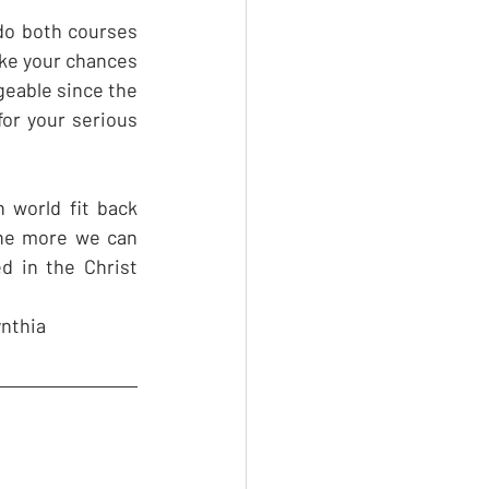
do both courses 
ke your chances 
ageable since the 
or your serious 
world fit back 
he more we can 
d in the Christ 
nthia 