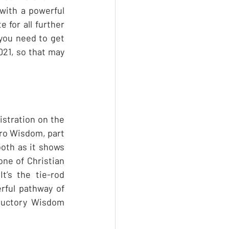
with a powerful 
 for all further 
you need to get 
021, so that may 
istration on the 
tro Wisdom, part 
both as it shows 
ne of Christian 
’s the tie-rod 
rful pathway of 
ductory Wisdom 