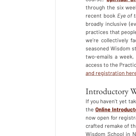
through the six week
recent book 
Eye of 
broadly inclusive (e
practices that people
we’re collectively 
seasoned Wisdom stud
two-emails a week, w
access to the Practi
and registration her
Introductory 
If you haven’t yet t
the 
Online Introduc
now open for registra
crafted remake of the
Wisdom School in Nor