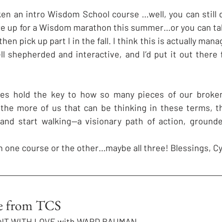
aken an intro Wisdom School course …well, you can still 
’re up for a Wisdom marathon this summer…or you can ta
 then pick up part I in the fall. I think this is actually man
l shepherded and interactive, and I’d put it out there f
oes hold the key to how so many pieces of our broken 
 the more of us that can be thinking in these terms, t
—and start walking—a visionary path of action, grounde
n one course or the other…maybe all three! Blessings, Cy
te from TCS
NT WITH LOVE with WARD BAUMAN