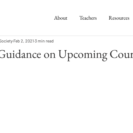
About
Teachers
Resources
Society
Feb 2, 2021
3 min read
 Guidance on Upcoming Cour