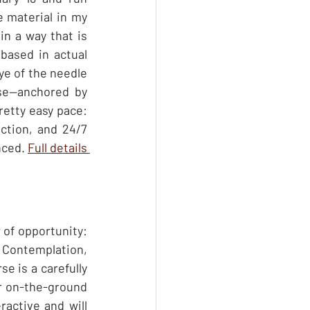
 material in my 
in a way that is 
 based in actual 
ye of the needle 
se—anchored by 
etty easy pace: 
ction, and 24/7 
ced. 
Full details 
of opportunity: 
 Contemplation, 
e is a carefully 
ur on-the-ground 
active and will 