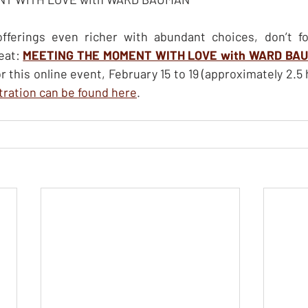
ferings even richer with abundant choices, don’t fo
eat: 
MEETING THE MOMENT WITH LOVE with WARD BA
stration can be found here
.