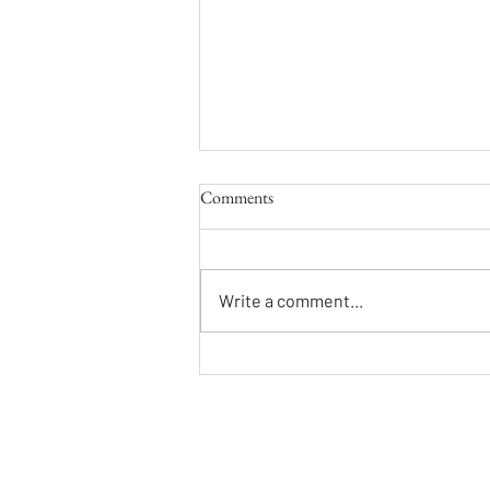
Comments
That Kind of Fool
Write a comment...