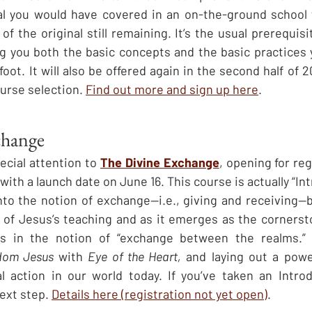
ial you would have covered in an on-the-ground school 
f the original still remaining. It’s the usual prerequisite
g you both the basic concepts and the basic practices 
foot. It will also be offered again in the second half of 2
ourse selection. 
Find out more and sign up here
.
change
pecial attention to 
The Divine Exchange
, opening for reg
with a launch date on June 16. This course is actually “In
 into the notion of exchange—i.e., giving and receiving—
in of Jesus’s teaching and as it emerges as the cornersto
 in the notion of “exchange between the realms.” It
dom Jesus
 with 
Eye of the Heart,
 and laying out a powe
al action in our world today. If you’ve taken an Intro
ext step. 
Details here (registration not yet open)
.