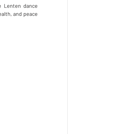
e Lenten dance 
ealth, and peace 