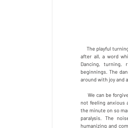
     The playful turni
after all, a word w
Dancing, turning,
beginnings. The danc
around with joy and 
     We can be forgi
not feeling anxious
the minute on so man
paralysis. The noi
humanizing and com