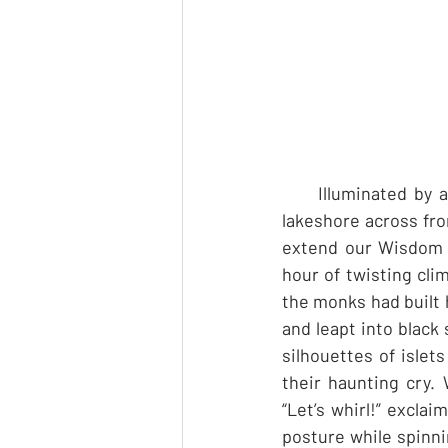
     Illuminated by
lakeshore across fr
extend our Wisdom Sc
hour of twisting cli
the monks had built 
and leapt into black 
silhouettes of islets
their haunting cry. 
“Let’s whirl!” excla
posture while spinni