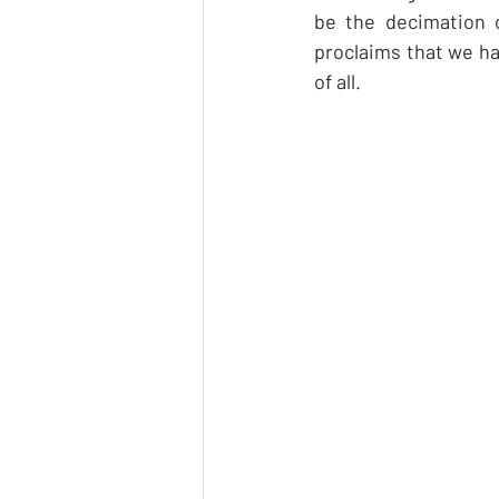
be the decimation 
proclaims that we hav
of all.