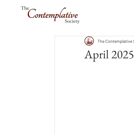
The Contemplative 
April 2025