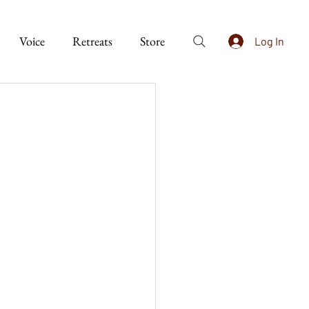
Voice
Retreats
Store
Log In