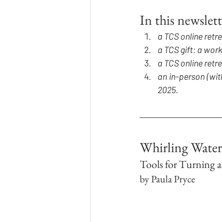
In this newslett
a TCS online retr
a TCS gift: a wo
a TCS online retr
an in-person (wit
2025.
Whirling Water
Tools for Turning 
by Paula Pryce