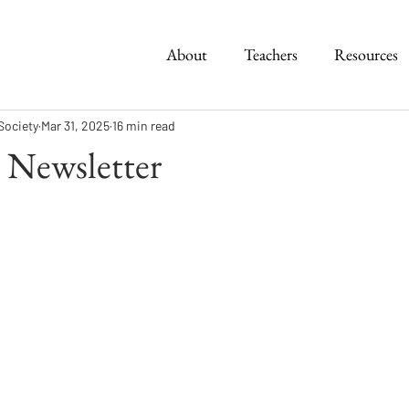
About
Teachers
Resources
Society
Mar 31, 2025
16 min read
 Newsletter