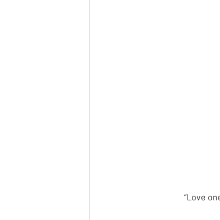
“Love one