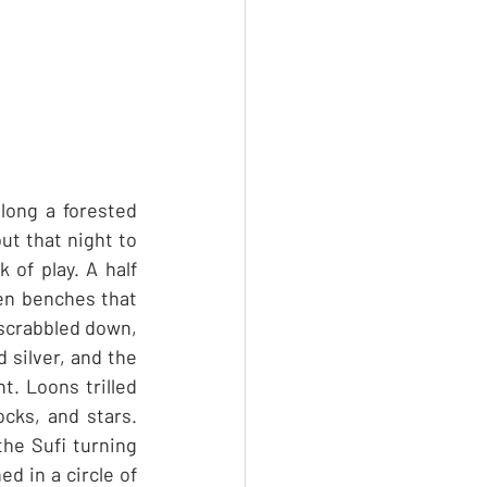
ong a forested 
t that night to 
of play. A half 
en benches that 
scrabbled down, 
 silver, and the 
t. Loons trilled 
cks, and stars. 
he Sufi turning 
 in a circle of 