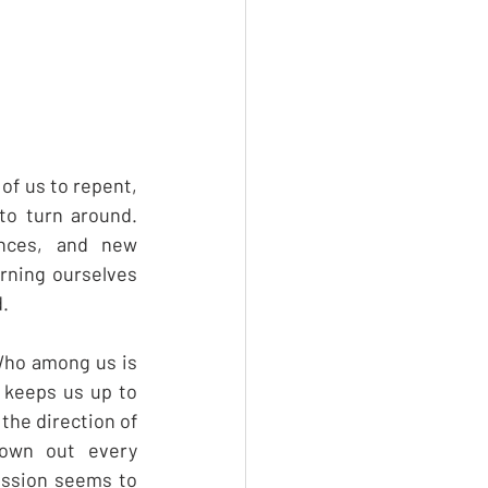
of us to repent, 
to turn around. 
nces, and new 
rning ourselves 
. 
Who among us is 
 keeps us up to 
he direction of 
own out every 
ssion seems to 