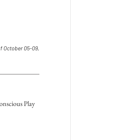
f October 05-09, 
onscious Play