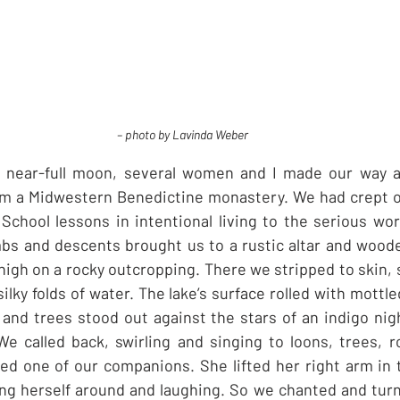
– photo by Lavinda Weber
 a near-full moon, several women and I made our way al
om a Midwestern Benedictine monastery. We had crept ou
hool lessons in intentional living to the serious work 
mbs and descents brought us to a rustic altar and wood
high on a rocky outcropping. There we stripped to skin, 
silky folds of water. The lake’s surface rolled with mottled
 and trees stood out against the stars of an indigo nigh
We called back, swirling and singing to loons, trees, ro
imed one of our companions. She lifted her right arm in t
ng herself around and laughing. So we chanted and turned