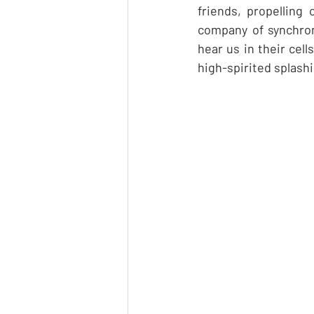
friends, propelling
company of synchron
hear us in their cel
high-spirited splashi