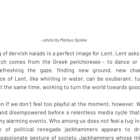
– photo by Markus Spiske
ng of dervish naiads is a perfect image for Lent. Lent asks 
hich comes from the Greek 
perichoreses 
– to dance or 
 refreshing the gaze, finding new ground, new cha
e of Lent, like whirling in water, can be exuberant: tu
at the same time, working to turn the world towards good
ven if we don’t feel too playful at the moment, however. 
 and disempowered before a relentless media cycle that
y alarming events. Who among us does not feel a tug in t
se of political renegade jackhammers appears to dr
passionate gesture of society. Jackhammers whose mi