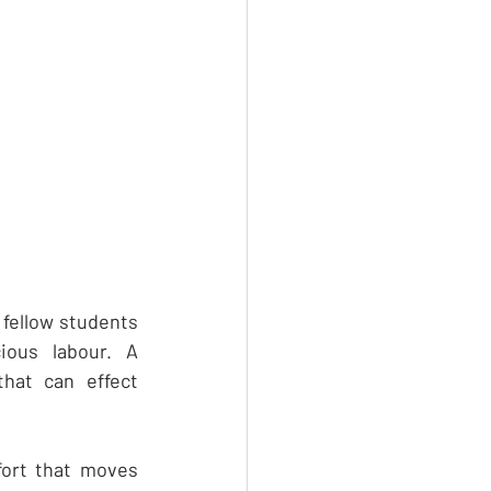
fellow students 
ous labour. A 
hat can effect 
fort that moves 