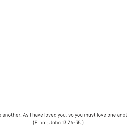
 another. As I have loved you, so you must love one anot
(From: John 13:34-35.)