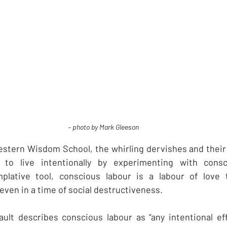
– photo by Mark Gleeson
western Wisdom School, the whirling dervishes and their 
to live intentionally by experimenting with consci
lative tool, conscious labour is a labour of love t
even in a time of social destructiveness.
ault describes conscious labour as “any intentional ef