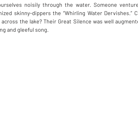
 ourselves noisily through the water. Someone ventur
ized skinny-dippers the “Whirling Water Dervishes.” C
ls across the lake? Their Great Silence was well augmente
ng and gleeful song.