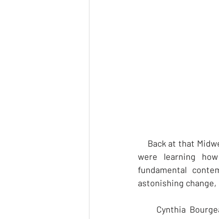
    Back at that Mid
were learning how 
fundamental contemp
astonishing change, 
     Cynthia Bourge