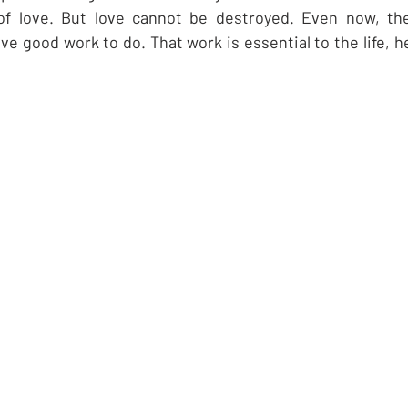
of love. But love cannot be destroyed. Even now, th
e good work to do. That work is essential to the life, h