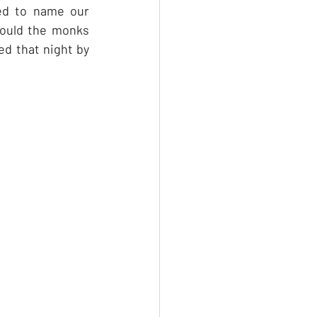
ed to name our 
ould the monks 
d that night by 