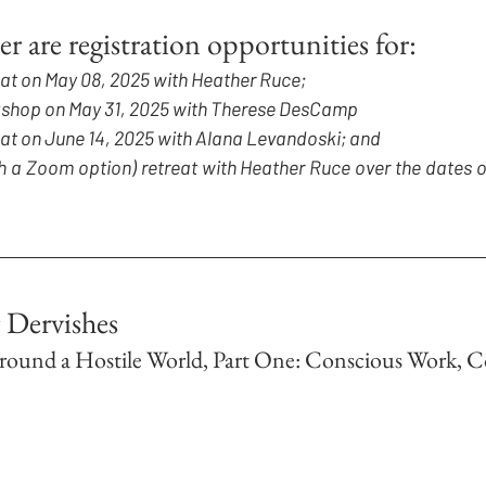
er are registration opportunities for:
eat on May 08, 2025 with Heather Ruce;
rkshop on May 31, 2025 with Therese DesCamp
eat on June 14, 2025 with Alana Levandoski; and
h a Zoom option) retreat with Heather Ruce over the dates o
 Dervishes
around a Hostile World, Part One: Conscious Work, C