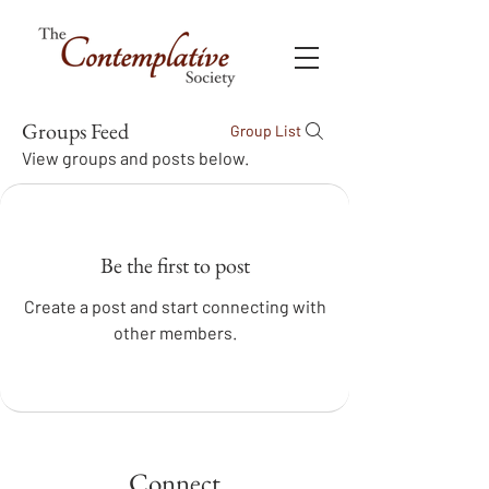
Groups Feed
Group List
View groups and posts below.
Be the first to post
Create a post and start connecting with
other members.
Connect