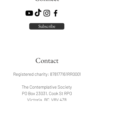
Subscribe
Contact
Registered charity: 878177161RR0001
The Contemplative Society
PO Box 23031, Cook St RPO
Victoria, BC V8V 4Z8
Canada
Telephone:
+1.250.381.9650