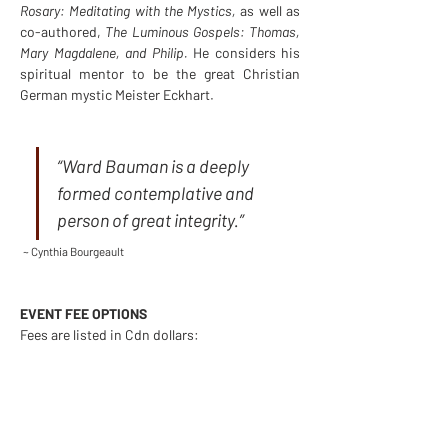
Rosary: Meditating with the Mystics, 
as well as 
co-authored, 
The Luminous Gospels: Thomas, 
Mary Magdalene, and Philip. 
He considers his 
spiritual mentor to be the great Christian 
German mystic Meister Eckhart.
“Ward Bauman is a deeply 
formed contemplative and 
person of great integrity.”
~ Cynthia Bourgeault
EVENT FEE OPTIONS
Fees are listed in Cdn dollars:
Fee for 1 participant:$100Fee for 2 
participating together:$150Fee for 1 plus 
scholarship gift for someone in need:$200
Financial assistance available by emailing 
admin@contemplative.org