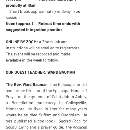
promptly at 10am
    Short break approximately midway in our 
session
Noon (approx.)      Retreat time ends with 
suggested integration practice
ONLINE BY ZOOM:
 A Zoom link and 
instructions will be emailed to registrants. 
The event will be recorded and made 
available in the week to follow.
OUR GUEST TEACHER: WARD BAUMAN
The Rev. Ward Bauman 
is an Episcopal priest 
and former Director of the Episcopal House of 
Prayer on the grounds of Saint John’s Abbey, 
a Benedictine monastery in Collegeville, 
Minnesota. He lived in Iran for many years 
where he studied Sufism and Buddhism. He 
has published a cookbook, 
Sacred Food for 
Soulful Living 
and a prayer guide, 
The Anglican 