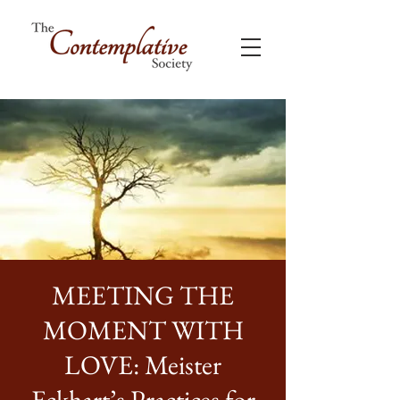
MEETING THE
MOMENT WITH
LOVE: Meister
Eckhart’s Practices for