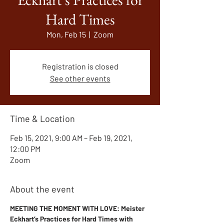
Hard Times
Mon, Feb 15
  |  
Zoom
Registration is closed
See other events
Time & Location
Feb 15, 2021, 9:00 AM – Feb 19, 2021,
12:00 PM
Zoom
About the event
MEETING THE MOMENT WITH LOVE: Meister 
Eckhart’s Practices for Hard Times with 