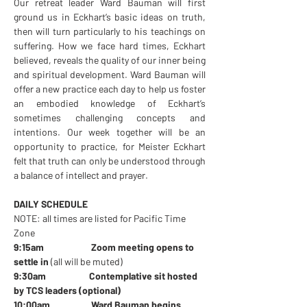
Our retreat leader Ward Bauman will first 
ground us in Eckhart’s basic ideas on truth, 
then will turn particularly to his teachings on 
suffering. How we face hard times, Eckhart 
believed, reveals the quality of our inner being 
and spiritual development. Ward Bauman will 
offer a new practice each day to help us foster 
an embodied knowledge of Eckhart’s 
sometimes challenging concepts and 
intentions. Our week together will be an 
opportunity to practice, for Meister Eckhart 
felt that truth can only be understood through 
a balance of intellect and prayer.
DAILY SCHEDULE 
NOTE: all times are listed for Pacific Time 
Zone
9:15am                       Zoom meeting opens to 
settle in 
(all will be muted)
9:30am                     Contemplative sit hosted 
by TCS leaders (optional)
10:00am                    Ward Bauman begins 