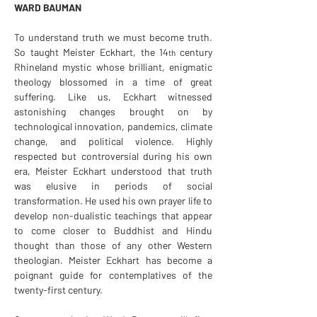
WARD BAUMAN
To understand truth we must become truth. 
So taught Meister Eckhart, the 14
century 
th 
Rhineland mystic whose brilliant, enigmatic 
theology blossomed in a time of great 
suffering. Like us, Eckhart witnessed 
astonishing changes brought on by 
technological innovation, pandemics, climate 
change, and political violence. Highly 
respected but controversial during his own 
era, Meister Eckhart understood that truth 
was elusive in periods of social 
transformation. He used his own prayer life to 
develop non-dualistic teachings that appear 
to come closer to Buddhist and Hindu 
thought than those of any other Western 
theologian. Meister Eckhart has become a 
poignant guide for contemplatives of the 
twenty-first century.