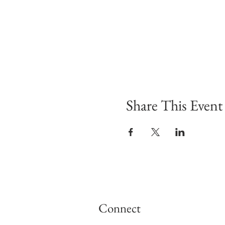
Share This Event
Connect