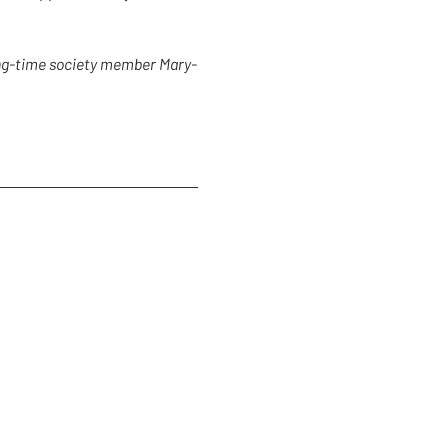
long-time society member Mary-