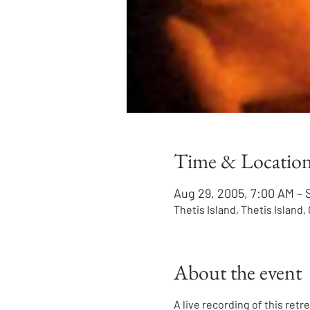
Time & Locatio
Aug 29, 2005, 7:00 AM – 
Thetis Island, Thetis Island
About the event
A live recording of this retr