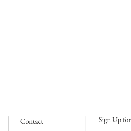
Sign Up for
Contact