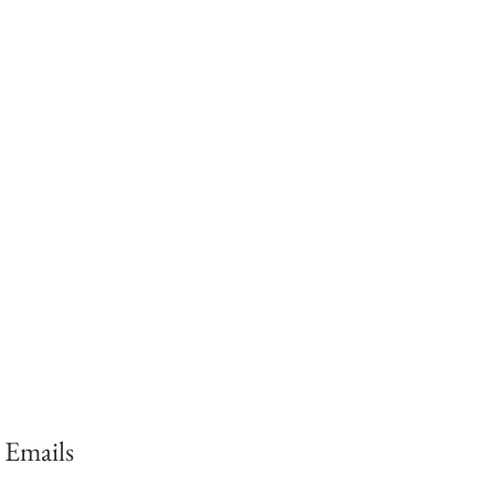
 Emails