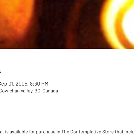
n
Sep 01, 2005, 8:30 PM
, Cowichan Valley, BC, Canada
eat is available for purchase in The Contemplative Store that incl