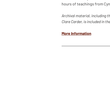
hours of teachings from Cyn
Archival material, including 
Clare Carder, is included in t
More Information