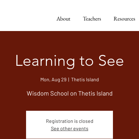
About
Teachers
Resources
Learning to See
Mon, Aug 29
  |  
Thetis Island
Wisdom School on Thetis Island
Registration is closed
See other events