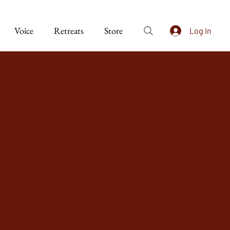
Voice
Retreats
Store
Log In