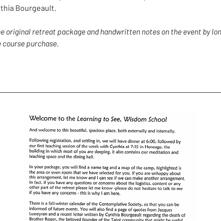
thia Bourgeault.
the original retreat package and handwritten notes on the event by 
he course purchase.