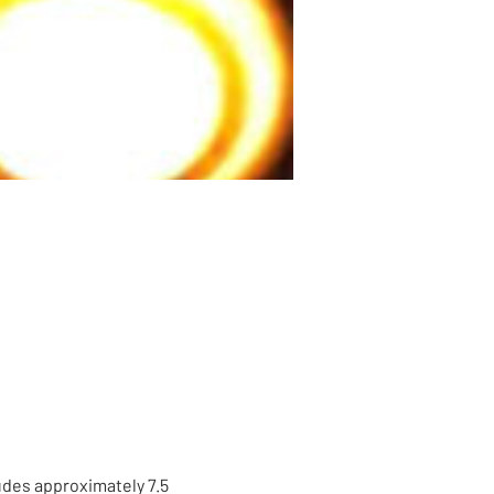
udes approximately 7.5 