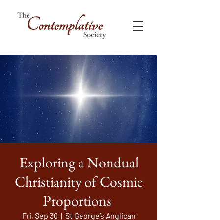
Exploring a Nondual
Christianity of Cosmic
Proportions
Fri, Sep 30
  |  
St George’s Anglican