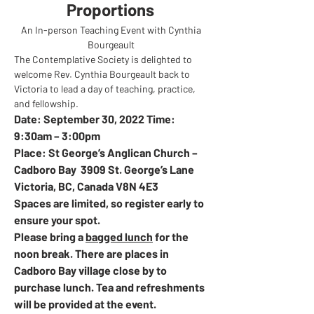
Proportions 
An In-person Teaching Event with Cynthia 
Bourgeault 
The Contemplative Society is delighted to 
welcome Rev. Cynthia Bourgeault back to 
Victoria to lead a day of teaching, practice, 
and fellowship.  
Date: September 30, 2022 Time: 
9:30am – 3:00pm 
Place: St George’s Anglican Church – 
Cadboro Bay  3909 St. George’s Lane 
Victoria, BC, Canada V8N 4E3
Spaces are limited, so register early to 
ensure your spot. 
Please bring a 
bagged lunch
 for the 
noon break. There are places in 
Cadboro Bay village close by to 
purchase lunch. Tea and refreshments 
will be provided at the event.  