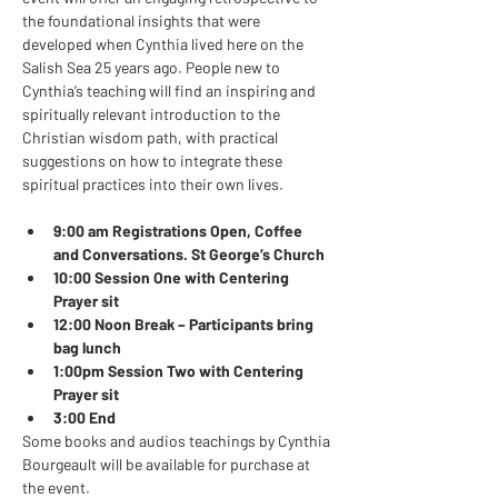
the foundational insights that were 
developed when Cynthia lived here on the 
Salish Sea 25 years ago. People new to 
Cynthia’s teaching will find an inspiring and 
spiritually relevant introduction to the 
Christian wisdom path, with practical 
suggestions on how to integrate these 
spiritual practices into their own lives.   
9:00 am Registrations Open, Coffee 
and Conversations. St George’s Church
10:00 Session One with Centering 
Prayer sit 
12:00 Noon Break – Participants bring 
bag lunch
1:00pm Session Two with Centering 
Prayer sit
3:00 End
Some books and audios teachings by Cynthia 
Bourgeault will be available for purchase at 
the event.  