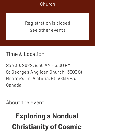
Church
Registration is closed
See other events
Time & Location
Sep 30, 2022, 9:30 AM – 3:00 PM
St George’s Anglican Church , 3909 St
George's Ln, Victoria, BC V8N 4E3,
Canada
About the event
Exploring a Nondual 
Christianity of Cosmic 