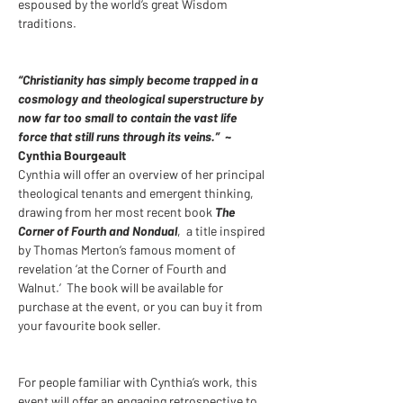
espoused by the world’s great Wisdom 
traditions. 
“Christianity has simply become trapped in a 
cosmology and theological superstructure by 
now far too small to contain the vast life 
force that still runs through its veins.”
  ~ 
Cynthia Bourgeault 
Cynthia will offer an overview of her principal 
theological tenants and emergent thinking, 
drawing from her most recent book 
The 
Corner of Fourth and Nondual
,  a title inspired 
by Thomas Merton’s famous moment of 
revelation ‘at the Corner of Fourth and 
Walnut.’  The book will be available for 
purchase at the event, or you can buy it from 
your favourite book seller.
For people familiar with Cynthia’s work, this 
event will offer an engaging retrospective to 