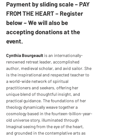
Payment by sliding scale – PAY 
FROM THE HEART – Register 
below – We will also be 
accepting donations at the 
event.
Cynthia Bourgeault
 is an internationally-
renowned retreat leader, accomplished 
author, medieval scholar, and avid sailor. She 
is the inspirational and respected teacher to 
a world-wide network of spiritual 
practitioners and seekers, offering her 
unique blend of thoughtful insight, and 
practical guidance. The foundations of her 
theology dynamically weave together a 
cosmology based in the fourteen-billion-year-
old universe story, illuminated through 
Imaginal seeing from the eye of the heart, 
and grounded in the contemplative arts as 