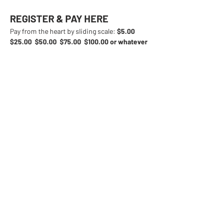
REGISTER & PAY HERE
Pay from the heart by sliding scale: 
$5.00  
$25.00  $50.00  $75.00  $100.00 or whatever 
you can manage.
We will also be accepting 
donations at the event.
Share This Event