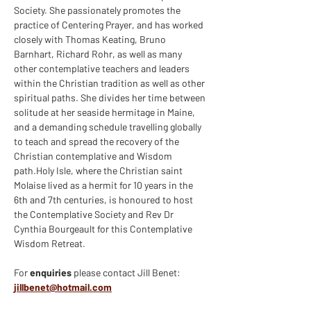
Society. She passionately promotes the 
practice of Centering Prayer, and has worked 
closely with Thomas Keating, Bruno 
Barnhart, Richard Rohr, as well as many 
other contemplative teachers and leaders 
within the Christian tradition as well as other 
spiritual paths. She divides her time between 
solitude at her seaside hermitage in Maine, 
and a demanding schedule travelling globally 
to teach and spread the recovery of the 
Christian contemplative and Wisdom 
path.Holy Isle, where the Christian saint 
Molaise lived as a hermit for 10 years in the 
6th and 7th centuries, is honoured to host 
the Contemplative Society and Rev Dr 
Cynthia Bourgeault for this Contemplative 
Wisdom Retreat.
For 
enquiries 
please contact Jill Benet: 
jillbenet@hotmail.com