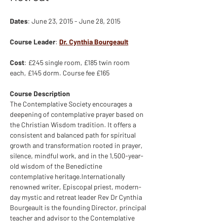
Dates
: June 23, 2015 - June 28, 2015
Course Leader
: 
Dr. Cynthia Bourgeault
Cost
: £245 single room, £185 twin room 
each, £145 dorm. Course fee £165
Course Description
The Contemplative Society encourages a 
deepening of contemplative prayer based on 
the Christian Wisdom tradition. It offers a 
consistent and balanced path for spiritual 
growth and transformation rooted in prayer, 
silence, mindful work, and in the 1,500-year-
old wisdom of the Benedictine 
contemplative heritage.Internationally 
renowned writer, Episcopal priest, modern-
day mystic and retreat leader Rev Dr Cynthia 
Bourgeault is the founding Director, principal 
teacher and advisor to the Contemplative 