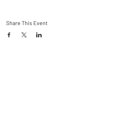
Share This Event
Connect
Subscribe