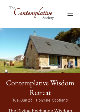
Contemplative Wisdom
Retreat
Tue, Jun 23
  |  
Holy Isle, Scotland
The Divine Exchange Wisdom