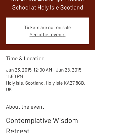
School at Holy Isle Scotland
Tickets are not on sale
See other events
Time & Location
Jun 23, 2015, 12:00 AM – Jun 28, 2015,
11:50 PM
Holy Isle, Scotland, Holy Isle KA27 8GB,
UK
About the event
Contemplative Wisdom 
Retreat