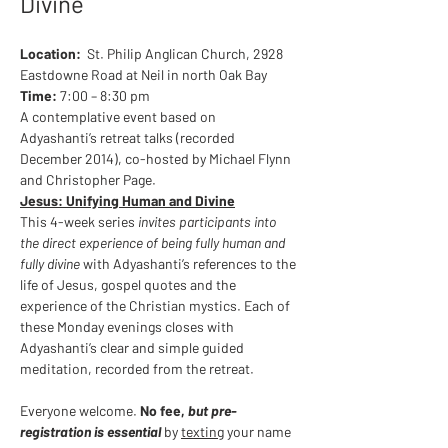
Divine
Location:
  St. Philip Anglican Church, 2928 
Eastdowne Road at Neil in north Oak Bay
Time:
 7:00 – 8:30 pm
A contemplative event based on 
Adyashanti’s retreat talks (recorded 
December 2014), co-hosted by Michael Flynn 
and Christopher Page.
Jesus: Unifying Human and Divine
This 4-week series 
invites participants into 
the direct experience of being fully human and 
fully divine
 with Adyashanti’s references to the 
life of Jesus, gospel quotes and the 
experience of the Christian mystics. Each of 
these Monday evenings closes with 
Adyashanti’s clear and simple guided 
meditation, recorded from the retreat. 
Everyone welcome.
 No fee, 
but pre-
registration is essential
 by 
texting
 your name 