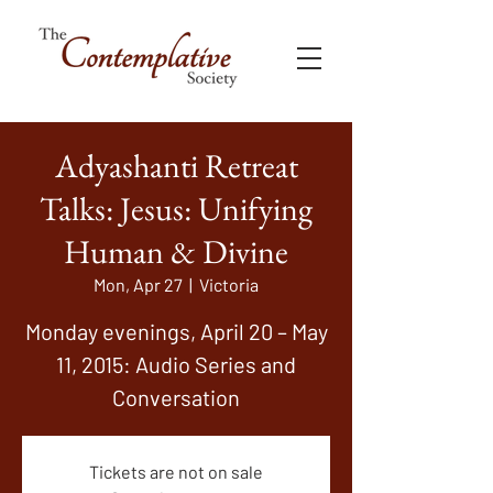
Adyashanti Retreat
Talks: Jesus: Unifying
Human & Divine
Mon, Apr 27
  |  
Victoria
Monday evenings, April 20 – May
11, 2015: Audio Series and
Conversation
Tickets are not on sale