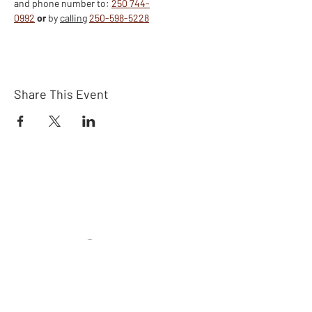
and phone number to: 
250 744-
0992
or
 by 
calling
250-598-5228
Share This Event
Connect
Subscribe