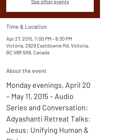
See other events
Time & Location
Apr 27, 2015, 7:00 PM – 8:30 PM
Victoria, 2928 Eastdowne Rd, Victoria,
BC V8R 5R8, Canada
About the event
Monday evenings, April 20 
– May 11, 2015 – Audio 
Series and Conversation: 
Adyashanti Retreat Talks: 
Jesus: Unifying Human & 