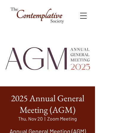
2025 Annual General
Meeting (AGM)
Thu, Nov 20
  |  
Zoom Meeting
Annual General Meeting (AGM)