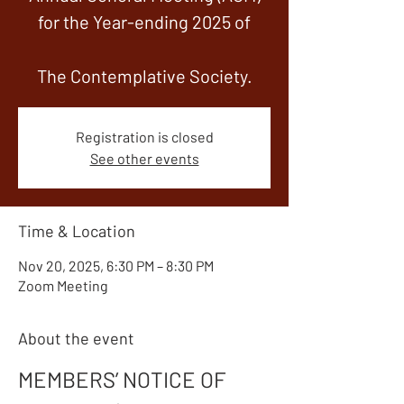
for the Year-ending 2025 of
The Contemplative Society.
Registration is closed
See other events
Time & Location
Nov 20, 2025, 6:30 PM – 8:30 PM
Zoom Meeting
About the event
MEMBERS’ NOTICE OF 