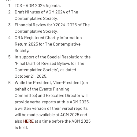
TCS – AGM 2025 Agenda.
Draft Minutes of AGM 2024 of The 
Contemplative Society.
Financial Review for Y2024-2025 of The 
Contemplative Society.
CRA Registered Charity Information 
Return 2025 for The Contemplative 
Society.
In support of the Special Resolution: the 
“Final Draft of Revised Bylaws for The 
Contemplative Society”, as dated 
October 21, 2025.
While the President, Vice-President (on 
behalf of the Events Planning 
Committee) and Executive Director will 
provide verbal reports at this AGM 2025, 
a written version of their verbal reports 
will be made available at AGM 2025 and 
also 
HERE
 at a time before the AGM 2025 
is held.