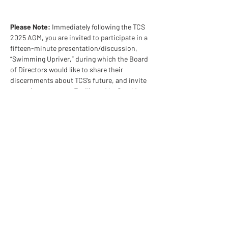
Please Note: 
Immediately following the TCS 
2025 AGM, you are invited to participate in a 
fifteen-minute presentation/discussion, 
“Swimming Upriver,” during which the Board 
of Directors would like to share their 
discernments about TCS’s future, and invite 
your wise response. Facilitated by Gerald 
Morton and Therese DesCamp.
Share This Event