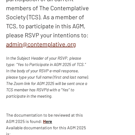
members of The Contemplative 
Society (TCS). As a member of 
TCS, to participate in this AGM, 
please RSVP your intentions to: 
admin@contemplative.org
In the Subject Header of your RSVP, please 
type: “Yes to Participate in AGM 2025 of TCS.”
In the body of your RSVP e-mail response, 
please type your full name (first and last name).
The Zoom link for AGM 2025 will be sent once a 
TCS member has RSVP’d with a “Yes” to 
participate in the meeting.
The documentation to be reviewed at this 
AGM 2025 is found: 
H
ere
Available documentation for this AGM 2025 
is: