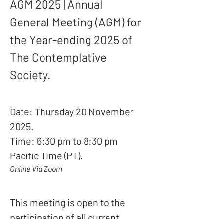
AGM 2025 | Annual 
General Meeting (AGM) for 
the Year-ending 2025 of 
The Contemplative 
Society.
Date: Thursday 20 November 
2025.
Time: 6:30 pm to 8:30 pm 
Pacific Time (PT).
Online Via Zoom
This meeting is open to the 
participation of all current 